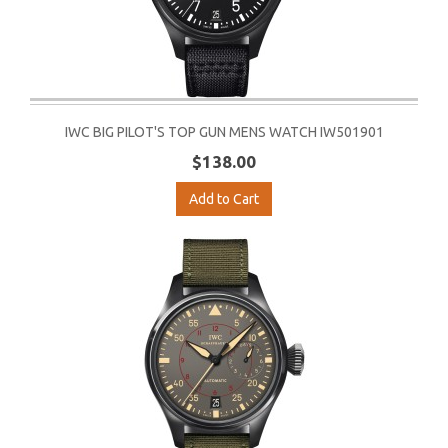
IWC BIG PILOT'S TOP GUN MENS WATCH IW501901
$138.00
Add to Cart