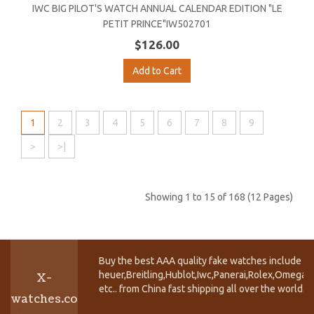
IWC BIG PILOT'S WATCH ANNUAL CALENDAR EDITION "LE
PETIT PRINCE"IW502701
$126.00
Add to Cart
1
2
3
4
5
6
7
8
9
>
>|
Showing 1 to 15 of 168 (12 Pages)
Buy the best AAA quality fake watches include T
heuer,Breitling,Hublot,Iwc,Panerai,Rolex,Omega,
X-
etc.. from China fast shipping all over the world.
watches.co