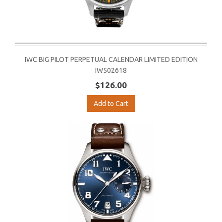
IWC BIG PILOT PERPETUAL CALENDAR LIMITED EDITION
IW502618
$126.00
Add to Cart