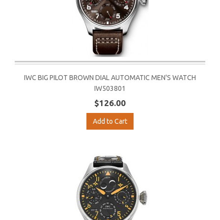
IWC BIG PILOT BROWN DIAL AUTOMATIC MEN'S WATCH
IW503801
$126.00
Add to Cart