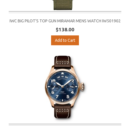
IWC BIG PILOT'S TOP GUN MIRAMAR MENS WATCH IW501902
$138.00
Add to Cart