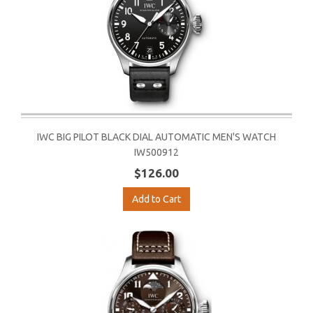
IWC BIG PILOT BLACK DIAL AUTOMATIC MEN'S WATCH
IW500912
$126.00
Add to Cart