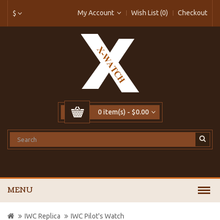
My Account
Wish List (0)
Checkout
$
0 item(s) - $0.00
MENU
IWC Replica
IWC Pilot's Watch