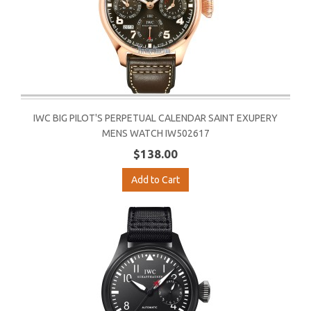
IWC BIG PILOT'S PERPETUAL CALENDAR SAINT EXUPERY
MENS WATCH IW502617
$138.00
Add to Cart