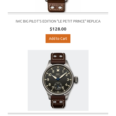
IWC BIG PILOT'S EDITION "LE PETIT PRINCE" REPLICA
$128.00
Add to Cart