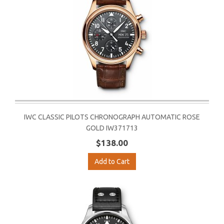
IWC CLASSIC PILOTS CHRONOGRAPH AUTOMATIC ROSE
GOLD IW371713
$138.00
Add to Cart