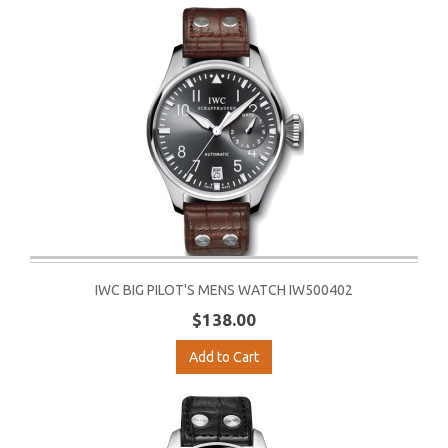
IWC BIG PILOT'S MENS WATCH IW500402
$138.00
Add to Cart