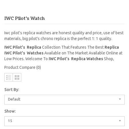
IWC Pilot's Watch
Iwc pilot's replica watches are honest quality and price, use of best
materials, big pilot's chrono replica is the perfect 1: 1 quality.
IWC Pilot's Replica
Collection That Features The Best
Replica
IWC Pilot's Watches
Available on The Market Available Online at
Low Prices. Welcome To
IWC Pilot's Replica Watches
Shop,
Product Compare (0)
Sort By:
Default
Show:
15