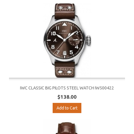
IWC CLASSIC BIG PILOTS STEEL WATCH IW500422
$138.00
Add to Cart