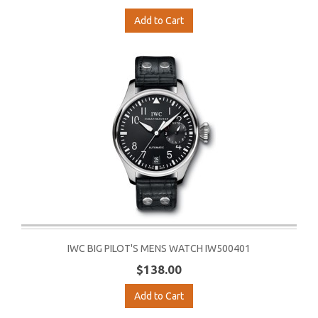
Add to Cart
IWC BIG PILOT'S MENS WATCH IW500401
$138.00
Add to Cart