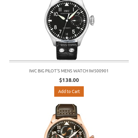
IWC BIG PILOT'S MENS WATCH IW500901
$138.00
Add to Cart