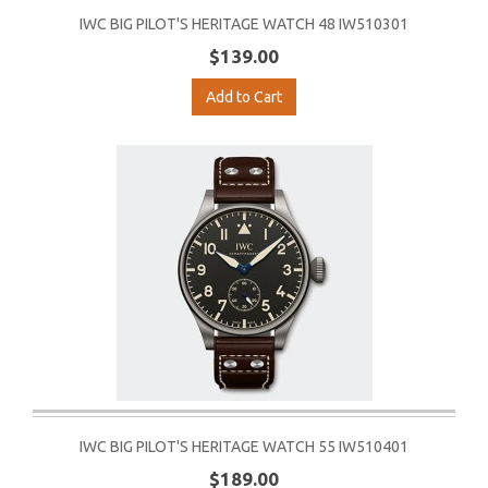
IWC BIG PILOT'S HERITAGE WATCH 48 IW510301
$139.00
Add to Cart
IWC BIG PILOT'S HERITAGE WATCH 55 IW510401
$189.00