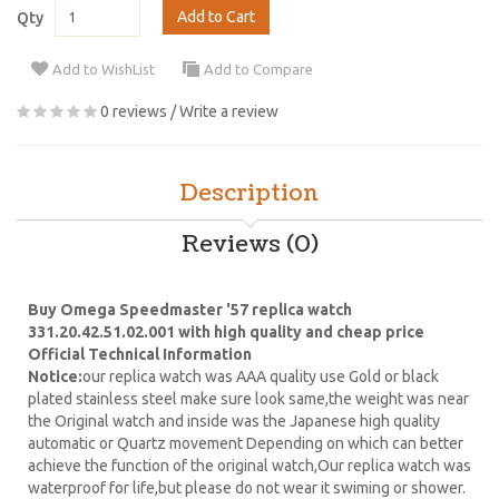
Add to Cart
Qty
Add to WishList
Add to Compare
0 reviews
/
Write a review
Description
Reviews (0)
Buy Omega Speedmaster '57 replica watch
331.20.42.51.02.001 with high quality and cheap price
Official Technical Information
Notice:
our replica watch was AAA quality use Gold or black
plated stainless steel make sure look same,the weight was near
the Original watch and inside was the Japanese high quality
automatic or Quartz movement Depending on which can better
achieve the function of the original watch,Our replica watch was
waterproof for life,but please do not wear it swiming or shower.