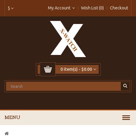
My Account
Wish List (0)
Checkout
$
0 item(s) - $0.00
MENU