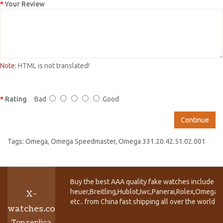
Your Review
Note:
HTML is not translated!
Rating
Bad
Good
Continue
Tags:
Omega
,
Omega Speedmaster
,
Omega 331.20.42.51.02.001
Buy the best AAA quality fake watches include T
heuer,Breitling,Hublot,Iwc,Panerai,Rolex,Omega,
X-
etc.. from China fast shipping all over the world.
watches.co
Top replica