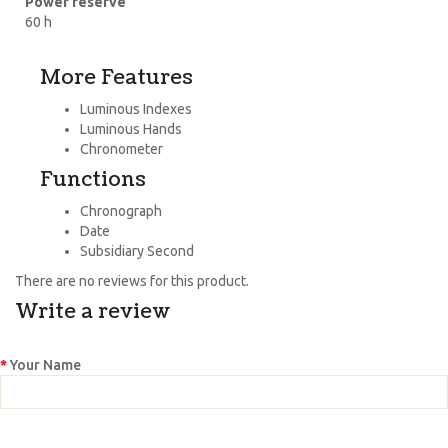
Power reserve
60 h
More Features
Luminous Indexes
Luminous Hands
Chronometer
Functions
Chronograph
Date
Subsidiary Second
There are no reviews for this product.
Write a review
Your Name