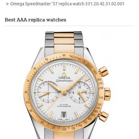
Omega Speedmaster '57 replica watch 331.20.42.51.02.001
Best AAA replica watches