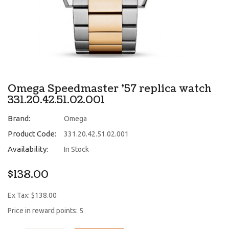
Omega Speedmaster '57 replica watch
331.20.42.51.02.001
Brand:
Omega
Product Code:
331.20.42.51.02.001
Availability:
In Stock
$138.00
Ex Tax: $138.00
Price in reward points: 5