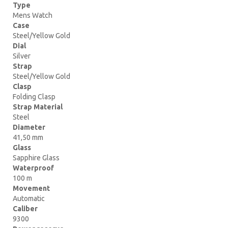
Type
Mens Watch
Case
Steel/Yellow Gold
Dial
Silver
Strap
Steel/Yellow Gold
Clasp
Folding Clasp
Strap Material
Steel
Diameter
41,50 mm
Glass
Sapphire Glass
Waterproof
100 m
Movement
Automatic
Caliber
9300