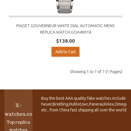
PIAGET GOUVERNEUR WHITE DIAL AUTOMATIC MENS
REPLICA WATCH GOA40018
$138.00
Add to Cart
Showing 1 to 7 of 7 (1 Pages)
Buy the best AAA quality fake watches include T
heuer,Breitling,Hublot,Iwc,Panerai,Rolex,Omega,
X-
etc.. from China fast shipping all over the world.
watches.co
Top replica
watches