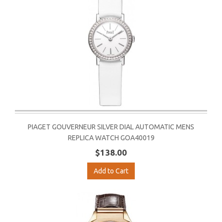
PIAGET GOUVERNEUR SILVER DIAL AUTOMATIC MENS
REPLICA WATCH GOA40019
$138.00
Add to Cart