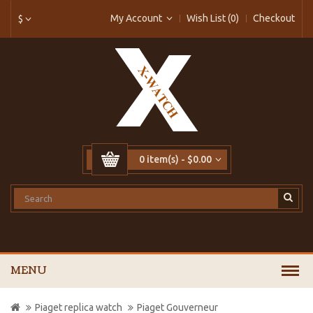
My Account
Wish List (0)
Checkout
$
0 item(s) - $0.00
MENU
Piaget replica watch
Piaget Gouverneur