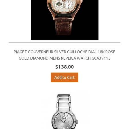
PIAGET GOUVERNEUR SILVER GUILLOCHE DIAL 18K ROSE
GOLD DIAMOND MENS REPLICA WATCH G0A39115
$138.00
Add to Cart