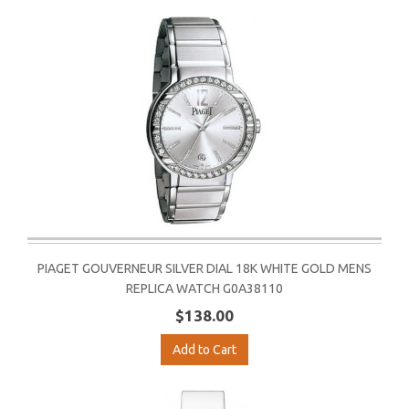
PIAGET GOUVERNEUR SILVER DIAL 18K WHITE GOLD MENS
REPLICA WATCH G0A38110
$138.00
Add to Cart