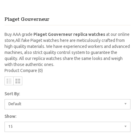
Piaget Gouverneur
Buy AAA grade
Piaget Gouverneur replica watches
at our online
store,All fake Piaget watches here are meticulously crafted from
high quality materials. We have experienced workers and advanced
machines, also strict quality control system to guarantee the
quality. All our replica watches share the same looks and weigh
with those authentic ones.
Product Compare (0)
Sort By:
Default
Show:
15