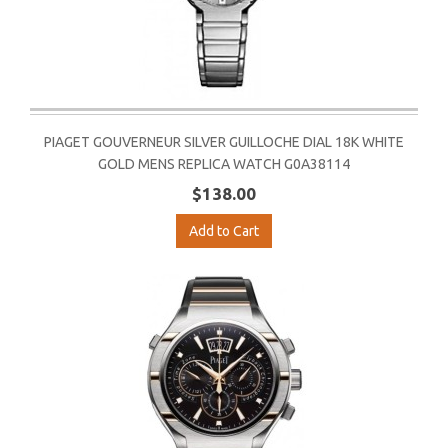
PIAGET GOUVERNEUR SILVER GUILLOCHE DIAL 18K WHITE
GOLD MENS REPLICA WATCH G0A38114
$138.00
Add to Cart