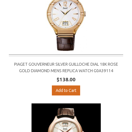
PIAGET GOUVERNEUR SILVER GUILLOCHE DIAL 18K ROSE
GOLD DIAMOND MENS REPLICA WATCH G0A39114
$138.00
Add to Cart