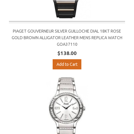
PIAGET GOUVERNEUR SILVER GUILLOCHE DIAL 18KT ROSE
GOLD BROWN ALLIGATOR LEATHER MENS REPLICA WATCH
GOA37110
$138.00
Add to Cart