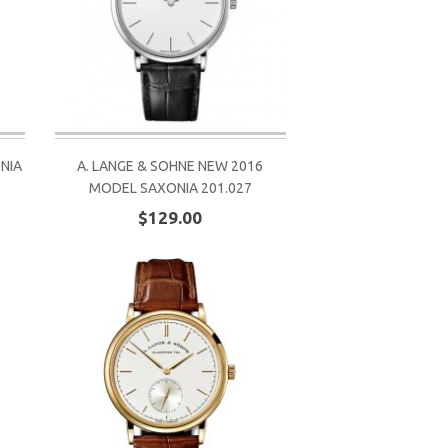
ONIA
A. LANGE & SOHNE NEW 2016
MODEL SAXONIA 201.027
$129.00