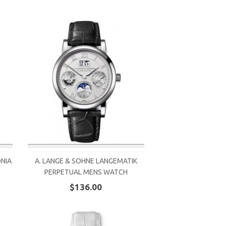
ONIA
A. LANGE & SOHNE LANGEMATIK
PERPETUAL MENS WATCH
$136.00