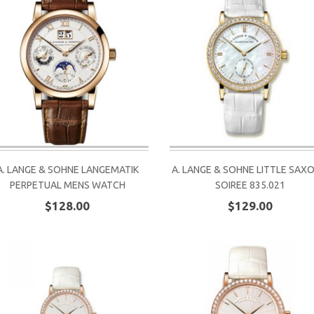
A. LANGE & SOHNE LANGEMATIK
A. LANGE & SOHNE LITTLE SAX
PERPETUAL MENS WATCH
SOIREE 835.021
$128.00
$129.00