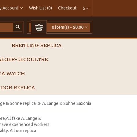
y Account
Wish List (0)
Checkout
$
0 item(s) - $0.00
BREITLING REPLICA
AEGER-LECOULTRE
ICA WATCH
DOR REPLICA
nge & Sohne replica
A. Lange & Sohne Saxonia 
ore,All fake A. Lange &
e have experienced workers
ity. All our replica