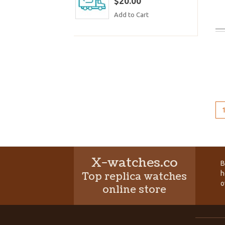
$20.00
Add to Cart
X-watches.co
B
h
Top replica watches
o
online store