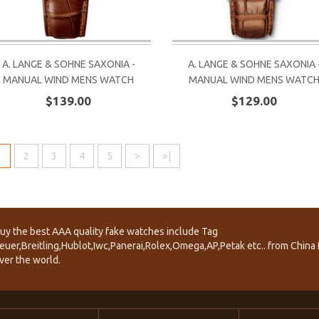
A. LANGE & SOHNE SAXONIA -
A. LANGE & SOHNE SAXONIA 
MANUAL WIND MENS WATCH
MANUAL WIND MENS WATC
$139.00
$129.00
1
2
3
4
5
>
>|
uy the best AAA quality fake watches include Tag
euer,Breitling,Hublot,Iwc,Panerai,Rolex,Omega,AP,Petak etc.. from China f
ver the world.