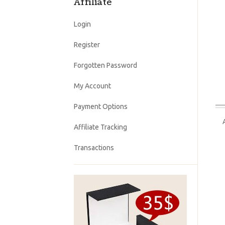
Affiliate
Login
Register
Forgotten Password
My Account
Payment Options
Affiliate Tracking
Transactions