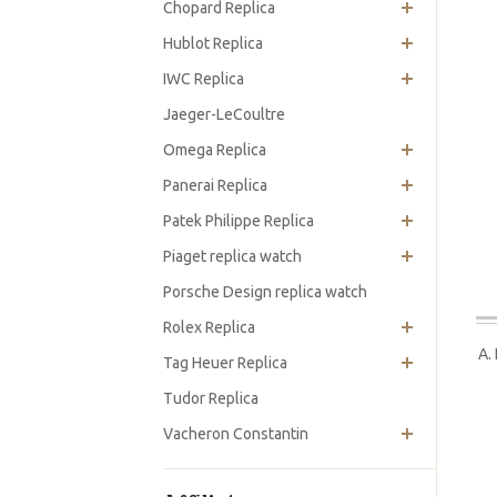
Chopard Replica
Hublot Replica
IWC Replica
Jaeger-LeCoultre
Omega Replica
Panerai Replica
Patek Philippe Replica
Piaget replica watch
Porsche Design replica watch
Rolex Replica
A.
Tag Heuer Replica
Tudor Replica
Vacheron Constantin