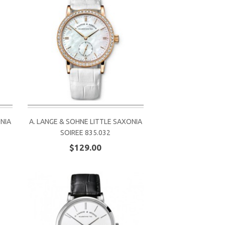
ONIA
A. LANGE & SOHNE LITTLE SAXONIA
SOIREE 835.032
$129.00