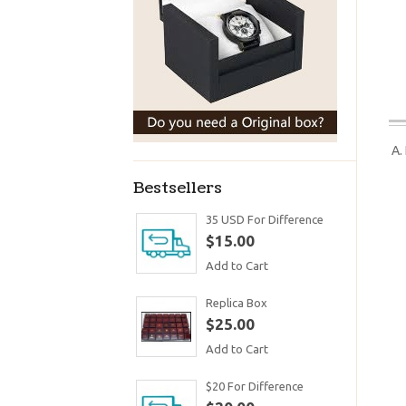
A.
Bestsellers
35 USD For Difference
$15.00
Add to Cart
Replica Box
$25.00
Add to Cart
$20 For Difference