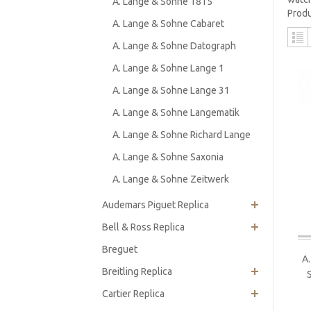
A. Lange & Sohne 1815
Produ
A. Lange & Sohne Cabaret
A. Lange & Sohne Datograph
A. Lange & Sohne Lange 1
A. Lange & Sohne Lange 31
A. Lange & Sohne Langematik
A. Lange & Sohne Richard Lange
A. Lange & Sohne Saxonia
A. Lange & Sohne Zeitwerk
Audemars Piguet Replica
Bell & Ross Replica
Breguet
A
Breitling Replica
Cartier Replica