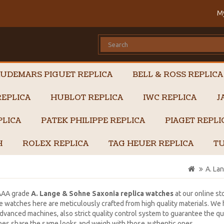
M
UDEMARS PIGUET REPLICA
BELL & ROSS REPLICA
EPLICA
HUBLOT REPLICA
IWC REPLICA
J
PLICA
PATEK PHILIPPE REPLICA
PIAGET REPL
H
ROLEX REPLICA
TAG HEUER REPLICA
TU
A. La
AAA grade
A. Lange & Sohne Saxonia replica watches
at our online st
 watches here are meticulously crafted from high quality materials. W
dvanced machines, also strict quality control system to guarantee the qual
es share the same looks and weigh with those authentic ones.