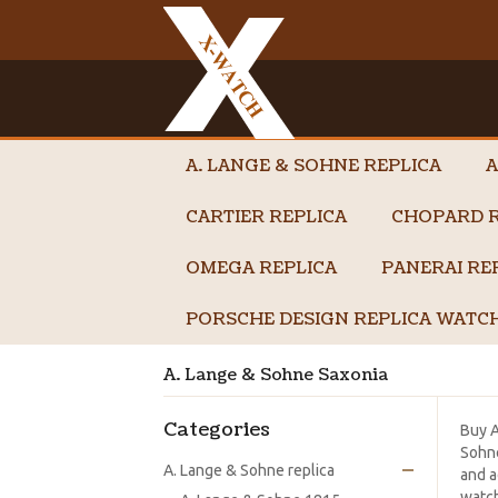
A. LANGE & SOHNE REPLICA
A
CARTIER REPLICA
CHOPARD R
OMEGA REPLICA
PANERAI RE
PORSCHE DESIGN REPLICA WATC
A. Lange & Sohne Saxonia
Categories
Buy 
Sohne
A. Lange & Sohne replica
and a
watch