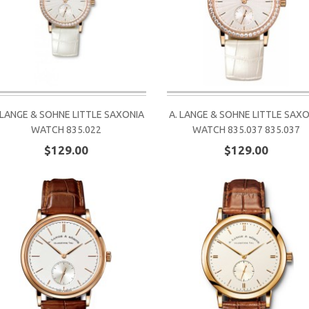
 LANGE & SOHNE LITTLE SAXONIA
A. LANGE & SOHNE LITTLE SAX
WATCH 835.022
WATCH 835.037 835.037
$129.00
$129.00