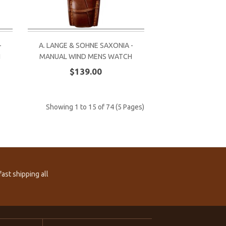
-
A. LANGE & SOHNE SAXONIA -
H
MANUAL WIND MENS WATCH
$139.00
Showing 1 to 15 of 74 (5 Pages)
ast shipping all