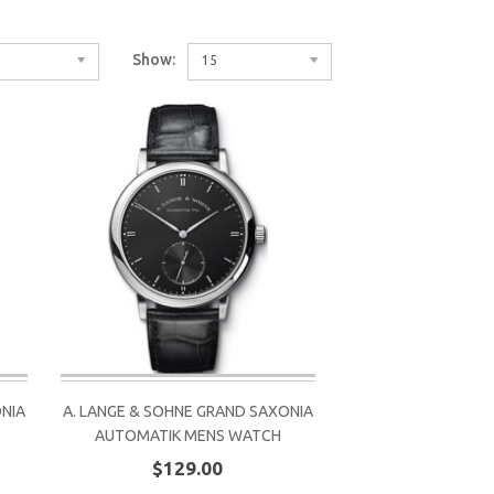
Show:
15
ONIA
A. LANGE & SOHNE GRAND SAXONIA
AUTOMATIK MENS WATCH
$129.00