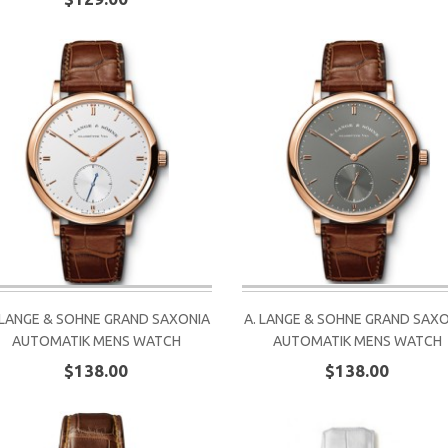
 LANGE & SOHNE GRAND SAXONIA
A. LANGE & SOHNE GRAND SAX
AUTOMATIK MENS WATCH
AUTOMATIK MENS WATCH
$138.00
$138.00