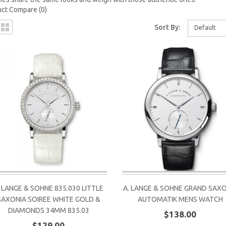
ct Compare (0)
Sort By:
Default
. LANGE & SOHNE 835.030 LITTLE
A. LANGE & SOHNE GRAND SAX
SAXONIA SOIREE WHITE GOLD &
AUTOMATIK MENS WATCH
DIAMONDS 34MM 835.03
$138.00
$129.00