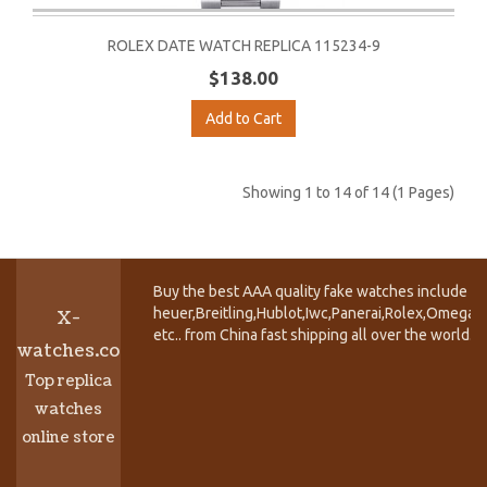
ROLEX DATE WATCH REPLICA 115234-9
$138.00
Add to Cart
Showing 1 to 14 of 14 (1 Pages)
Buy the best AAA quality fake watches include T
heuer,Breitling,Hublot,Iwc,Panerai,Rolex,Omega,
X-
etc.. from China fast shipping all over the world.
watches.co
Top replica
watches
online store