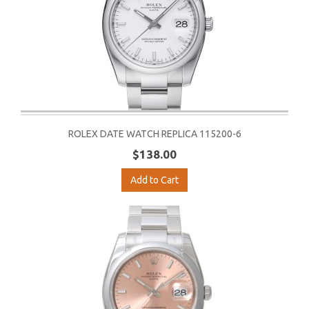
ROLEX DATE WATCH REPLICA 115200-6
$138.00
Add to Cart