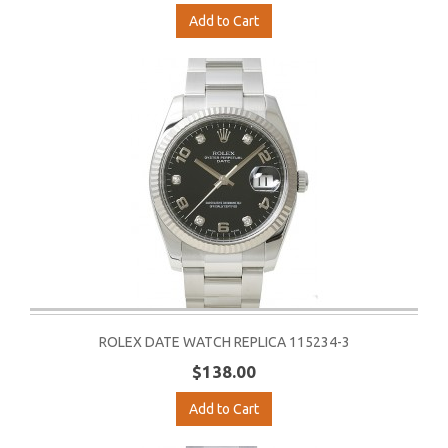
Add to Cart
ROLEX DATE WATCH REPLICA 115234-3
$138.00
Add to Cart