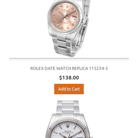
ROLEX DATE WATCH REPLICA 115234-5
$138.00
Add to Cart