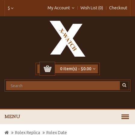
My Account
Wish List (0)
Checkout
$
0 item(s) - $0.00
MENU
Rolex Replica
Rolex Date