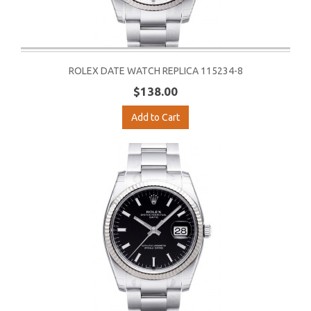
ROLEX DATE WATCH REPLICA 115234-8
$138.00
Add to Cart