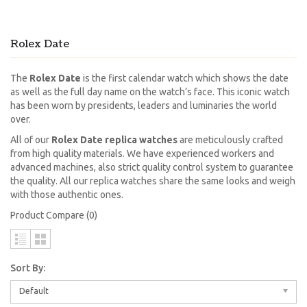
Rolex Date
The
Rolex Date
is the first calendar watch which shows the date
as well as the full day name on the watch’s face. This iconic watch
has been worn by presidents, leaders and luminaries the world
over.
All of our
Rolex Date replica watches
are meticulously crafted
from high quality materials. We have experienced workers and
advanced machines, also strict quality control system to guarantee
the quality. All our replica watches share the same looks and weigh
with those authentic ones.
Product Compare (0)
Sort By:
Default