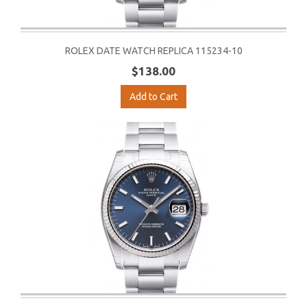
ROLEX DATE WATCH REPLICA 115234-10
$138.00
Add to Cart