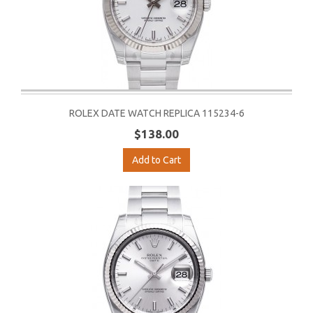
ROLEX DATE WATCH REPLICA 115234-6
$138.00
Add to Cart