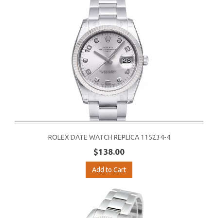
ROLEX DATE WATCH REPLICA 115234-4
$138.00
Add to Cart