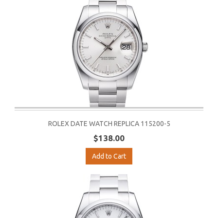
ROLEX DATE WATCH REPLICA 115200-5
$138.00
Add to Cart