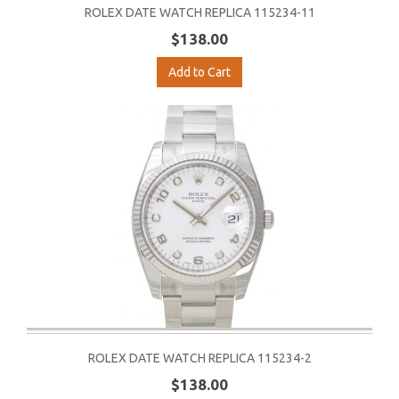
ROLEX DATE WATCH REPLICA 115234-11
$138.00
Add to Cart
ROLEX DATE WATCH REPLICA 115234-2
$138.00