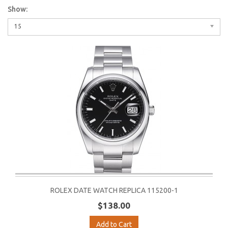
Show:
15
ROLEX DATE WATCH REPLICA 115200-1
$138.00
Add to Cart