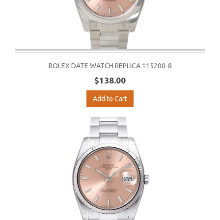
ROLEX DATE WATCH REPLICA 115200-8
$138.00
Add to Cart