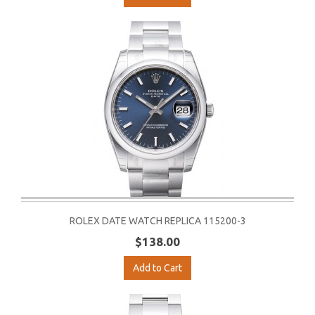
ROLEX DATE WATCH REPLICA 115200-3
$138.00
Add to Cart