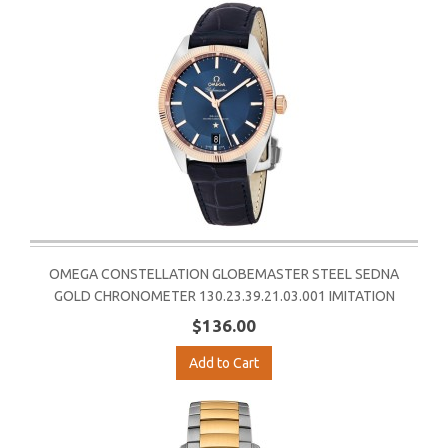
OMEGA CONSTELLATION GLOBEMASTER STEEL SEDNA
GOLD CHRONOMETER 130.23.39.21.03.001 IMITATION
$136.00
Add to Cart