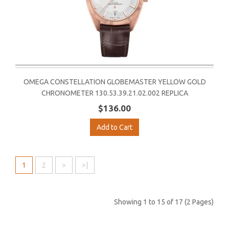
OMEGA CONSTELLATION GLOBEMASTER YELLOW GOLD
CHRONOMETER 130.53.39.21.02.002 REPLICA
$136.00
Add to Cart
1
2
>
>|
Showing 1 to 15 of 17 (2 Pages)