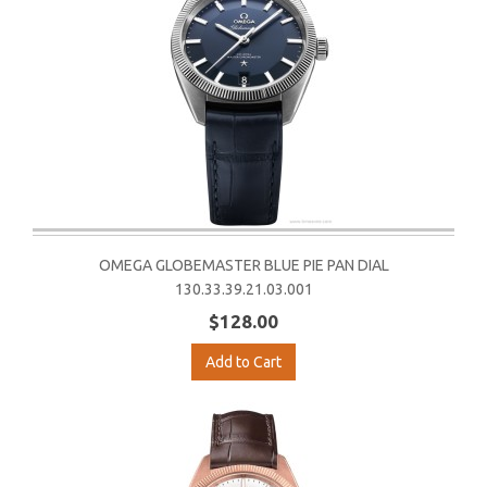
OMEGA GLOBEMASTER BLUE PIE PAN DIAL
130.33.39.21.03.001
$128.00
Add to Cart