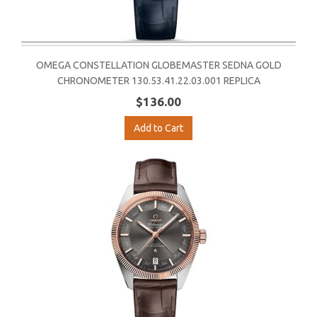
OMEGA CONSTELLATION GLOBEMASTER SEDNA GOLD
CHRONOMETER 130.53.41.22.03.001 REPLICA
$136.00
Add to Cart