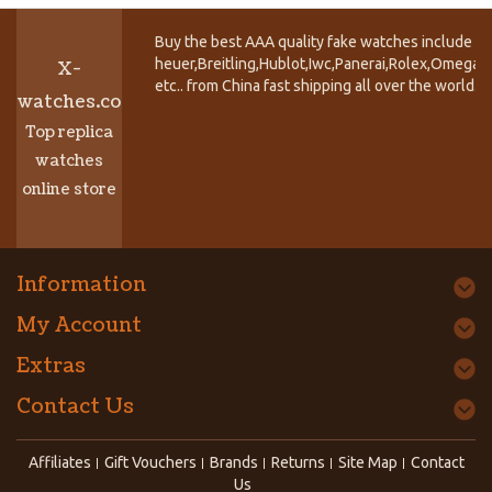
Buy the best AAA quality fake watches include T
heuer,Breitling,Hublot,Iwc,Panerai,Rolex,Omega,
X-
etc.. from China fast shipping all over the world.
watches.co
Top replica
watches
online store
Information
My Account
Extras
Contact Us
Affiliates
Gift Vouchers
Brands
Returns
Site Map
Contact
Us