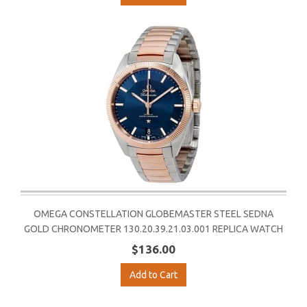
OMEGA CONSTELLATION GLOBEMASTER STEEL SEDNA
GOLD CHRONOMETER 130.20.39.21.03.001 REPLICA WATCH
$136.00
Add to Cart