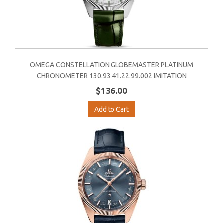
OMEGA CONSTELLATION GLOBEMASTER PLATINUM
CHRONOMETER 130.93.41.22.99.002 IMITATION
$136.00
Add to Cart