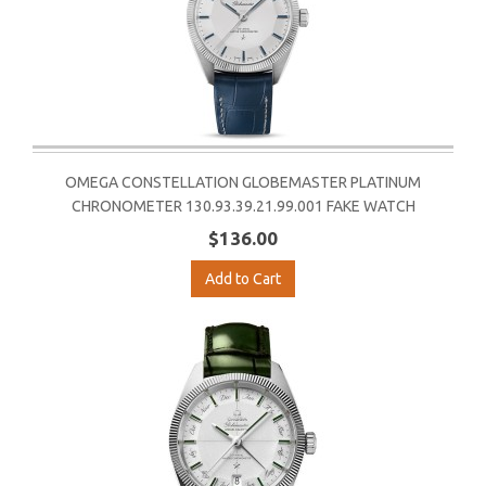
OMEGA CONSTELLATION GLOBEMASTER PLATINUM
CHRONOMETER 130.93.39.21.99.001 FAKE WATCH
$136.00
Add to Cart