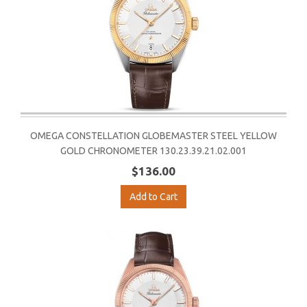
OMEGA CONSTELLATION GLOBEMASTER STEEL YELLOW
GOLD CHRONOMETER 130.23.39.21.02.001
$136.00
Add to Cart