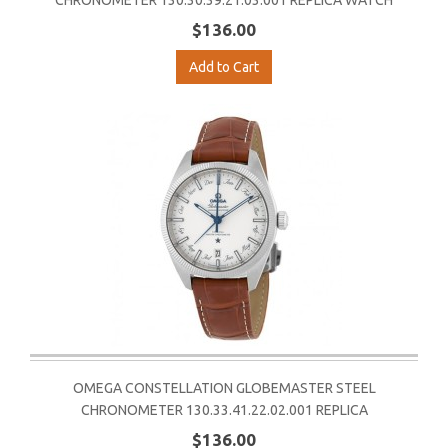
CHRONOMETER 130.30.39.21.03.001 REPLICA WATCH
$136.00
Add to Cart
OMEGA CONSTELLATION GLOBEMASTER STEEL
CHRONOMETER 130.33.41.22.02.001 REPLICA
$136.00