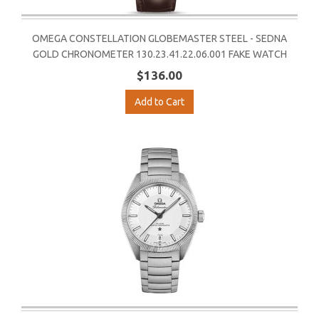
OMEGA CONSTELLATION GLOBEMASTER STEEL - SEDNA
GOLD CHRONOMETER 130.23.41.22.06.001 FAKE WATCH
$136.00
Add to Cart