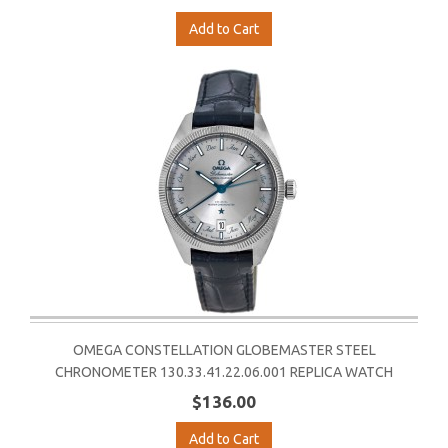
Add to Cart
OMEGA CONSTELLATION GLOBEMASTER STEEL
CHRONOMETER 130.33.41.22.06.001 REPLICA WATCH
$136.00
Add to Cart