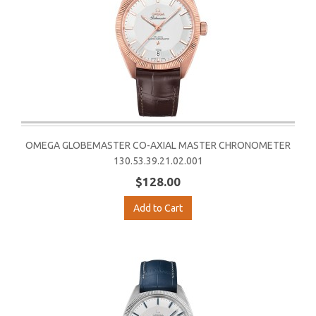
OMEGA GLOBEMASTER CO-AXIAL MASTER CHRONOMETER
130.53.39.21.02.001
$128.00
Add to Cart