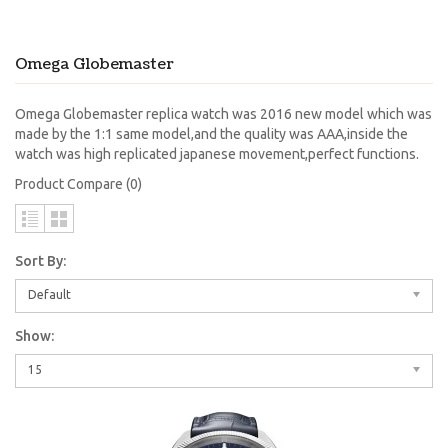
Omega Globemaster
Omega Globemaster replica watch was 2016 new model which was
made by the 1:1 same model,and the quality was AAA,inside the
watch was high replicated japanese movement,perfect functions.
Product Compare (0)
Sort By:
Default
Show:
15