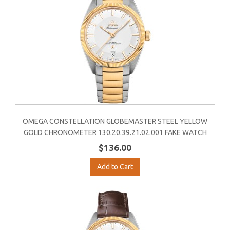
OMEGA CONSTELLATION GLOBEMASTER STEEL YELLOW
GOLD CHRONOMETER 130.20.39.21.02.001 FAKE WATCH
$136.00
Add to Cart