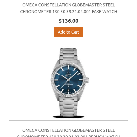
OMEGA CONSTELLATION GLOBEMASTER STEEL
CHRONOMETER 130.30.39.21.02.001 FAKE WATCH
$136.00
Add to Cart
OMEGA CONSTELLATION GLOBEMASTER STEEL