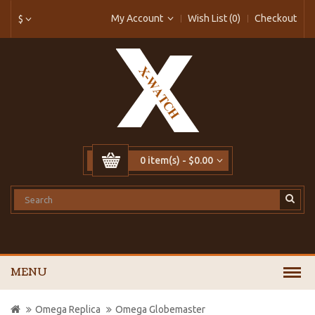
My Account
Wish List (0)
Checkout
$
0 item(s) - $0.00
MENU
Omega Replica
Omega Globemaster