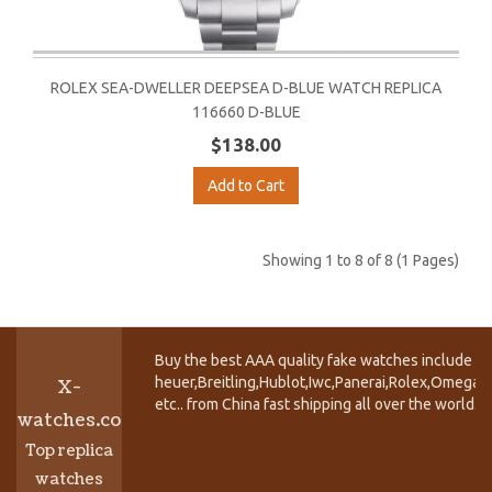
ROLEX SEA-DWELLER DEEPSEA D-BLUE WATCH REPLICA
116660 D-BLUE
$138.00
Add to Cart
Showing 1 to 8 of 8 (1 Pages)
Buy the best AAA quality fake watches include T
heuer,Breitling,Hublot,Iwc,Panerai,Rolex,Omega,
X-
etc.. from China fast shipping all over the world.
watches.co
Top replica
watches