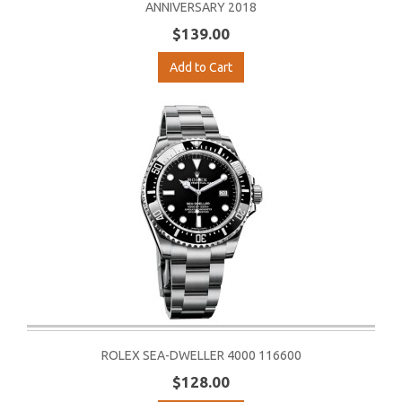
ANNIVERSARY 2018
$139.00
Add to Cart
ROLEX SEA-DWELLER 4000 116600
$128.00