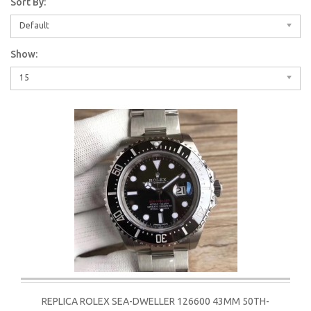
Sort By:
Default
Show:
15
REPLICA ROLEX SEA-DWELLER 126600 43MM 50TH-