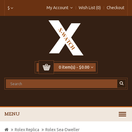
My Account
Wish List (0)
Checkout
$
0 item(s) - $0.00
MENU
Rolex Replica
Rolex Sea-Dweller