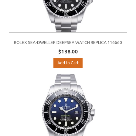
ROLEX SEA-DWELLER DEEPSEA WATCH REPLICA 116660
$138.00
Add to Cart