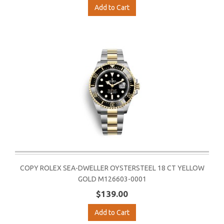
Add to Cart
COPY ROLEX SEA-DWELLER OYSTERSTEEL 18 CT YELLOW
GOLD M126603-0001
$139.00
Add to Cart