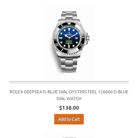
ROLEX DEEPSEA D-BLUE DIAL OYSTERSTEEL 126660 D-BLUE
DIAL WATCH
$138.00
Add to Cart