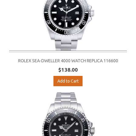
ROLEX SEA-DWELLER 4000 WATCH REPLICA 116600
$138.00
Add to Cart