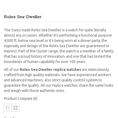
Rolex Sea-Dweller
The Swiss made Rolex Sea Dweller is a watch for quite literally
almost any occasion. Whether it’s performing a functional purpose
4,000 ft. below sea level or it’s being worn at a dinner party, the
ingenuity and design of the Rolex Sea Dweller are guaranteed to
impress. Part of the Oyster range, the watch is a member of a family
that has a proud history of innovation, and one that has tested the
boundaries of human capability for over 100 years.
All of our
Rolex Sea Dweller replica watches
are meticulously
crafted from high quality materials. We have experienced workers
and advanced machines, also strict quality control system to
guarantee the quality. All our replica watches share the same looks
and weigh with those authentic ones.
Product Compare (0)