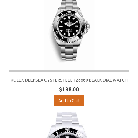
ROLEX DEEPSEA OYSTERSTEEL 126660 BLACK DIAL WATCH
$138.00
Add to Cart