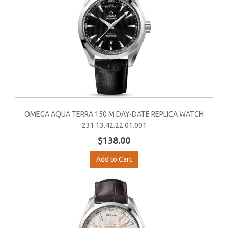
OMEGA AQUA TERRA 150 M DAY-DATE REPLICA WATCH
231.13.42.22.01.001
$138.00
Add to Cart