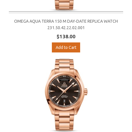
OMEGA AQUA TERRA 150 M DAY-DATE REPLICA WATCH
231.50.42.22.02.001
$138.00
Add to Cart