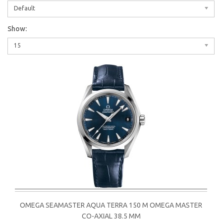
Default
Show:
15
OMEGA SEAMASTER AQUA TERRA 150 M OMEGA MASTER
CO-AXIAL 38.5 MM