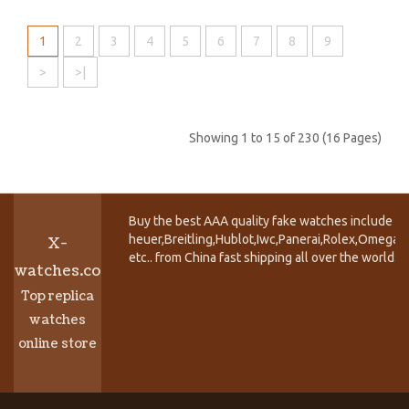
1
2
3
4
5
6
7
8
9
>
>|
Showing 1 to 15 of 230 (16 Pages)
Buy the best AAA quality fake watches include T
heuer,Breitling,Hublot,Iwc,Panerai,Rolex,Omega,
X-
etc.. from China fast shipping all over the world.
watches.co
Top replica
watches
online store