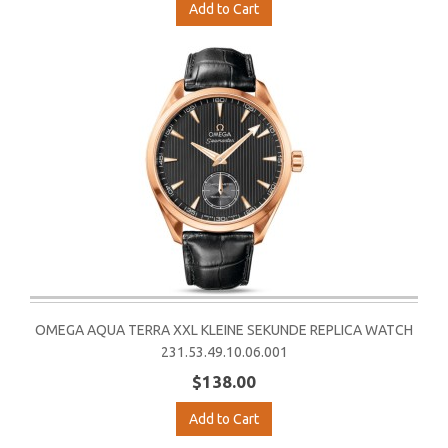
Add to Cart
OMEGA AQUA TERRA XXL KLEINE SEKUNDE REPLICA WATCH
231.53.49.10.06.001
$138.00
Add to Cart