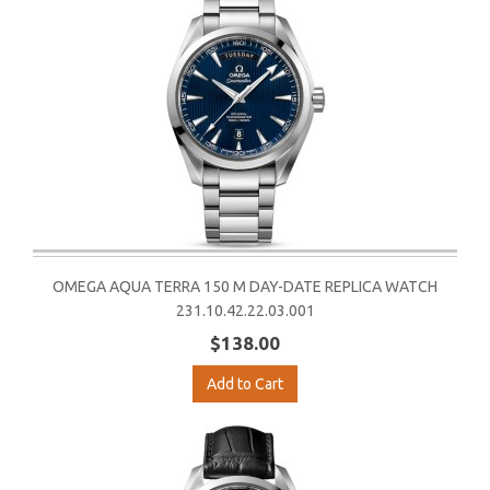
OMEGA AQUA TERRA 150 M DAY-DATE REPLICA WATCH
231.10.42.22.03.001
$138.00
Add to Cart