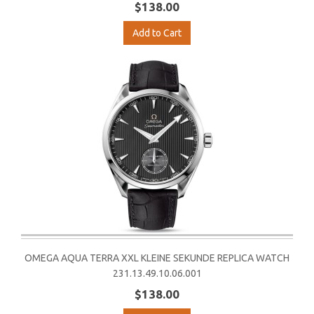
$138.00
Add to Cart
OMEGA AQUA TERRA XXL KLEINE SEKUNDE REPLICA WATCH
231.13.49.10.06.001
$138.00