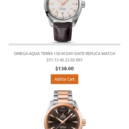
OMEGA AQUA TERRA 150 M DAY-DATE REPLICA WATCH
231.13.42.22.02.001
$138.00
Add to Cart