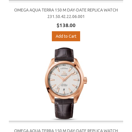
OMEGA AQUA TERRA 150 M DAY-DATE REPLICA WATCH
231.50.42.22.06.001
$138.00
Add to Cart
OMEGA AQUA TERRA 150 M DAY-DATE REPLICA WATCH