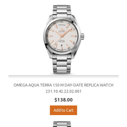
OMEGA AQUA TERRA 150 M DAY-DATE REPLICA WATCH
231.10.42.22.02.001
$138.00
Add to Cart