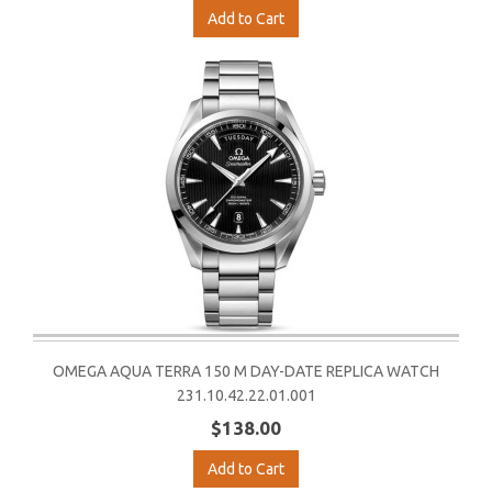
Add to Cart
OMEGA AQUA TERRA 150 M DAY-DATE REPLICA WATCH
231.10.42.22.01.001
$138.00
Add to Cart