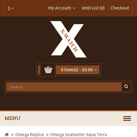
My Account
Wish List (0)
Checkout
$
0 item(s) - $0.00
MENU
Omega Replica
Omega Seamaster Aqua Terra