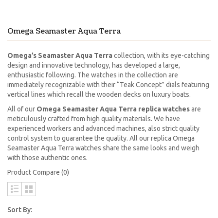
Omega Seamaster Aqua Terra
Omega’s Seamaster Aqua Terra
collection, with its eye-catching
design and innovative technology, has developed a large,
enthusiastic following. The watches in the collection are
immediately recognizable with their “Teak Concept” dials featuring
vertical lines which recall the wooden decks on luxury boats.
All of our
Omega Seamaster Aqua Terra replica watches
are
meticulously crafted from high quality materials. We have
experienced workers and advanced machines, also strict quality
control system to guarantee the quality. All our replica Omega
Seamaster Aqua Terra watches share the same looks and weigh
with those authentic ones.
Product Compare (0)
Sort By: