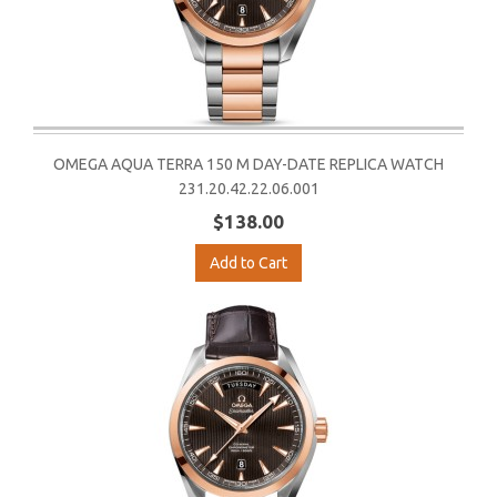
OMEGA AQUA TERRA 150 M DAY-DATE REPLICA WATCH
231.20.42.22.06.001
$138.00
Add to Cart