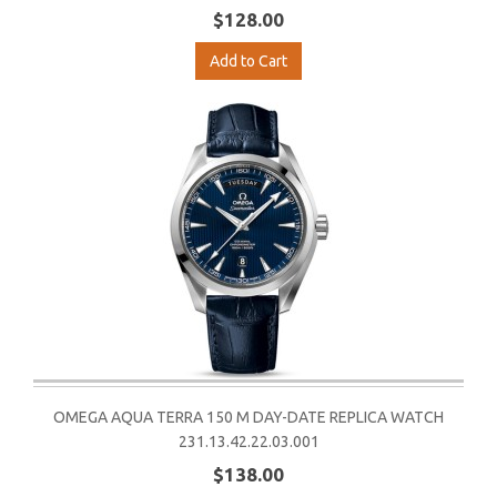
$128.00
Add to Cart
OMEGA AQUA TERRA 150 M DAY-DATE REPLICA WATCH
231.13.42.22.03.001
$138.00