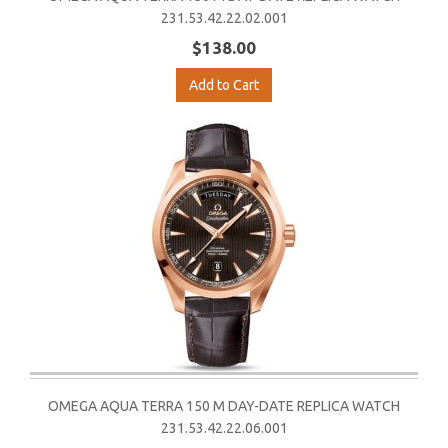
231.53.42.22.02.001
$138.00
Add to Cart
OMEGA AQUA TERRA 150 M DAY-DATE REPLICA WATCH
231.53.42.22.06.001