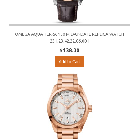
OMEGA AQUA TERRA 150 M DAY-DATE REPLICA WATCH
231.23.42.22.06.001
$138.00
Add to Cart