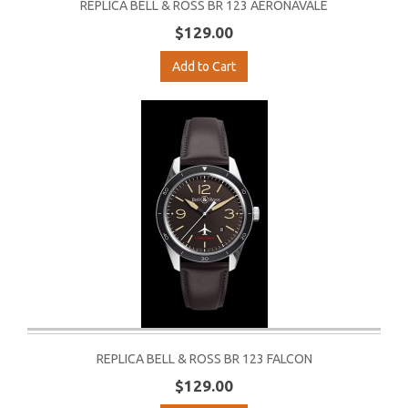
REPLICA BELL & ROSS BR 123 AERONAVALE
$129.00
Add to Cart
REPLICA BELL & ROSS BR 123 FALCON
$129.00