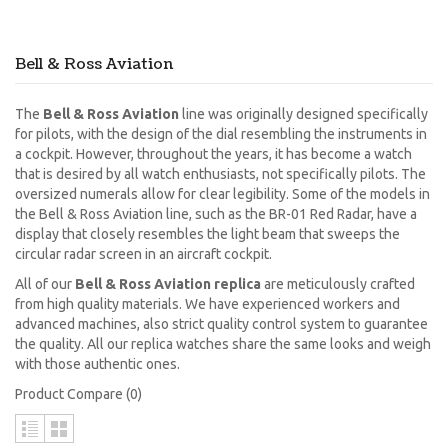
Bell & Ross Aviation
The
Bell & Ross Aviation
line was originally designed specifically
for pilots, with the design of the dial resembling the instruments in
a cockpit. However, throughout the years, it has become a watch
that is desired by all watch enthusiasts, not specifically pilots. The
oversized numerals allow for clear legibility. Some of the models in
the Bell & Ross Aviation line, such as the BR-01 Red Radar, have a
display that closely resembles the light beam that sweeps the
circular radar screen in an aircraft cockpit.
All of our
Bell & Ross Aviation replica
are meticulously crafted
from high quality materials. We have experienced workers and
advanced machines, also strict quality control system to guarantee
the quality. All our replica watches share the same looks and weigh
with those authentic ones.
Product Compare (0)