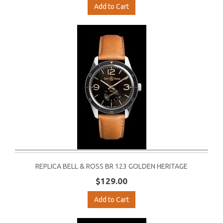
Add to Cart
REPLICA BELL & ROSS BR 123 GOLDEN HERITAGE
$129.00
Add to Cart