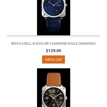
REPLICA BELL & ROSS BR S DIAMOND EAGLE DIAMONDS
$129.00
Add to Cart