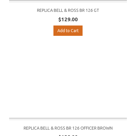
REPLICA BELL & ROSS BR 126 GT
$129.00
Add to Cart
REPLICA BELL & ROSS BR 126 OFFICER BROWN