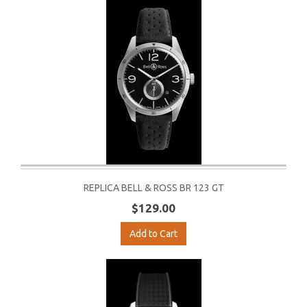
REPLICA BELL & ROSS BR 123 GT
$129.00
Add to Cart