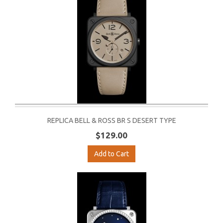
REPLICA BELL & ROSS BR S DESERT TYPE
$129.00
Add to Cart