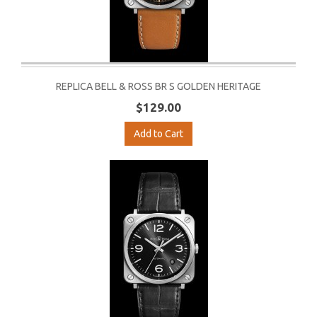
REPLICA BELL & ROSS BR S GOLDEN HERITAGE
$129.00
Add to Cart