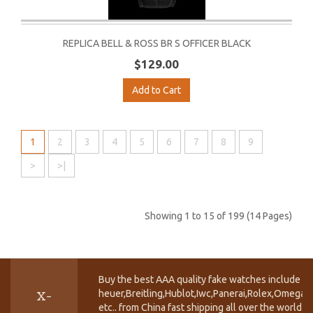
REPLICA BELL & ROSS BR S OFFICER BLACK
$129.00
Add to Cart
1
2
3
4
5
6
7
8
9
>
>|
Showing 1 to 15 of 199 (14 Pages)
Buy the best AAA quality fake watches include T
heuer,Breitling,Hublot,Iwc,Panerai,Rolex,Omega,
X-
etc.. from China fast shipping all over the world.