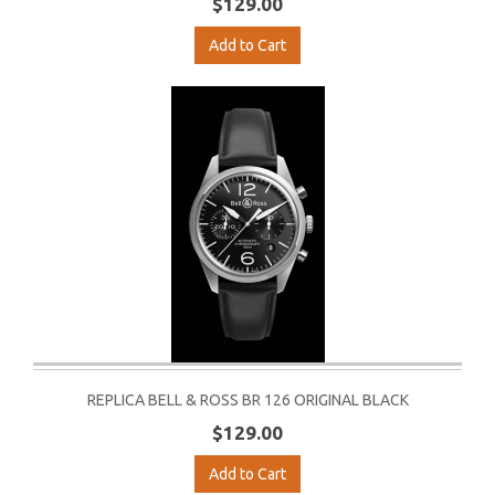
$129.00
Add to Cart
REPLICA BELL & ROSS BR 126 ORIGINAL BLACK
$129.00
Add to Cart