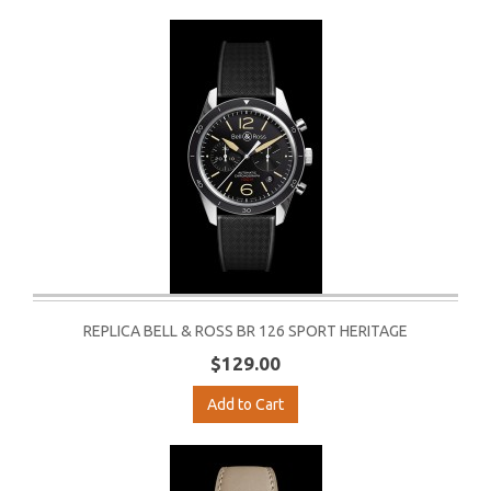
REPLICA BELL & ROSS BR 126 SPORT HERITAGE
$129.00
Add to Cart