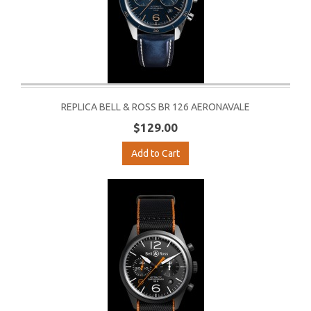
REPLICA BELL & ROSS BR 126 AERONAVALE
$129.00
Add to Cart