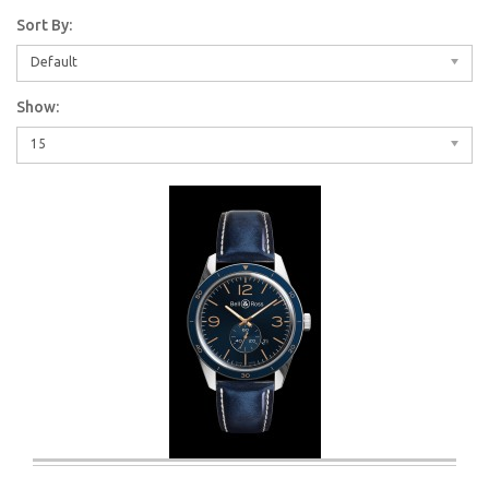
Sort By:
Default
Show:
15