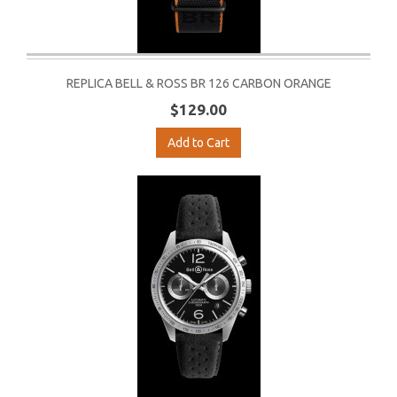
REPLICA BELL & ROSS BR 126 CARBON ORANGE
$129.00
Add to Cart