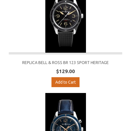
REPLICA BELL & ROSS BR 123 SPORT HERITAGE
$129.00
Add to Cart