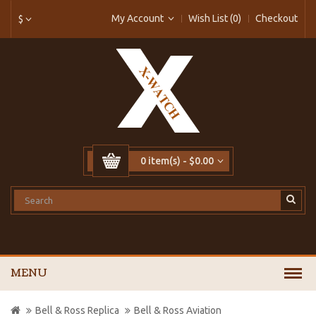
My Account
Wish List (0)
Checkout
$
0 item(s) - $0.00
MENU
Bell & Ross Replica
Bell & Ross Aviation