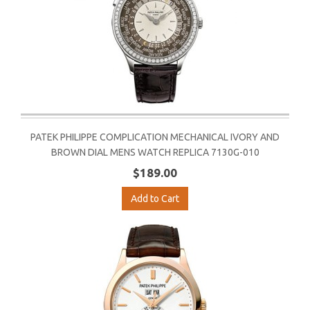
PATEK PHILIPPE COMPLICATION MECHANICAL IVORY AND
BROWN DIAL MENS WATCH REPLICA 7130G-010
$189.00
Add to Cart