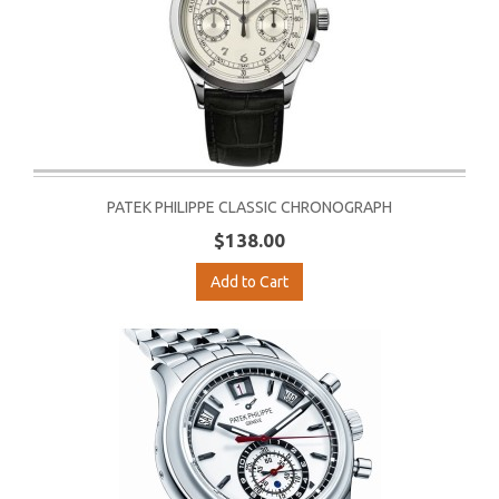
PATEK PHILIPPE CLASSIC CHRONOGRAPH
$138.00
Add to Cart