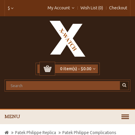
My Account
Wish List (0)
Checkout
$
0 item(s) - $0.00
MENU
Patek Philippe Replica
Patek Philippe Complications