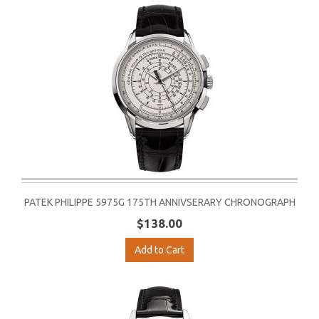
PATEK PHILIPPE 5975G 175TH ANNIVSERARY CHRONOGRAPH
$138.00
Add to Cart