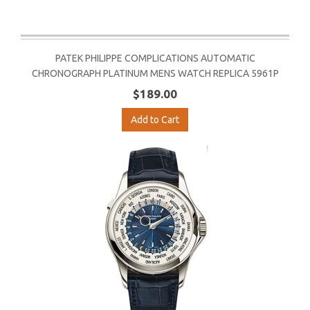
PATEK PHILIPPE COMPLICATIONS AUTOMATIC
CHRONOGRAPH PLATINUM MENS WATCH REPLICA 5961P
$189.00
Add to Cart