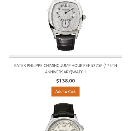
PATEK PHILIPPE CHIMING JUMP HOUR REF 5275P (175TH
ANNIVERSARY)WATCH
$138.00
Add to Cart