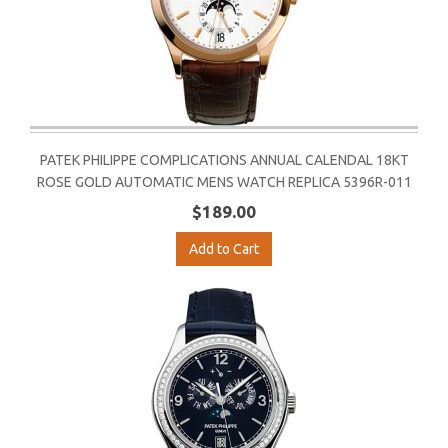
PATEK PHILIPPE COMPLICATIONS ANNUAL CALENDAL 18KT
ROSE GOLD AUTOMATIC MENS WATCH REPLICA 5396R-011
$189.00
Add to Cart