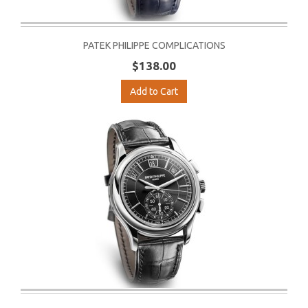
PATEK PHILIPPE COMPLICATIONS
$138.00
Add to Cart