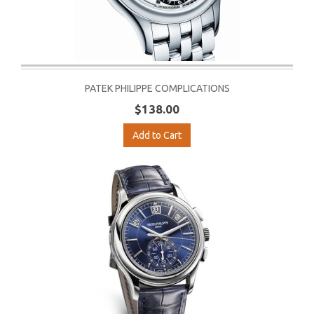
PATEK PHILIPPE COMPLICATIONS
$138.00
Add to Cart