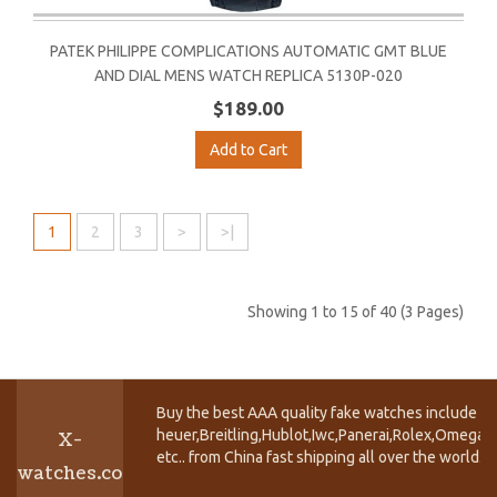
PATEK PHILIPPE COMPLICATIONS AUTOMATIC GMT BLUE
AND DIAL MENS WATCH REPLICA 5130P-020
$189.00
Add to Cart
1
2
3
>
>|
Showing 1 to 15 of 40 (3 Pages)
Buy the best AAA quality fake watches include T
heuer,Breitling,Hublot,Iwc,Panerai,Rolex,Omega,
X-
etc.. from China fast shipping all over the world.
watches.co