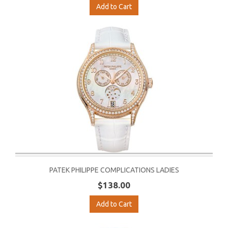
Add to Cart
PATEK PHILIPPE COMPLICATIONS LADIES
$138.00
Add to Cart