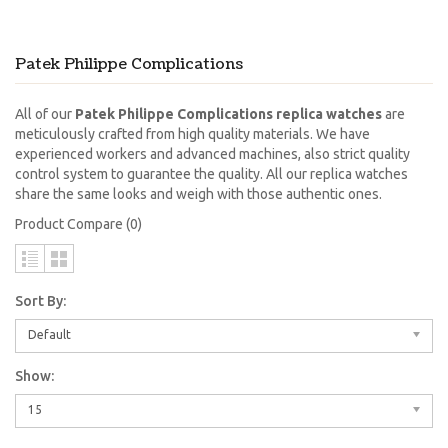
Patek Philippe Complications
All of our
Patek Philippe Complications replica watches
are
meticulously crafted from high quality materials. We have
experienced workers and advanced machines, also strict quality
control system to guarantee the quality. All our replica watches
share the same looks and weigh with those authentic ones.
Product Compare (0)
Sort By:
Default
Show:
15