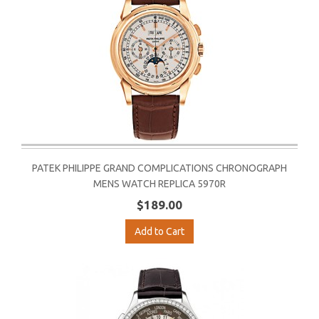
PATEK PHILIPPE GRAND COMPLICATIONS CHRONOGRAPH
MENS WATCH REPLICA 5970R
$189.00
Add to Cart