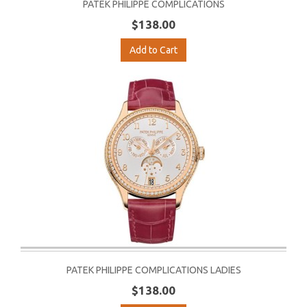
PATEK PHILIPPE COMPLICATIONS
$138.00
Add to Cart
PATEK PHILIPPE COMPLICATIONS LADIES
$138.00