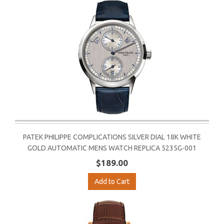
PATEK PHILIPPE COMPLICATIONS SILVER DIAL 18K WHITE
GOLD AUTOMATIC MENS WATCH REPLICA 5235G-001
$189.00
Add to Cart