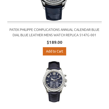
PATEK PHILIPPE COMPLICATIONS ANNUAL CALENDAR BLUE
DIAL BLUE LEATHER MENS WATCH REPLICA 5147G-001
$189.00
Add to Cart