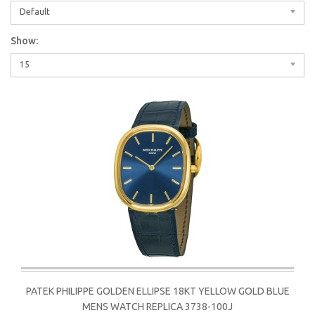
Default
Show:
15
PATEK PHILIPPE GOLDEN ELLIPSE 18KT YELLOW GOLD BLUE
MENS WATCH REPLICA 3738-100J