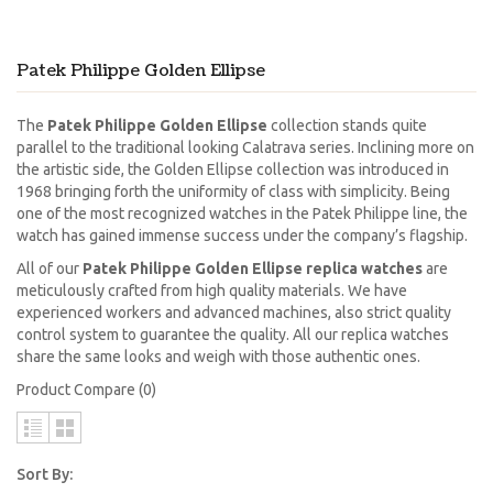
Patek Philippe Golden Ellipse
The
Patek Philippe Golden Ellipse
collection stands quite
parallel to the traditional looking Calatrava series. Inclining more on
the artistic side, the Golden Ellipse collection was introduced in
1968 bringing forth the uniformity of class with simplicity. Being
one of the most recognized watches in the Patek Philippe line, the
watch has gained immense success under the company’s flagship.
All of our
Patek Philippe Golden Ellipse replica watches
are
meticulously crafted from high quality materials. We have
experienced workers and advanced machines, also strict quality
control system to guarantee the quality. All our replica watches
share the same looks and weigh with those authentic ones.
Product Compare (0)
Sort By: