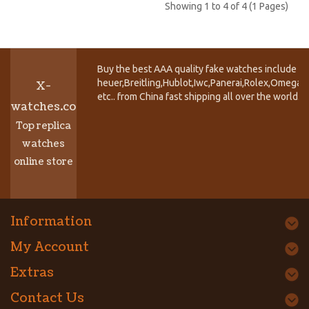
Showing 1 to 4 of 4 (1 Pages)
Buy the best AAA quality fake watches include T
heuer,Breitling,Hublot,Iwc,Panerai,Rolex,Omega,
X-
etc.. from China fast shipping all over the world.
watches.co
Top replica
watches
online store
Information
My Account
Extras
Contact Us