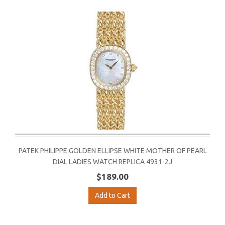
PATEK PHILIPPE GOLDEN ELLIPSE WHITE MOTHER OF PEARL
DIAL LADIES WATCH REPLICA 4931-2J
$189.00
Add to Cart