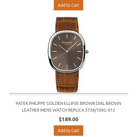
Add to Cart
PATEK PHILIPPE GOLDEN ELLIPSE BROWN DIAL BROWN
LEATHER MENS WATCH REPLICA 3738/100G-012
$189.00
Add to Cart