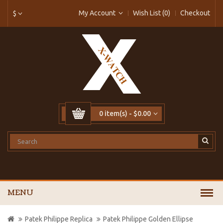
My Account
Wish List (0)
Checkout
$
0 item(s) - $0.00
MENU
Patek Philippe Replica
Patek Philippe Golden Ellipse