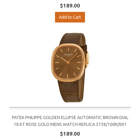
$189.00
Add to Cart
PATEK PHILIPPE GOLDEN ELLIPSE AUTOMATIC BROWN DIAL
18 KT ROSE GOLD MENS WATCH REPLICA 3738/100R/001
$189.00