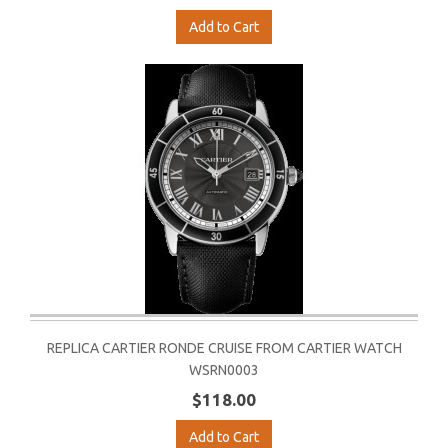
Add to Cart
REPLICA CARTIER RONDE CRUISE FROM CARTIER WATCH
WSRN0003
$118.00
Add to Cart