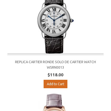
REPLICA CARTIER RONDE SOLO DE CARTIER WATCH
WSRN0013
$118.00
Add to Cart