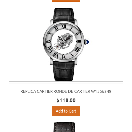
REPLICA CARTIER RONDE DE CARTIER W1556249
$118.00
Add to Cart