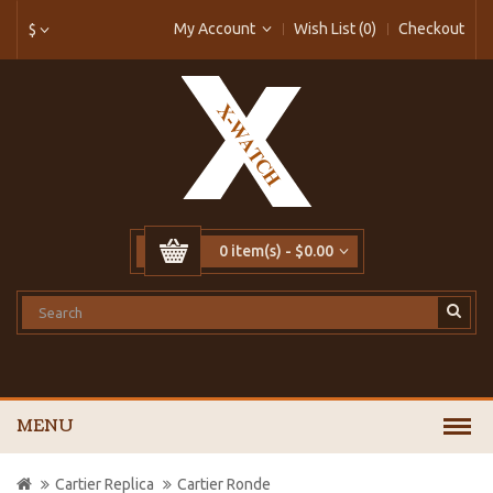
My Account
Wish List (0)
Checkout
$
0 item(s) - $0.00
MENU
Cartier Replica
Cartier Ronde