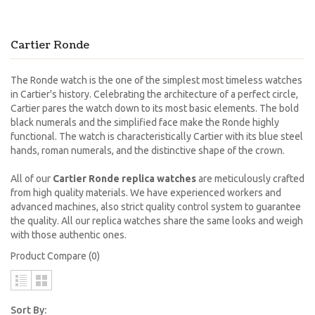
Cartier Ronde
The Ronde watch is the one of the simplest most timeless watches
in Cartier's history. Celebrating the architecture of a perfect circle,
Cartier pares the watch down to its most basic elements. The bold
black numerals and the simplified face make the Ronde highly
functional. The watch is characteristically Cartier with its blue steel
hands, roman numerals, and the distinctive shape of the crown.
All of our
Cartier Ronde replica watches
are meticulously crafted
from high quality materials. We have experienced workers and
advanced machines, also strict quality control system to guarantee
the quality. All our replica watches share the same looks and weigh
with those authentic ones.
Product Compare (0)
Sort By: