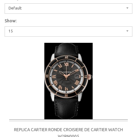
Default
Show:
15
REPLICA CARTIER RONDE CROISIERE DE CARTIER WATCH
W2RN0005