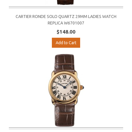
CARTIER RONDE SOLO QUARTZ 29MM LADIES WATCH
REPLICA W6701007
$148.00
Add to Cart