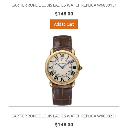
CARTIER RONDE LOUIS LADIES WATCH REPLICA W6800151
$148.00
Add to Cart
CARTIER RONDE LOUIS LADIES WATCH REPLICA W6800251
$148.00