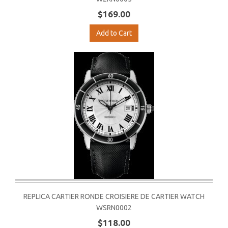
$169.00
Add to Cart
REPLICA CARTIER RONDE CROISIERE DE CARTIER WATCH
WSRN0002
$118.00