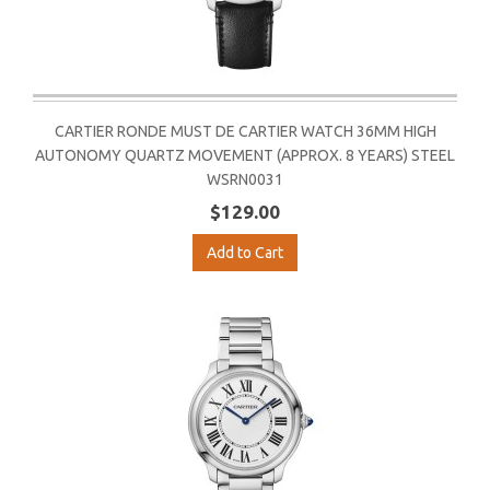
CARTIER RONDE MUST DE CARTIER WATCH 36MM HIGH
AUTONOMY QUARTZ MOVEMENT (APPROX. 8 YEARS) STEEL
WSRN0031
$129.00
Add to Cart