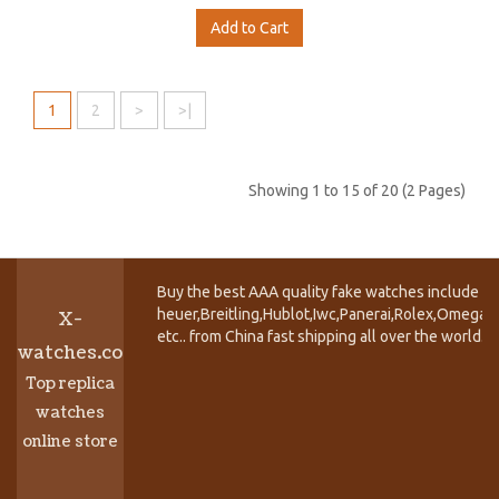
Add to Cart
1
2
>
>|
Showing 1 to 15 of 20 (2 Pages)
Buy the best AAA quality fake watches include T
heuer,Breitling,Hublot,Iwc,Panerai,Rolex,Omega,
X-
etc.. from China fast shipping all over the world.
watches.co
Top replica
watches
online store