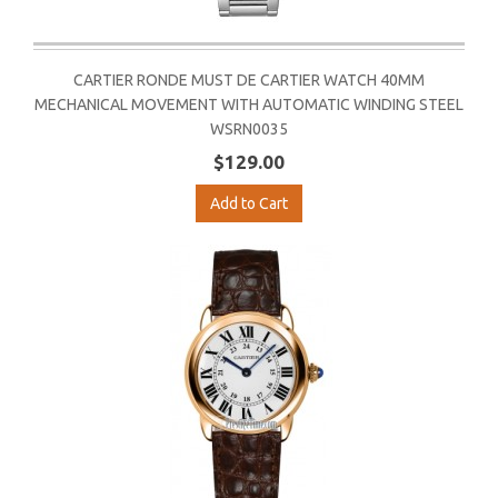
CARTIER RONDE MUST DE CARTIER WATCH 40MM
MECHANICAL MOVEMENT WITH AUTOMATIC WINDING STEEL
WSRN0035
$129.00
Add to Cart