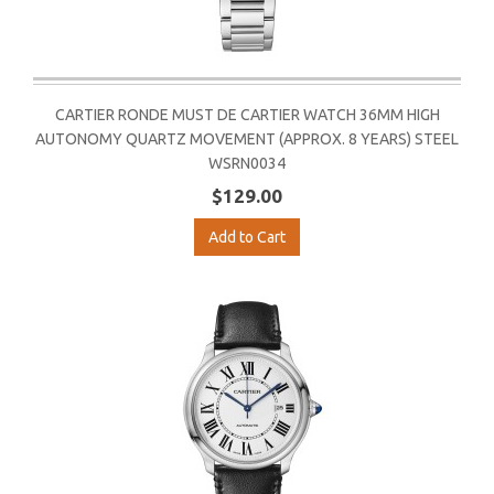
CARTIER RONDE MUST DE CARTIER WATCH 36MM HIGH
AUTONOMY QUARTZ MOVEMENT (APPROX. 8 YEARS) STEEL
WSRN0034
$129.00
Add to Cart