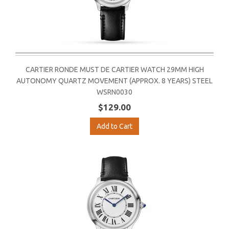
CARTIER RONDE MUST DE CARTIER WATCH 29MM HIGH
AUTONOMY QUARTZ MOVEMENT (APPROX. 8 YEARS) STEEL
WSRN0030
$129.00
Add to Cart