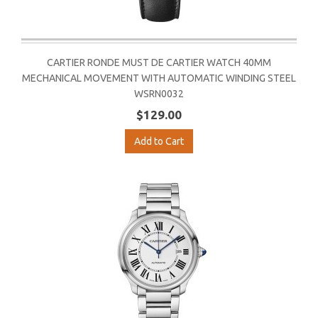
CARTIER RONDE MUST DE CARTIER WATCH 40MM
MECHANICAL MOVEMENT WITH AUTOMATIC WINDING STEEL
WSRN0032
$129.00
Add to Cart