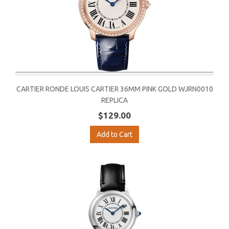
CARTIER RONDE LOUIS CARTIER 36MM PINK GOLD WJRN0010
REPLICA
$129.00
Add to Cart