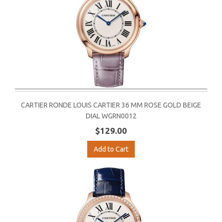
CARTIER RONDE LOUIS CARTIER 36 MM ROSE GOLD BEIGE
DIAL WGRN0012
$129.00
Add to Cart