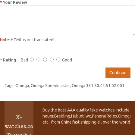
Your Review
Note:
HTML is not translated!
Rating
Bad
Good
Continue
Tags:
Omega
,
Omega Speedmaster
,
Omega 331.50.42.51.02.001
Buy the best AAA quality fake watches include T
heuer,Breitling,Hublot,Iwc,Panerai,Rolex,Omega,
X-
etc.. from China fast shipping all over the world.
watches.co
Top replica