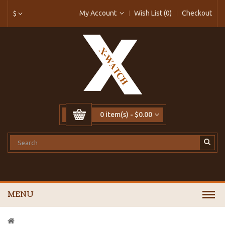
My Account
Wish List (0)
Checkout
$
0 item(s) - $0.00
MENU