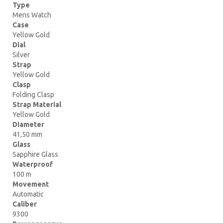
Type
Mens Watch
Case
Yellow Gold
Dial
Silver
Strap
Yellow Gold
Clasp
Folding Clasp
Strap Material
Yellow Gold
Diameter
41,50 mm
Glass
Sapphire Glass
Waterproof
100 m
Movement
Automatic
Caliber
9300