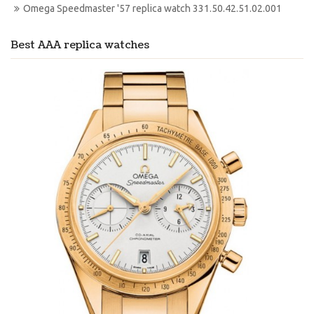
Omega Speedmaster '57 replica watch 331.50.42.51.02.001
Best AAA replica watches