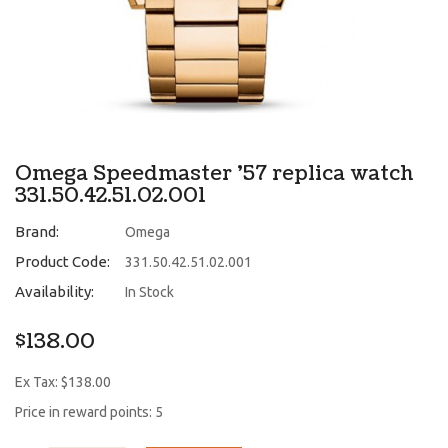
Omega Speedmaster '57 replica watch
331.50.42.51.02.001
Brand:
Omega
Product Code:
331.50.42.51.02.001
Availability:
In Stock
$138.00
Ex Tax: $138.00
Price in reward points: 5