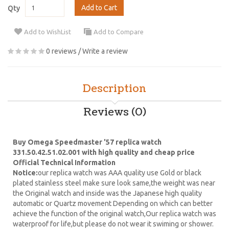
Add to Cart
Qty
Add to WishList
Add to Compare
0 reviews
/
Write a review
Description
Reviews (0)
Buy Omega Speedmaster '57 replica watch
331.50.42.51.02.001 with high quality and cheap price
Official Technical Information
Notice:
our replica watch was AAA quality use Gold or black
plated stainless steel make sure look same,the weight was near
the Original watch and inside was the Japanese high quality
automatic or Quartz movement Depending on which can better
achieve the function of the original watch,Our replica watch was
waterproof for life,but please do not wear it swiming or shower.