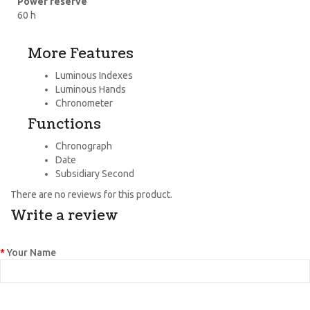
Power reserve
60 h
More Features
Luminous Indexes
Luminous Hands
Chronometer
Functions
Chronograph
Date
Subsidiary Second
There are no reviews for this product.
Write a review
Your Name