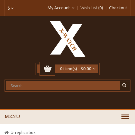
My Account
Wish List (0)
Checkout
$
0 item(s) - $0.00
MENU
replica box 