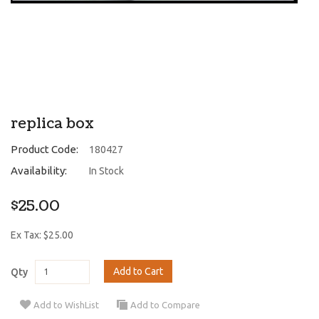
replica box
Product Code:
180427
Availability:
In Stock
$25.00
Ex Tax: $25.00
Add to Cart
Qty
Add to WishList
Add to Compare