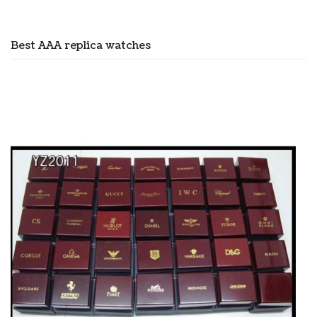
Best AAA replica watches