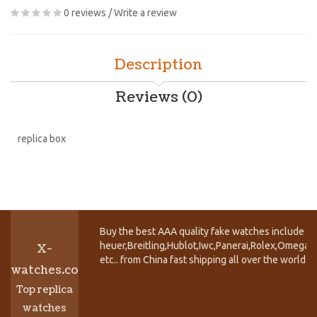
0 reviews
/
Write a review
Description
Reviews (0)
replica box
Buy the best AAA quality fake watches include T
heuer,Breitling,Hublot,Iwc,Panerai,Rolex,Omega,
X-
etc.. from China fast shipping all over the world.
watches.co
Top replica
watches