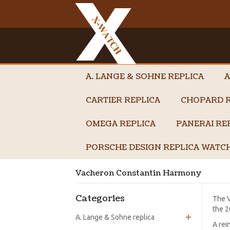
A. LANGE & SOHNE REPLICA
A
CARTIER REPLICA
CHOPARD R
OMEGA REPLICA
PANERAI RE
PORSCHE DESIGN REPLICA WATC
Vacheron Constantin Harmony
Categories
The V
the 2
A. Lange & Sohne replica
A rei