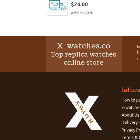
$20.00
Add to Cart
X-watches.co
B
h
Top replica watches
o
online store
Infor
How to pa
x-watche
About Us
Delivery 
Privacy P
Terms & 