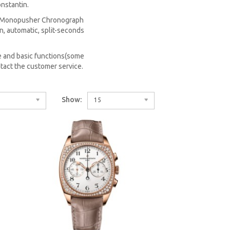
nstantin.
 a Monopusher Chronograph
n, automatic, split-seconds
 and basic functions(some
tact the customer service.
Show:
15