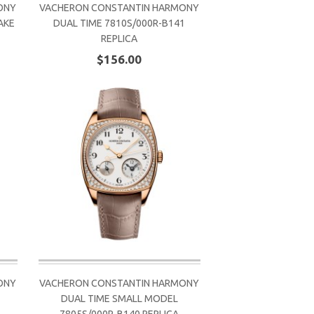
ONY
VACHERON CONSTANTIN HARMONY
AKE
DUAL TIME 7810S/000R-B141
REPLICA
$156.00
ONY
VACHERON CONSTANTIN HARMONY
DUAL TIME SMALL MODEL