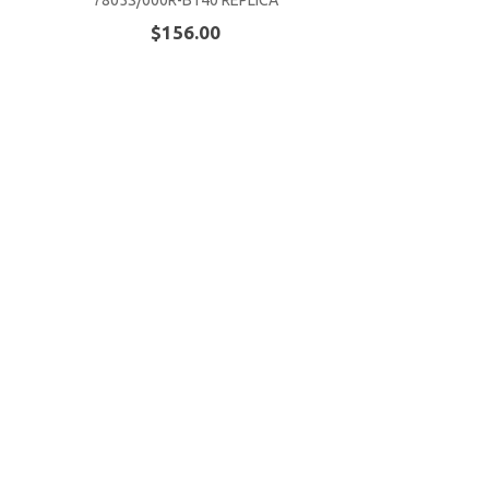
7805S/000R-B140 REPLICA
$156.00