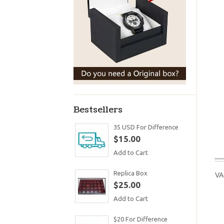
Bestsellers
35 USD For Difference
$15.00
Add to Cart
Replica Box
VA
$25.00
Add to Cart
$20 For Difference