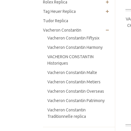
Rolex Replica
Tag Heuer Replica
VA
Tudor Replica
C
Vacheron Constantin
Vacheron Constantin Fiftysix
Vacheron Constantin Harmony
VACHERON CONSTANTIN
Historiques
Vacheron Constantin Malte
Vacheron Constantin Metiers
Vacheron Constantin Overseas
Vacheron Constantin Patrimony
Vacheron Constantin
Traditionnelle replica