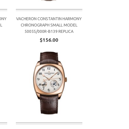
ONY
VACHERON CONSTANTIN HARMONY
L
CHRONOGRAPH SMALL MODEL
5005S/000R-B139 REPLICA
$156.00