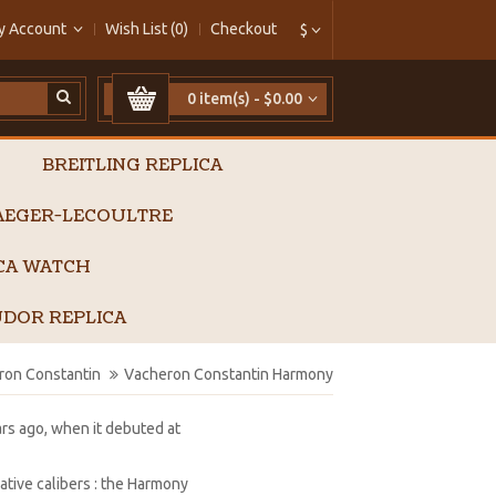
y Account
Wish List (0)
Checkout
$
0 item(s) - $0.00
BREITLING REPLICA
AEGER-LECOULTRE
ICA WATCH
DOR REPLICA
ron Constantin
Vacheron Constantin Harmony
rs ago, when it debuted at
tive calibers : the Harmony