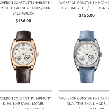
CHERON CONSTANTIN HARMONY
VACHERON CONSTANTIN HARM
MPLETE CALENDAR 4000S/000R-
DUAL TIME 7810S/000G-B142 F
B123 REPLICA
$156.00
$156.00
CHERON CONSTANTIN HARMONY
VACHERON CONSTANTIN HARM
DUAL TIME SMALL MODEL
DUAL TIME SMALL MODEL