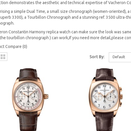
ction demonstrates the aesthetic and technical expertise of Vacheron Co
ising a simple Dual Time, a small size chronograph (women-oriented),
superb 3300), a Tourbillon Chronograph and a stunning ref. 3500 ultra-thi
nograph.
ron Constantin Harmony replica watch can make sure the look was same
the tourbillon chronograph ) can work,If you need more detail,please con
ct Compare (0)
Sort By:
Default