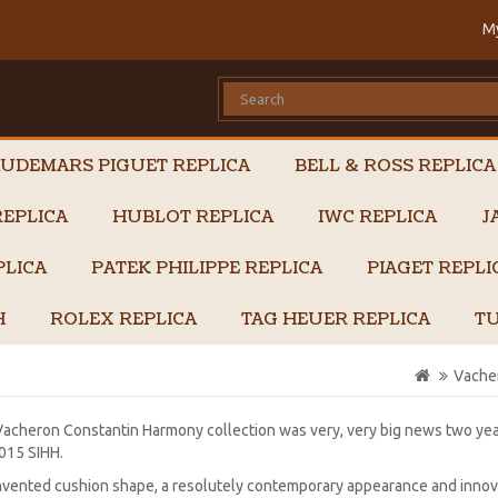
M
UDEMARS PIGUET REPLICA
BELL & ROSS REPLICA
EPLICA
HUBLOT REPLICA
IWC REPLICA
J
PLICA
PATEK PHILIPPE REPLICA
PIAGET REPL
H
ROLEX REPLICA
TAG HEUER REPLICA
TU
Vache
acheron Constantin Harmony collection was very, very big news two yea
015 SIHH.
nvented cushion shape, a resolutely contemporary appearance and innova