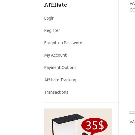
VA
Affiliate
CO
Login
Register
Forgotten Password
My Account
Payment Options
Affiliate Tracking
Transactions
VA