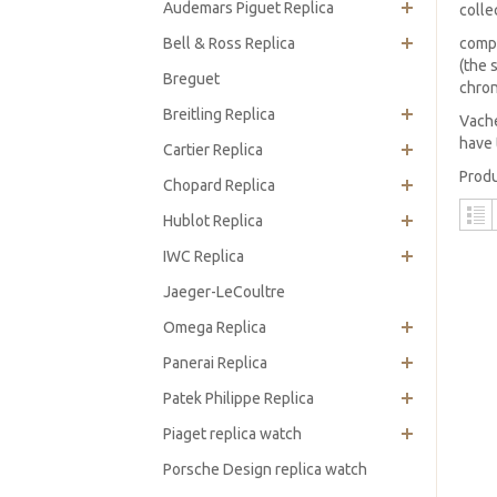
Audemars Piguet Replica
colle
Bell & Ross Replica
compr
(the 
Breguet
chro
Breitling Replica
Vache
have 
Cartier Replica
Produ
Chopard Replica
Hublot Replica
IWC Replica
Jaeger-LeCoultre
Omega Replica
Panerai Replica
Patek Philippe Replica
Piaget replica watch
Porsche Design replica watch