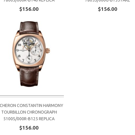
7800S/000R-B140 REPLICA
7805S/000G-B155 FAKE
$156.00
$156.00
CHERON CONSTANTIN HARMONY
TOURBILLON CHRONOGRAPH
5100S/000R-B125 REPLICA
$156.00