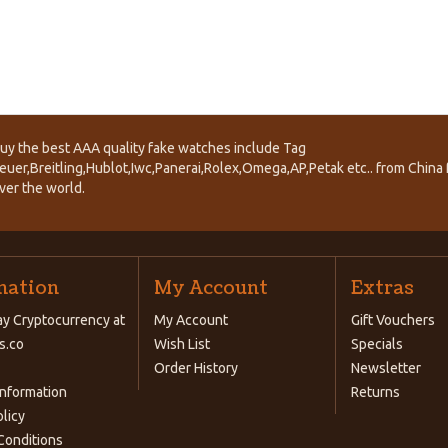
uy the best AAA quality fake watches include Tag
euer,Breitling,Hublot,Iwc,Panerai,Rolex,Omega,AP,Petak etc.. from China f
ver the world.
mation
My Account
Extras
y Cryptocurrency at
My Account
Gift Vouchers
s.co
Wish List
Specials
Order History
Newsletter
Information
Returns
olicy
Conditions