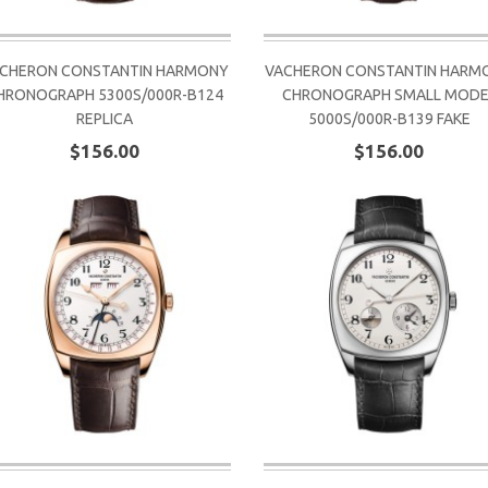
CHERON CONSTANTIN HARMONY
VACHERON CONSTANTIN HARM
HRONOGRAPH 5300S/000R-B124
CHRONOGRAPH SMALL MODE
REPLICA
5000S/000R-B139 FAKE
$156.00
$156.00