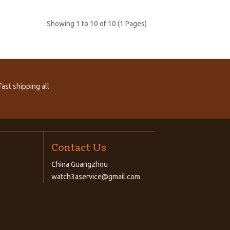
Showing 1 to 10 of 10 (1 Pages)
ast shipping all
Contact Us
China Guangzhou
watch3aservice@gmail.com