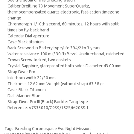
See the detail of this Breitling watch:
Caliber Breitling 73 Movement SuperQuartz,
thermocompensated quartz electronic, fast-action timezone
change
Chronograph 1/10th second, 60 minutes, 12 hours with split
times by fly-back hand
Calendar Dial aperture
Case Black titanium
Back Screwed in Battery type/life 394/2 to 3 years
Water resistance 100 m (330 ft) Bezel Unidirectional, ratcheted
Crown Screw-locked, two gaskets
Crystal Sapphire, glareproofed both sides Diameter 43.00 mm
Strap Diver Pro
Interhorn width 22/20 mm
Thickness 12.62 mm Weight (without strap) 67.38 gr.
Case: Black Titanium
Dial: Mariner Blue
Strap: Diver Pro III (Black) Buckle: Tang-type
Reference: V7333010/C939/152S/M20SS.1
Tags:
Breitling Chronospace Evo Night Mission