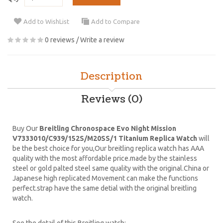
Add to WishList
Add to Compare
0 reviews
/
Write a review
Description
Reviews (0)
Buy Our
Breitling Chronospace Evo Night Mission
V7333010/C939/152S/M20SS/1 Titanium Replica Watch
will
be the best choice for you,Our breitling replica watch has AAA
quality with the most affordable price.made by the stainless
steel or gold palted steel same quality with the original.China or
Japanese high replicated Movement can make the functions
perfect.strap have the same detial with the original breitling
watch.