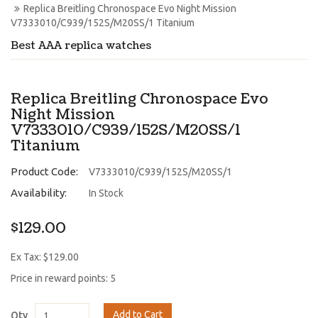
Replica Breitling Chronospace Evo Night Mission 
V7333010/C939/152S/M20SS/1 Titanium
Best AAA replica watches
Replica Breitling Chronospace Evo
Night Mission
V7333010/C939/152S/M20SS/1
Titanium
Product Code:
V7333010/C939/152S/M20SS/1
Availability:
In Stock
$129.00
Ex Tax: $129.00
Price in reward points: 5
Add to Cart
Qty