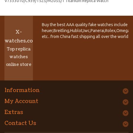
V7333010/C939/152S/M20SS/1 Titanium Replica Watch
Buy the best AAA quality fake watches include T
heuer,Breitling,Hublot,Iwc,Panerai,Rolex,Omega,
X-
etc.. from China fast shipping all over the world.
watches.co
Top replica
watches
online store
Information
My Account
Extras
Contact Us