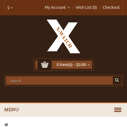
My Account
Wish List (0)
Checkout
$
0 item(s) - $0.00
MENU