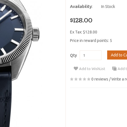
Availability:
In Stock
$128.00
Ex Tax: $128.00
Price in reward points: 5
Add to C
Qty
Add to WishList
Add 
0 reviews
/
Write a 