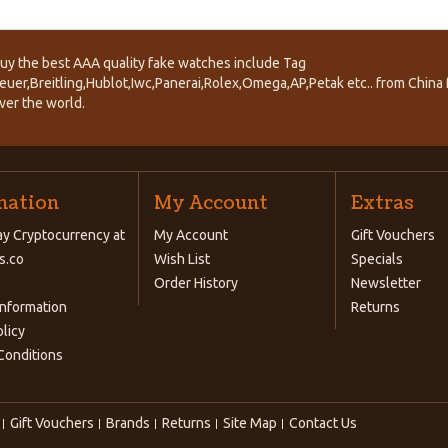
uy the best AAA quality fake watches include Tag
euer,Breitling,Hublot,Iwc,Panerai,Rolex,Omega,AP,Petak etc.. from China f
ver the world.
mation
My Account
Extras
y Cryptocurrency at
My Account
Gift Vouchers
s.co
Wish List
Specials
Order History
Newsletter
Information
Returns
olicy
Conditions
Gift Vouchers
Brands
Returns
Site Map
Contact Us