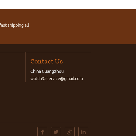
ast shipping all
Contact Us
China Guangzhou
watch3aservice@gmail.com