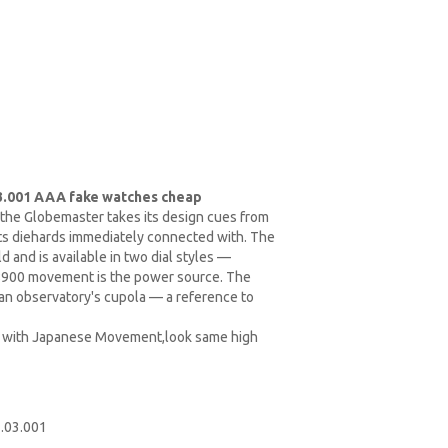
3.001 AAA fake watches cheap
 the Globemaster takes its design cues from
nts diehards immediately connected with. The
 and is available in two dial styles —
r 8900 movement is the power source. The
an observatory's cupola — a reference to
ty with Japanese Movement,look same high
.03.001