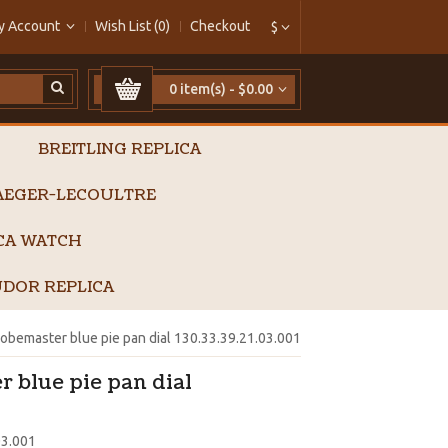
y Account
Wish List (0)
Checkout
$
0 item(s) - $0.00
BREITLING REPLICA
AEGER-LECOULTRE
ICA WATCH
DOR REPLICA
bemaster blue pie pan dial 130.33.39.21.03.001
 blue pie pan dial
03.001