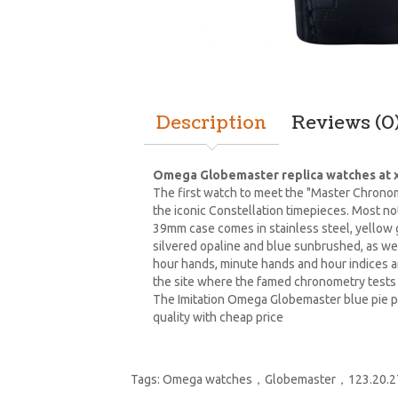
Description
Reviews (0
Omega Globemaster replica watches at x
The first watch to meet the "Master Chronom
the iconic Constellation timepieces. Most n
39mm case comes in stainless steel, yellow g
silvered opaline and blue sunbrushed, as we
hour hands, minute hands and hour indices a
the site where the famed chronometry tests 
The Imitation Omega Globemaster blue pie p
quality with cheap price
Tags:
Omega watches，Globemaster，123.20.27.60