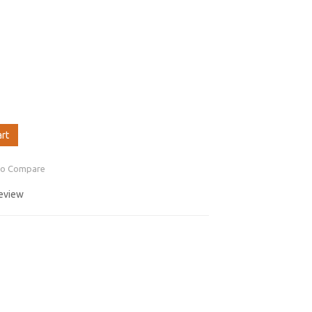
art
to Compare
review