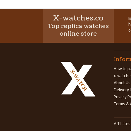
X-watches.co
B
h
Top replica watches
o
online store
Infor
How to pa
x-watche
About Us
Delivery 
Privacy P
Terms & 
Affiliates