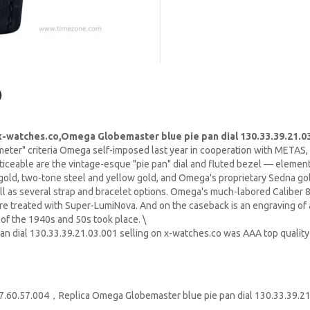
)
-watches.co,Omega Globemaster blue pie pan dial 130.33.39.21.0
eter" criteria Omega self-imposed last year in cooperation with METAS,
oticeable are the vintage-esque "pie pan" dial and fluted bezel — eleme
old, two-tone steel and yellow gold, and Omega's proprietary Sedna gold
ll as several strap and bracelet options. Omega's much-labored Calibe
re treated with Super-LumiNova. And on the caseback is an engraving of 
of the 1940s and 50s took place. \
an dial 130.33.39.21.03.001 selling on x-watches.co was AAA top quali
.57.004，Replica Omega Globemaster blue pie pan dial 130.33.39.21