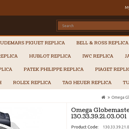
M
UDEMARS PIGUET REPLICA
BELL & ROSS REPLICA
EPLICA
HUBLOT REPLICA
IWC REPLICA
J
PLICA
PATEK PHILIPPE REPLICA
PIAGET REPL
H
ROLEX REPLICA
TAG HEUER REPLICA
TU
Omega Glo
Omega Globemaster
130.33.39.21.03.001
Product Code:
130.33.39.21.