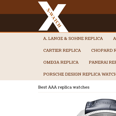
A. LANGE & SOHNE REPLICA
A
CARTIER REPLICA
CHOPARD R
OMEGA REPLICA
PANERAI RE
PORSCHE DESIGN REPLICA WATC
Best AAA replica watches