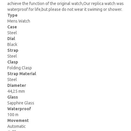
achieve the function of the original watch,Our replica watch was
waterproof for life,but please do not wear it swiming or shower.
Type
Mens Watch
Case
Steel
Dial
Black
Strap
Steel
Clasp
Folding Clasp
Strap Material
Steel
Diameter
44,25 mm
Glass
Sapphire Glass
Waterproof
100 m
Movement
Automatic