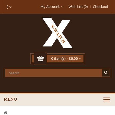
My Account
Wish List (0)
Checkout
$
0 item(s) - $0.00
MENU