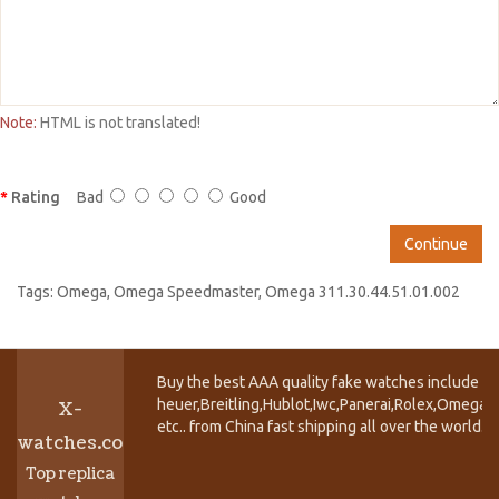
Note:
HTML is not translated!
Rating
Bad
Good
Continue
Tags:
Omega
,
Omega Speedmaster
,
Omega 311.30.44.51.01.002
Buy the best AAA quality fake watches include T
heuer,Breitling,Hublot,Iwc,Panerai,Rolex,Omega,
X-
etc.. from China fast shipping all over the world.
watches.co
Top replica