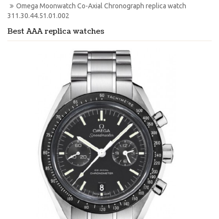
Omega Moonwatch Co-Axial Chronograph replica watch 
311.30.44.51.01.002
Best AAA replica watches