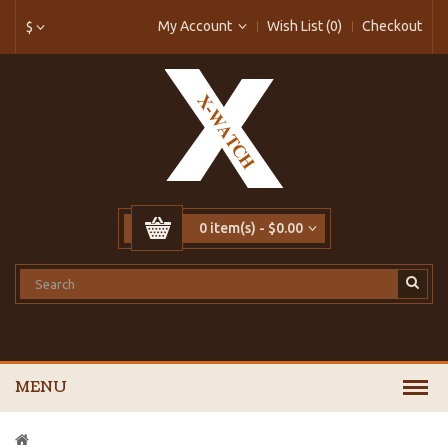
My Account
Wish List (0)
Checkout
$
0 item(s) - $0.00
MENU