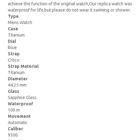
achieve the function of the original watch,Our replica watch was
waterproof for life,but please do not wear it swiming or shower.
Type
Mens Watch
Case
Titanium
Dial
Blue
Strap
Croco
Strap Material
Titanium
Diameter
44,25 mm
Glass
Sapphire Glass
Waterproof
100 m
Movement
Automatic
Caliber
9300