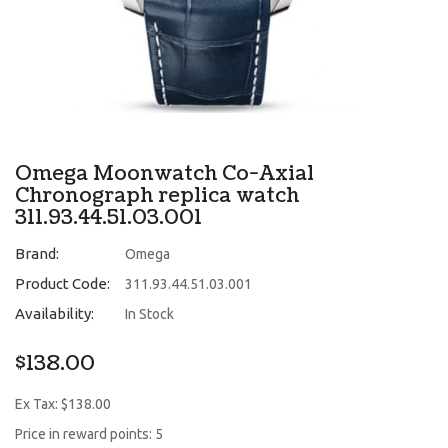
Omega Moonwatch Co-Axial
Chronograph replica watch
311.93.44.51.03.001
Brand:
Omega
Product Code:
311.93.44.51.03.001
Availability:
In Stock
$138.00
Ex Tax: $138.00
Price in reward points: 5