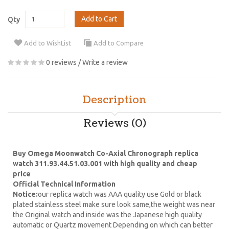
Add to Cart
Qty
Add to WishList
Add to Compare
0 reviews
/
Write a review
Description
Reviews (0)
Buy Omega Moonwatch Co-Axial Chronograph replica
watch 311.93.44.51.03.001 with high quality and cheap
price
Official Technical Information
Notice:
our replica watch was AAA quality use Gold or black
plated stainless steel make sure look same,the weight was near
the Original watch and inside was the Japanese high quality
automatic or Quartz movement Depending on which can better