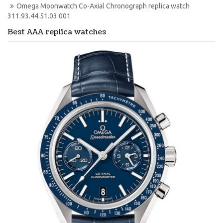
Omega Moonwatch Co-Axial Chronograph replica watch 
311.93.44.51.03.001
Best AAA replica watches