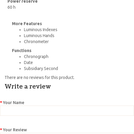
Power reserve
60 h
More Features
Luminous Indexes
Luminous Hands
Chronometer
Functions
Chronograph
Date
Subsidiary Second
There are no reviews for this product.
Write a review
Your Name
Your Review