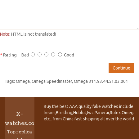
Note:
HTML is not translated!
Rating
Bad
Good
Continue
Tags:
Omega
,
Omega Speedmaster
,
Omega 311.93.44.51.03.001
Buy the best AAA quality fake watches include T
heuer,Breitling,Hublot,Iwc,Panerai,Rolex,Omega,
X-
etc.. from China fast shipping all over the world.
watches.co
Top replica