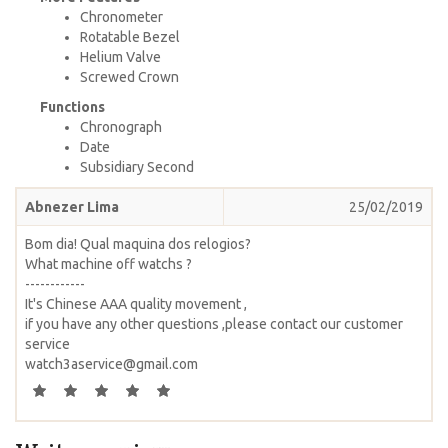
Chronometer
Rotatable Bezel
Helium Valve
Screwed Crown
Functions
Chronograph
Date
Subsidiary Second
Abnezer Lima
25/02/2019
Bom dia! Qual maquina dos relogios?
What machine off watchs ?
------------
It's Chinese AAA quality movement ,
if you have any other questions ,please contact our customer
service
watch3aservice@gmail.com