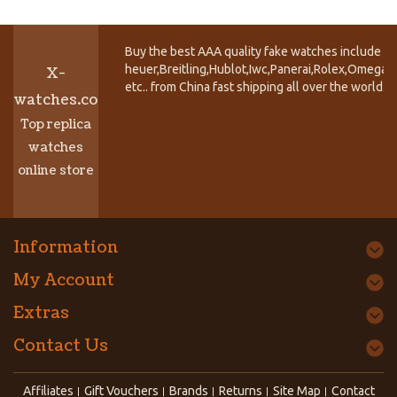
Buy the best AAA quality fake watches include T
heuer,Breitling,Hublot,Iwc,Panerai,Rolex,Omega,
X-
etc.. from China fast shipping all over the world.
watches.co
Top replica
watches
online store
Information
My Account
Extras
Contact Us
Affiliates
Gift Vouchers
Brands
Returns
Site Map
Contact