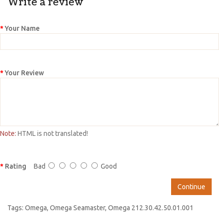
Write a review
Your Name
Your Review
Note:
HTML is not translated!
Rating
Bad
Good
Continue
Tags:
Omega
,
Omega Seamaster
,
Omega 212.30.42.50.01.001