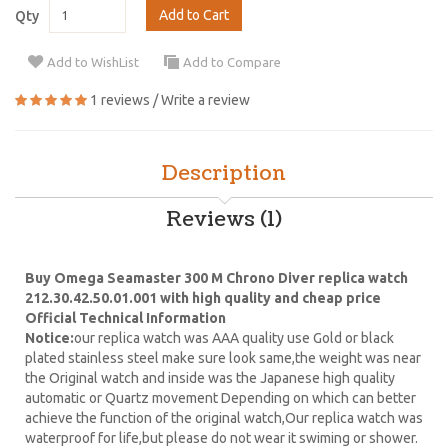
Add to Cart
Qty
Add to WishList
Add to Compare
1 reviews
/
Write a review
Description
Reviews (1)
Buy Omega Seamaster 300 M Chrono Diver replica watch
212.30.42.50.01.001 with high quality and cheap price
Official Technical Information
Notice:
our replica watch was AAA quality use Gold or black
plated stainless steel make sure look same,the weight was near
the Original watch and inside was the Japanese high quality
automatic or Quartz movement Depending on which can better
achieve the function of the original watch,Our replica watch was
waterproof for life,but please do not wear it swiming or shower.