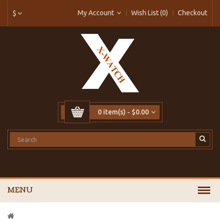
My Account
Wish List (0)
Checkout
$
0 item(s) - $0.00
MENU