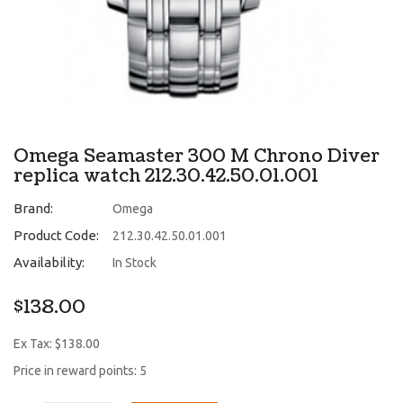
Omega Seamaster 300 M Chrono Diver
replica watch 212.30.42.50.01.001
Brand:
Omega
Product Code:
212.30.42.50.01.001
Availability:
In Stock
$138.00
Ex Tax: $138.00
Price in reward points: 5