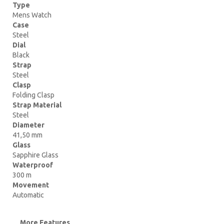
Type
Mens Watch
Case
Steel
Dial
Black
Strap
Steel
Clasp
Folding Clasp
Strap Material
Steel
Diameter
41,50 mm
Glass
Sapphire Glass
Waterproof
300 m
Movement
Automatic
More Features