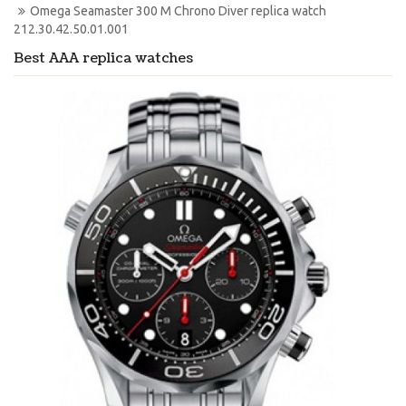
Omega Seamaster 300 M Chrono Diver replica watch 
212.30.42.50.01.001
Best AAA replica watches