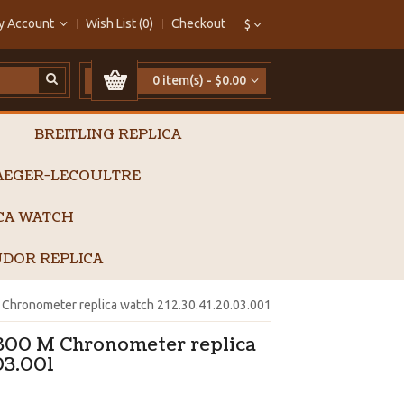
y Account
Wish List (0)
Checkout
$
0 item(s) - $0.00
BREITLING REPLICA
AEGER-LECOULTRE
ICA WATCH
DOR REPLICA
Chronometer replica watch 212.30.41.20.03.001
300 M Chronometer replica
03.001