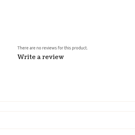
There are no reviews for this product.
Write a review