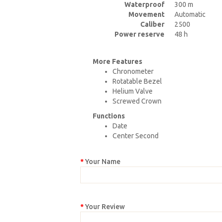
Waterproof
300 m
Movement
Automatic
Caliber
2500
Power reserve
48 h
More Features
Chronometer
Rotatable Bezel
Helium Valve
Screwed Crown
Functions
Date
Center Second
Your Name
Your Review