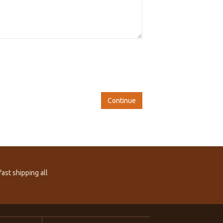
Continue
ast shipping all