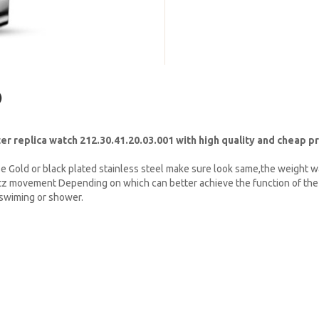
)
replica watch 212.30.41.20.03.001 with high quality and cheap pr
e Gold or black plated stainless steel make sure look same,the weight w
tz movement Depending on which can better achieve the function of the 
t swiming or shower.