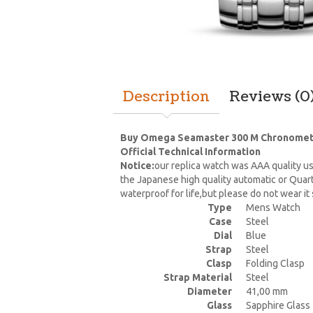
Description
Reviews (0
Buy Omega Seamaster 300 M Chronometer 
Official Technical Information
Notice:
our replica watch was AAA quality us
the Japanese high quality automatic or Quar
waterproof for life,but please do not wear i
Type
Mens Watch
Case
Steel
Dial
Blue
Strap
Steel
Clasp
Folding Clasp
Strap Material
Steel
Diameter
41,00 mm
Glass
Sapphire Glass