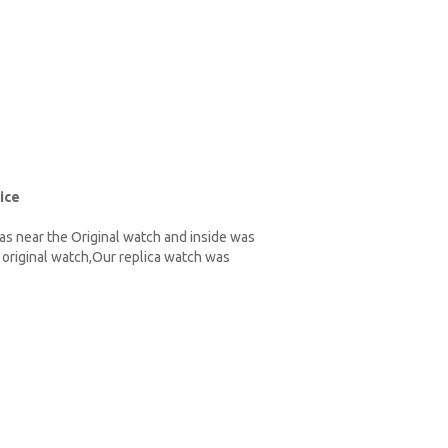
ice
as near the Original watch and inside was
original watch,Our replica watch was