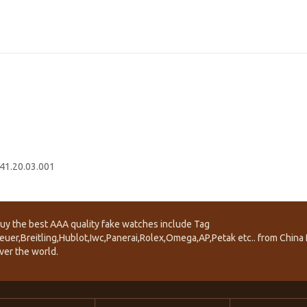
41.20.03.001
uy the best AAA quality fake watches include Tag
euer,Breitling,Hublot,Iwc,Panerai,Rolex,Omega,AP,Petak etc.. from China f
ver the world.