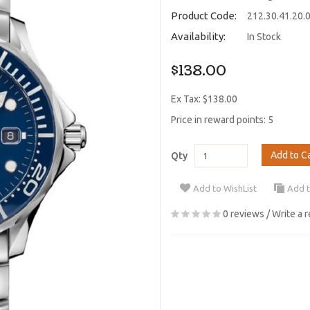
Product Code:
212.30.41.20.
Availability:
In Stock
$138.00
Ex Tax: $138.00
Price in reward points: 5
Add to C
Qty
Add to WishList
Add 
0 reviews
/
Write a 