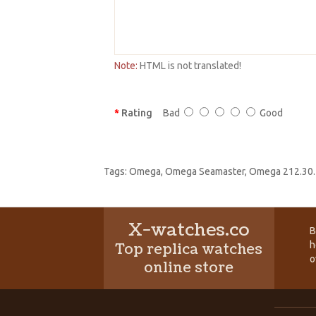
Note:
HTML is not translated!
Rating
Bad
Good
Tags:
Omega
,
Omega Seamaster
,
Omega 212.30.
X-watches.co
B
h
Top replica watches
o
online store