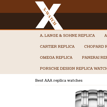
A. LANGE & SOHNE REPLICA
A
CARTIER REPLICA
CHOPARD R
OMEGA REPLICA
PANERAI RE
PORSCHE DESIGN REPLICA WATC
Best AAA replica watches