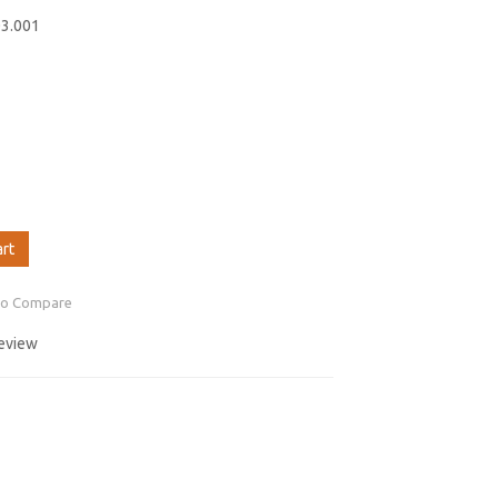
03.001
art
to Compare
review