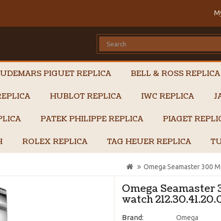
M
UDEMARS PIGUET REPLICA
BELL & ROSS REPLICA
EPLICA
HUBLOT REPLICA
IWC REPLICA
J
PLICA
PATEK PHILIPPE REPLICA
PIAGET REPL
H
ROLEX REPLICA
TAG HEUER REPLICA
TU
Omega Seamaster 300 M 
Omega Seamaster 
watch 212.30.41.20.
Brand:
Omega