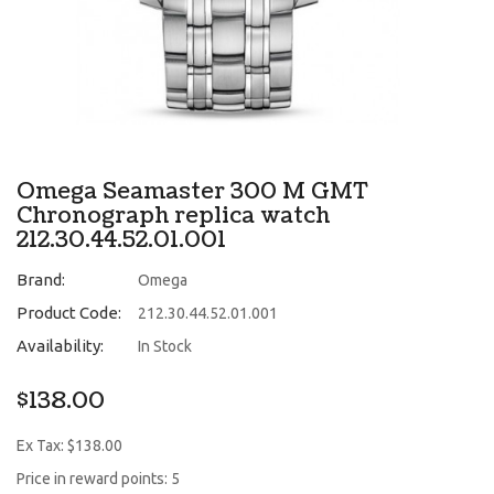
Omega Seamaster 300 M GMT
Chronograph replica watch
212.30.44.52.01.001
Brand:
Omega
Product Code:
212.30.44.52.01.001
Availability:
In Stock
$138.00
Ex Tax: $138.00
Price in reward points: 5