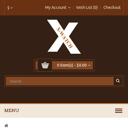
My Account
Wish List (0)
Checkout
$
0 item(s) - $0.00
MENU