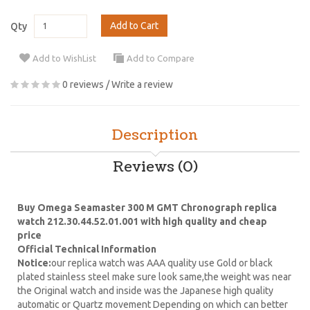
Add to Cart
Qty
Add to WishList
Add to Compare
0 reviews
/
Write a review
Description
Reviews (0)
Buy Omega Seamaster 300 M GMT Chronograph replica
watch 212.30.44.52.01.001 with high quality and cheap
price
Official Technical Information
Notice:
our replica watch was AAA quality use Gold or black
plated stainless steel make sure look same,the weight was near
the Original watch and inside was the Japanese high quality
automatic or Quartz movement Depending on which can better