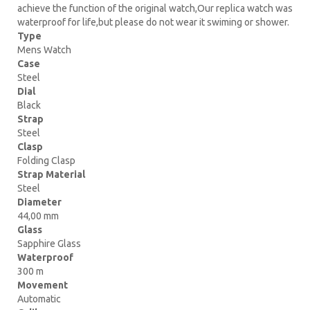
achieve the function of the original watch,Our replica watch was
waterproof for life,but please do not wear it swiming or shower.
Type
Mens Watch
Case
Steel
Dial
Black
Strap
Steel
Clasp
Folding Clasp
Strap Material
Steel
Diameter
44,00 mm
Glass
Sapphire Glass
Waterproof
300 m
Movement
Automatic