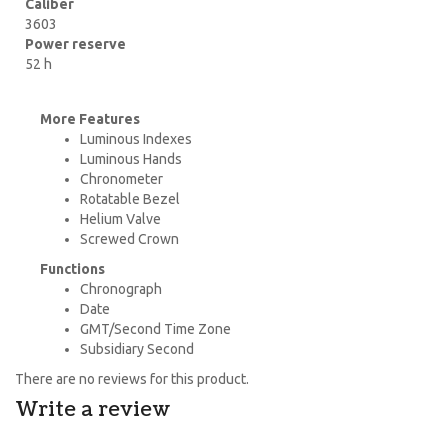
Caliber
3603
Power reserve
52 h
More Features
Luminous Indexes
Luminous Hands
Chronometer
Rotatable Bezel
Helium Valve
Screwed Crown
Functions
Chronograph
Date
GMT/Second Time Zone
Subsidiary Second
There are no reviews for this product.
Write a review