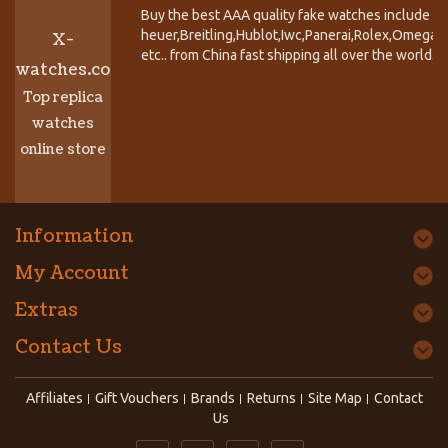
Buy the best AAA quality fake watches include T
heuer,Breitling,Hublot,Iwc,Panerai,Rolex,Omega,
X-
etc.. from China fast shipping all over the world.
watches.co
Top replica
watches
online store
Information
My Account
Extras
Contact Us
Affiliates
Gift Vouchers
Brands
Returns
Site Map
Contact
Us