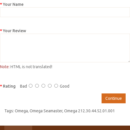
Your Name
Your Review
Note:
HTML is not translated!
Rating
Bad
Good
Continue
Tags:
Omega
,
Omega Seamaster
,
Omega 212.30.44.52.01.001