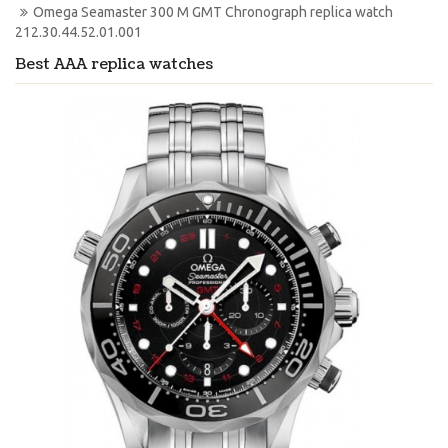
Omega Seamaster 300 M GMT Chronograph replica watch 
212.30.44.52.01.001
Best AAA replica watches