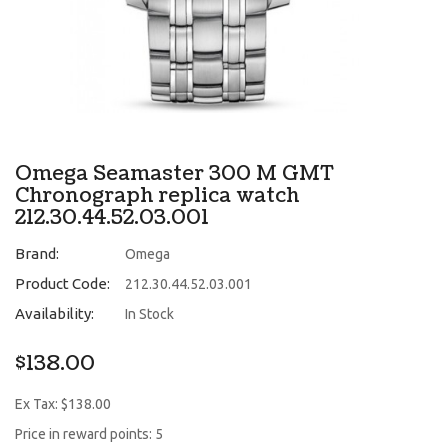
Omega Seamaster 300 M GMT
Chronograph replica watch
212.30.44.52.03.001
Brand:
Omega
Product Code:
212.30.44.52.03.001
Availability:
In Stock
$138.00
Ex Tax: $138.00
Price in reward points: 5