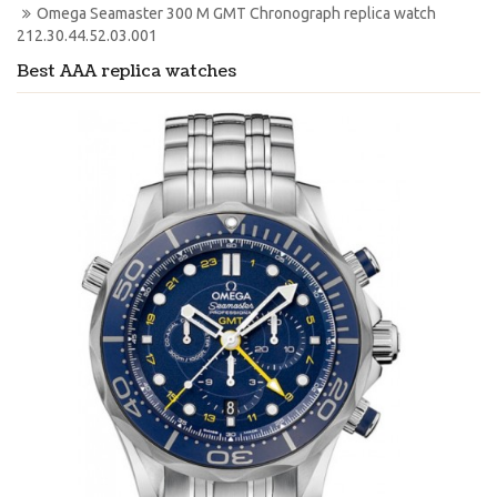
Omega Seamaster 300 M GMT Chronograph replica watch 
212.30.44.52.03.001
Best AAA replica watches