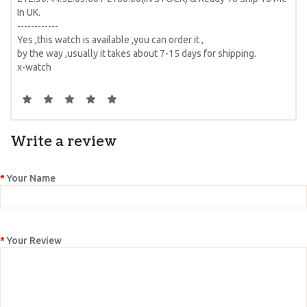
In UK.
------------
Yes ,this watch is available ,you can order it ,
by the way ,usually it takes about 7-15 days for shipping.
x-watch
Write a review
Your Name
Your Review