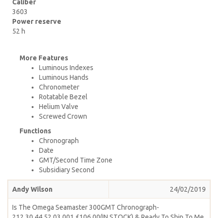
Caliber
3603
Power reserve
52 h
More Features
Luminous Indexes
Luminous Hands
Chronometer
Rotatable Bezel
Helium Valve
Screwed Crown
Functions
Chronograph
Date
GMT/Second Time Zone
Subsidiary Second
Andy Wilson
24/02/2019
Is The Omega Seamaster 300GMT Chronograph-
212.30.44.52.03.001 £106.00(IN STOCK) & Ready To Ship To Me