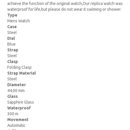
achieve the function of the original watch,Our replica watch was
waterproof for life,but please do not wear it swiming or shower.
Type
Mens Watch
Case
Steel
Dial
Blue
Strap
Steel
Clasp
Folding Clasp
Strap Material
Steel
Diameter
44,00 mm
Glass
Sapphire Glass
Waterproof
300 m
Movement
Automatic