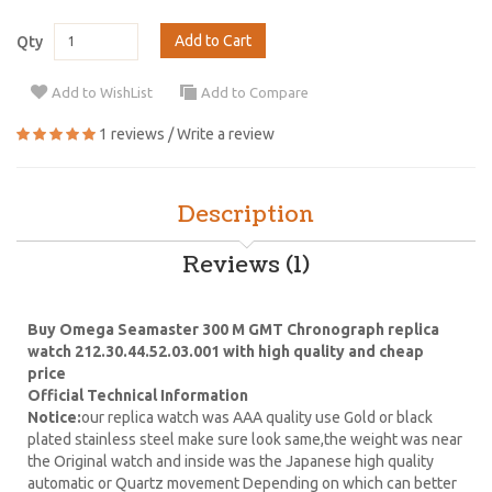
Add to Cart
Qty
Add to WishList
Add to Compare
1 reviews
/
Write a review
Description
Reviews (1)
Buy Omega Seamaster 300 M GMT Chronograph replica
watch 212.30.44.52.03.001 with high quality and cheap
price
Official Technical Information
Notice:
our replica watch was AAA quality use Gold or black
plated stainless steel make sure look same,the weight was near
the Original watch and inside was the Japanese high quality
automatic or Quartz movement Depending on which can better