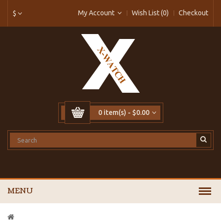
My Account
Wish List (0)
Checkout
$
0 item(s) - $0.00
MENU