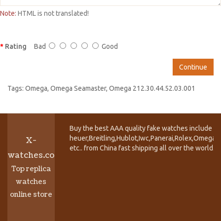
Note:
HTML is not translated!
Rating
Bad
Good
Continue
Tags:
Omega
,
Omega Seamaster
,
Omega 212.30.44.52.03.001
Buy the best AAA quality fake watches include T
heuer,Breitling,Hublot,Iwc,Panerai,Rolex,Omega,
X-
etc.. from China fast shipping all over the world.
watches.co
Top replica
watches
online store