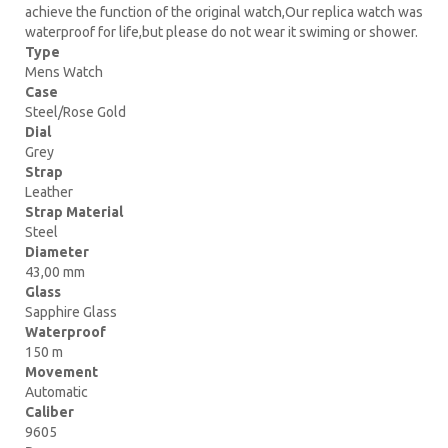
achieve the function of the original watch,Our replica watch was
waterproof for life,but please do not wear it swiming or shower.
Type
Mens Watch
Case
Steel/Rose Gold
Dial
Grey
Strap
Leather
Strap Material
Steel
Diameter
43,00 mm
Glass
Sapphire Glass
Waterproof
150 m
Movement
Automatic
Caliber
9605