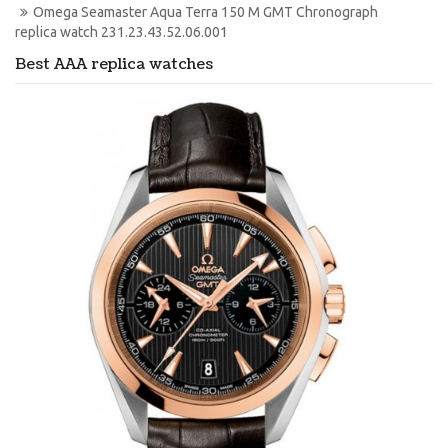
Omega Seamaster Aqua Terra 150 M GMT Chronograph 
replica watch 231.23.43.52.06.001
Best AAA replica watches