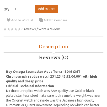
Add to Cart
Qty
Add to WishList
Add to Compare
0 reviews
/
Write a review
Description
Reviews (0)
Buy Omega Seamaster Aqua Terra 150 M GMT
Chronograph replica watch 231.23.43.52.06.001 with high
quality and cheap price
Official Technical Information
Notice:
our replica watch was AAA quality use Gold or black
plated stainless steel make sure look same,the weight was near
the Original watch and inside was the Japanese high quality
automatic or Quartz movement Depending on which can better