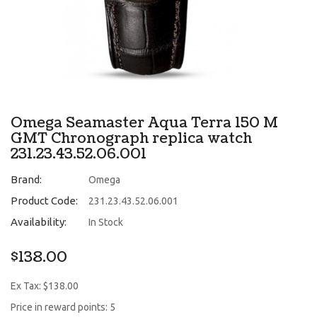
Omega Seamaster Aqua Terra 150 M
GMT Chronograph replica watch
231.23.43.52.06.001
Brand:
Omega
Product Code:
231.23.43.52.06.001
Availability:
In Stock
$138.00
Ex Tax: $138.00
Price in reward points: 5