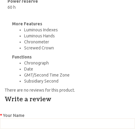
Power reserve
60 h
More Features
Luminous Indexes
Luminous Hands
Chronometer
Screwed Crown
Functions
Chronograph
Date
GMT/Second Time Zone
Subsidiary Second
There are no reviews for this product.
Write a review
Your Name