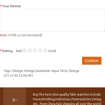
Your Review
Note:
HTML is not translated!
Rating
Bad
Good
Continue
Tags:
Omega
,
Omega Seamaster Aqua Terra
,
Omega
231.23.43.52.06.001
Buy the best AAA quality fake watches include T
heuer,Breitling,Hublot,Iwc,Panerai,Rolex,Omega,
X-
etc.. from China fast shipping all over the world.