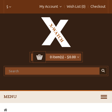
My Account
Wish List (0)
Checkout
$
0 item(s) - $0.00
MENU