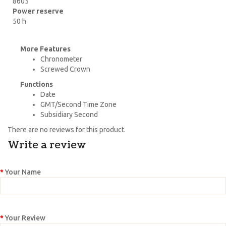
8605
Power reserve
50 h
More Features
Chronometer
Screwed Crown
Functions
Date
GMT/Second Time Zone
Subsidiary Second
There are no reviews for this product.
Write a review
Your Name
Your Review