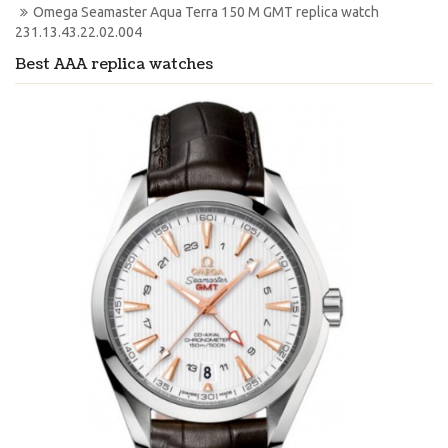
Omega Seamaster Aqua Terra 150 M GMT replica watch 
231.13.43.22.02.004
Best AAA replica watches