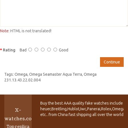
Note:
HTML is not translated!
Rating
Bad
Good
Continue
Tags:
Omega
,
Omega Seamaster Aqua Terra
,
Omega
231.13.43.22.02.004
Buy the best AAA quality fake watches include T
heuer,Breitling,Hublot,Iwc,Panerai,Rolex,Omega,
X-
etc.. from China fast shipping all over the world.
watches.co
Top replica