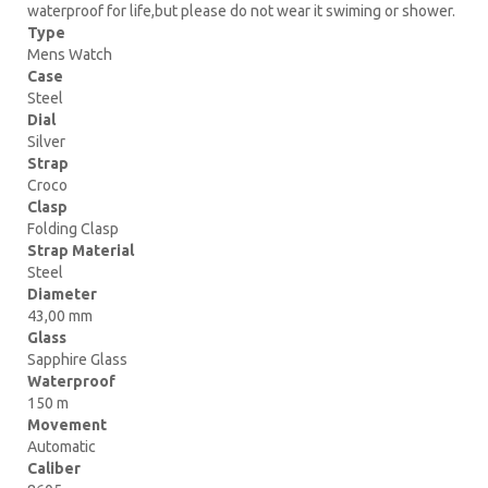
waterproof for life,but please do not wear it swiming or shower.
Type
Mens Watch
Case
Steel
Dial
Silver
Strap
Croco
Clasp
Folding Clasp
Strap Material
Steel
Diameter
43,00 mm
Glass
Sapphire Glass
Waterproof
150 m
Movement
Automatic
Caliber