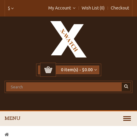
My Account
Wish List (0)
Checkout
$
0 item(s) - $0.00
MENU