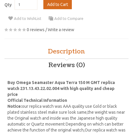
Add to Cart
Qty
Add to WishList
Add to Compare
0 reviews
/
Write a review
Description
Reviews (0)
Buy Omega Seamaster Aqua Terra 150 M GMT replica
watch 231.13.43.22.02.004 with high quality and cheap
price
Official Technical Information
Notice:
our replica watch was AAA quality use Gold or black
plated stainless steel make sure look same,the weight was near
the Original watch and inside was the Japanese high quality
automatic or Quartz movement Depending on which can better
achieve the function of the original watch,Our replica watch was