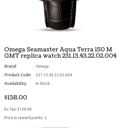
Omega Seamaster Aqua Terra 150 M
GMT replica watch 231.13.43.22.02.004
Brand:
Omega
Product Code:
231.13.43.22.02.004
Availability:
In Stock
$138.00
Ex Tax: $138.00
Price in reward points: 5