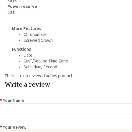
8615
Power reserve
50 h
More Features
Chronometer
Screwed Crown
Functions
Date
GMT/Second Time Zone
Subsidiary Second
There are no reviews for this product.
Write a review
Your Name
Your Review