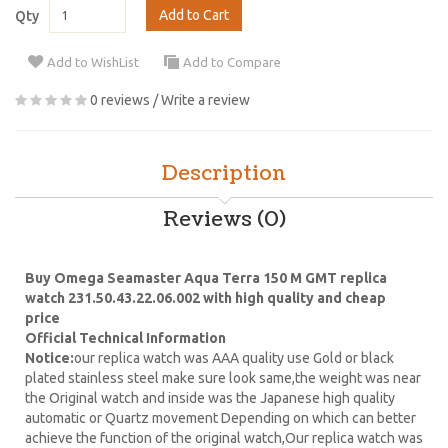
Add to Cart
Qty
Add to WishList
Add to Compare
0 reviews
/
Write a review
Description
Reviews (0)
Buy Omega Seamaster Aqua Terra 150 M GMT replica
watch 231.50.43.22.06.002 with high quality and cheap
price
Official Technical Information
Notice:
our replica watch was AAA quality use Gold or black
plated stainless steel make sure look same,the weight was near
the Original watch and inside was the Japanese high quality
automatic or Quartz movement Depending on which can better
achieve the function of the original watch,Our replica watch was