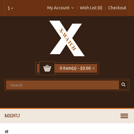
My Account
Wish List (0)
Checkout
$
0 item(s) - $0.00
MENU