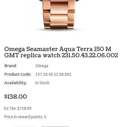
Omega Seamaster Aqua Terra 150 M
GMT replica watch 231.50.43.22.06.002
Brand:
Omega
Product Code:
231.50.43.22.06.002
Availability:
In Stock
$138.00
Ex Tax: $138.00
Price in reward points: 5