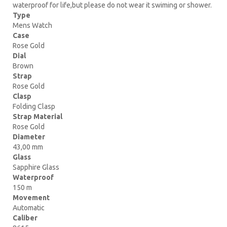
waterproof for life,but please do not wear it swiming or shower.
Type
Mens Watch
Case
Rose Gold
Dial
Brown
Strap
Rose Gold
Clasp
Folding Clasp
Strap Material
Rose Gold
Diameter
43,00 mm
Glass
Sapphire Glass
Waterproof
150 m
Movement
Automatic
Caliber