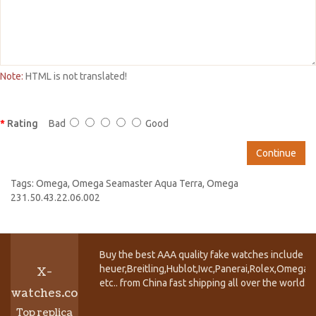
Note:
HTML is not translated!
Rating
Bad
Good
Continue
Tags:
Omega
,
Omega Seamaster Aqua Terra
,
Omega
231.50.43.22.06.002
Buy the best AAA quality fake watches include T
heuer,Breitling,Hublot,Iwc,Panerai,Rolex,Omega,
X-
etc.. from China fast shipping all over the world.
watches.co
Top replica