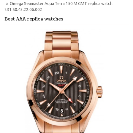
Omega Seamaster Aqua Terra 150 M GMT replica watch 
231.50.43.22.06.002
Best AAA replica watches