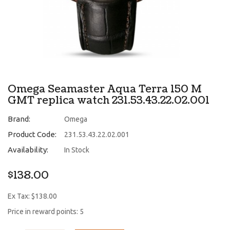
Omega Seamaster Aqua Terra 150 M
GMT replica watch 231.53.43.22.02.001
Brand:
Omega
Product Code:
231.53.43.22.02.001
Availability:
In Stock
$138.00
Ex Tax: $138.00
Price in reward points: 5