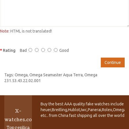
Note:
HTML is not translated!
Rating
Bad
Good
Continue
Tags:
Omega
,
Omega Seamaster Aqua Terra
,
Omega
231.53.43.22.02.001
Buy the best AAA quality fake watches include T
heuer,Breitling,Hublot,Iwc,Panerai,Rolex,Omega,
X-
etc.. from China fast shipping all over the world.
watches.co
Top replica