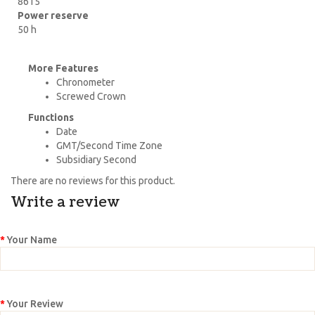
8615
Power reserve
50 h
More Features
Chronometer
Screwed Crown
Functions
Date
GMT/Second Time Zone
Subsidiary Second
There are no reviews for this product.
Write a review
Your Name
Your Review