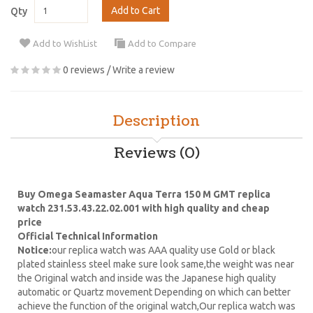
Add to Cart
Qty
Add to WishList
Add to Compare
0 reviews
/
Write a review
Description
Reviews (0)
Buy Omega Seamaster Aqua Terra 150 M GMT replica
watch 231.53.43.22.02.001 with high quality and cheap
price
Official Technical Information
Notice:
our replica watch was AAA quality use Gold or black
plated stainless steel make sure look same,the weight was near
the Original watch and inside was the Japanese high quality
automatic or Quartz movement Depending on which can better
achieve the function of the original watch,Our replica watch was