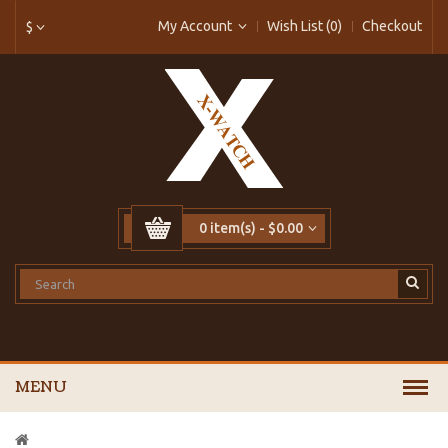
My Account
Wish List (0)
Checkout
$
0 item(s) - $0.00
MENU