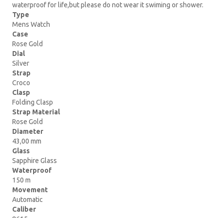
waterproof for life,but please do not wear it swiming or shower.
Type
Mens Watch
Case
Rose Gold
Dial
Silver
Strap
Croco
Clasp
Folding Clasp
Strap Material
Rose Gold
Diameter
43,00 mm
Glass
Sapphire Glass
Waterproof
150 m
Movement
Automatic
Caliber