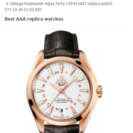
Omega Seamaster Aqua Terra 150 M GMT replica watch 
231.53.43.22.02.001
Best AAA replica watches