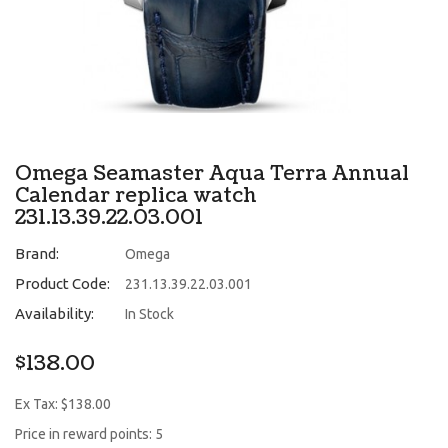
Omega Seamaster Aqua Terra Annual
Calendar replica watch
231.13.39.22.03.001
Brand:
Omega
Product Code:
231.13.39.22.03.001
Availability:
In Stock
$138.00
Ex Tax: $138.00
Price in reward points: 5