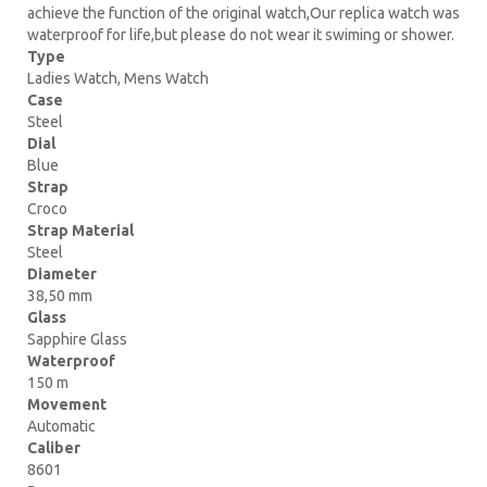
achieve the function of the original watch,Our replica watch was
waterproof for life,but please do not wear it swiming or shower.
Type
Ladies Watch, Mens Watch
Case
Steel
Dial
Blue
Strap
Croco
Strap Material
Steel
Diameter
38,50 mm
Glass
Sapphire Glass
Waterproof
150 m
Movement
Automatic
Caliber
8601