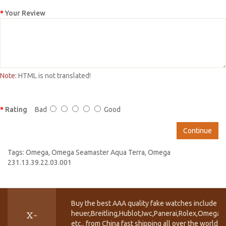
Your Review
Note:
HTML is not translated!
Rating
Bad
Good
Continue
Tags:
Omega
,
Omega Seamaster Aqua Terra
,
Omega
231.13.39.22.03.001
Buy the best AAA quality fake watches include T
heuer,Breitling,Hublot,Iwc,Panerai,Rolex,Omega,
X-
etc.. from China fast shipping all over the world.