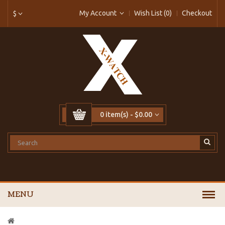
My Account
Wish List (0)
Checkout
$
0 item(s) - $0.00
MENU