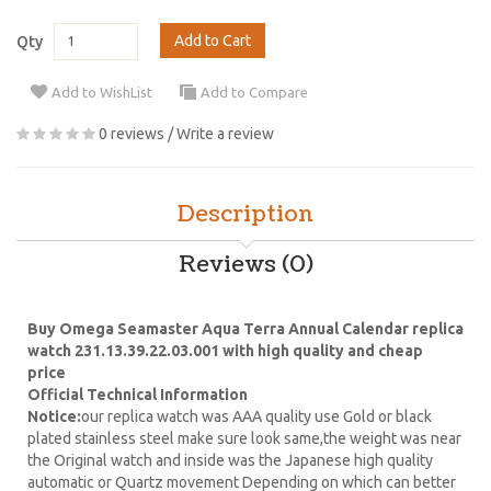
Add to Cart
Qty
Add to WishList
Add to Compare
0 reviews
/
Write a review
Description
Reviews (0)
Buy Omega Seamaster Aqua Terra Annual Calendar replica
watch 231.13.39.22.03.001 with high quality and cheap
price
Official Technical Information
Notice:
our replica watch was AAA quality use Gold or black
plated stainless steel make sure look same,the weight was near
the Original watch and inside was the Japanese high quality
automatic or Quartz movement Depending on which can better