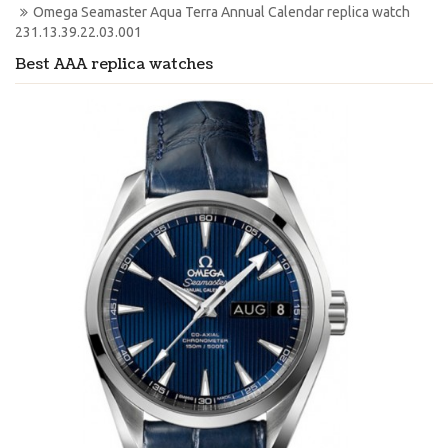
Omega Seamaster Aqua Terra Annual Calendar replica watch 
231.13.39.22.03.001
Best AAA replica watches