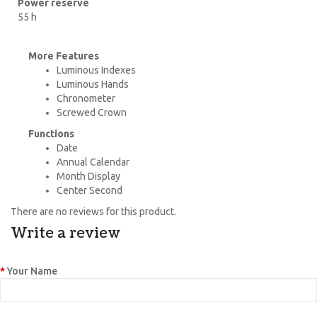
Power reserve
55 h
More Features
Luminous Indexes
Luminous Hands
Chronometer
Screwed Crown
Functions
Date
Annual Calendar
Month Display
Center Second
There are no reviews for this product.
Write a review
Your Name