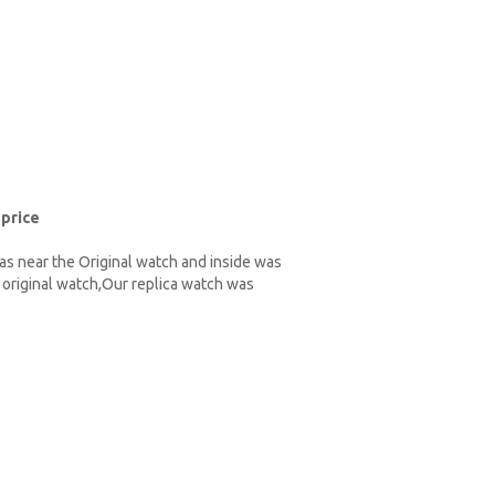
 price
as near the Original watch and inside was
original watch,Our replica watch was