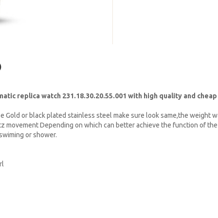
)
c replica watch 231.18.30.20.55.001 with high quality and cheap
e Gold or black plated stainless steel make sure look same,the weight w
tz movement Depending on which can better achieve the function of the 
t swiming or shower.
rl