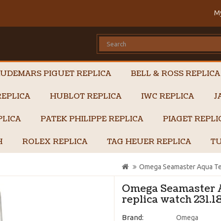
M
UDEMARS PIGUET REPLICA
BELL & ROSS REPLICA
EPLICA
HUBLOT REPLICA
IWC REPLICA
J
PLICA
PATEK PHILIPPE REPLICA
PIAGET REPL
H
ROLEX REPLICA
TAG HEUER REPLICA
TU
Omega Seamaster Aqua Ter
Omega Seamaster 
replica watch 231.1
Brand:
Omega