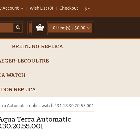
y Account
Wish List (0)
Checkout
$
0 item(s) - $0.00
BREITLING REPLICA
AEGER-LECOULTRE
ICA WATCH
DOR REPLICA
ra Automatic replica watch 231.18.30.20.55.001
Aqua Terra Automatic
8.30.20.55.001