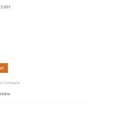
55.001
art
to Compare
review