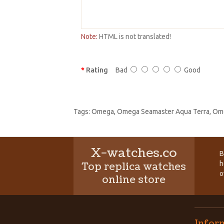
Note:
HTML is not translated!
Rating
Bad
Good
Tags:
Omega
,
Omega Seamaster Aqua Terra
,
Ome
X-watches.co
B
h
Top replica watches
o
online store
Infor