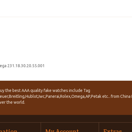
ga 231.18.30.20.55.001
uy the best AAA quality fake watches include Tag
euer,Breitling,Hublot,Iwc,Panerai,Rolex,Omega,AP,Petak etc.. from China f
ver the world.
mation
My Account
Extras