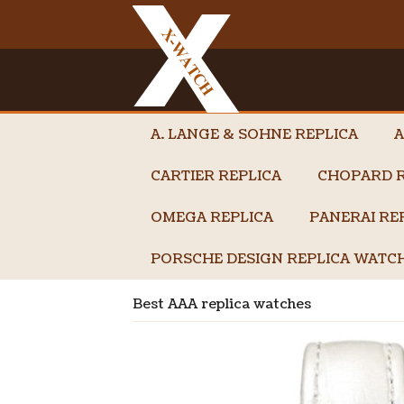
A. LANGE & SOHNE REPLICA
A
CARTIER REPLICA
CHOPARD R
OMEGA REPLICA
PANERAI RE
PORSCHE DESIGN REPLICA WATC
Best AAA replica watches