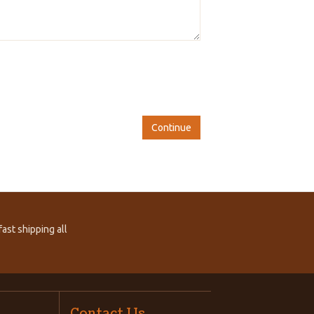
Continue
ast shipping all
Contact Us