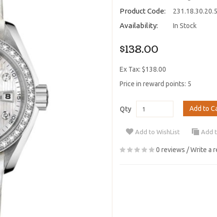
Product Code:
231.18.30.20.
Availability:
In Stock
$138.00
Ex Tax: $138.00
Price in reward points: 5
Add to C
Qty
Add to WishList
Add 
0 reviews
/
Write a 