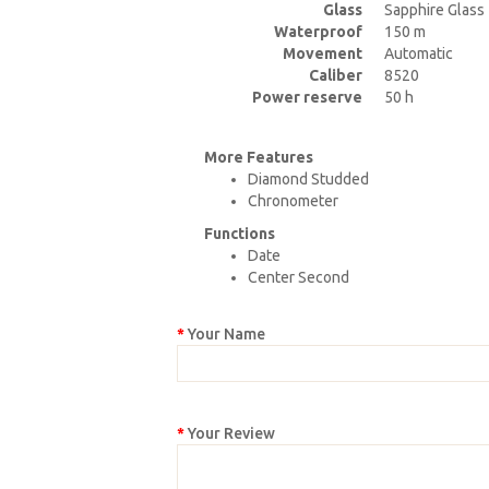
Glass
Sapphire Glass
Waterproof
150 m
Movement
Automatic
Caliber
8520
Power reserve
50 h
More Features
Diamond Studded
Chronometer
Functions
Date
Center Second
Your Name
Your Review