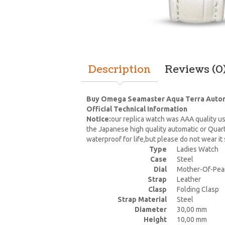
Description
Reviews (0
Buy Omega Seamaster Aqua Terra Automati
Official Technical Information
Notice:
our replica watch was AAA quality us
the Japanese high quality automatic or Quar
waterproof for life,but please do not wear i
Type
Ladies Watch
Case
Steel
Dial
Mother-Of-Pea
Strap
Leather
Clasp
Folding Clasp
Strap Material
Steel
Diameter
30,00 mm
Height
10,00 mm