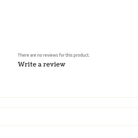
There are no reviews for this product.
Write a review