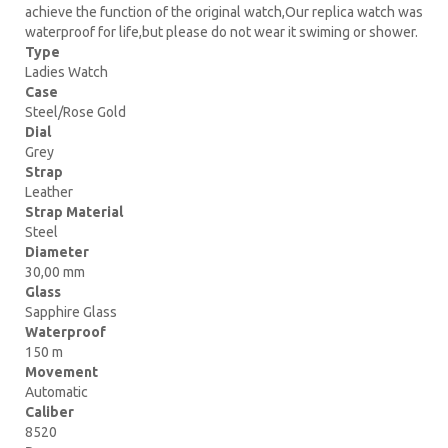
achieve the function of the original watch,Our replica watch was
waterproof for life,but please do not wear it swiming or shower.
Type
Ladies Watch
Case
Steel/Rose Gold
Dial
Grey
Strap
Leather
Strap Material
Steel
Diameter
30,00 mm
Glass
Sapphire Glass
Waterproof
150 m
Movement
Automatic
Caliber
8520