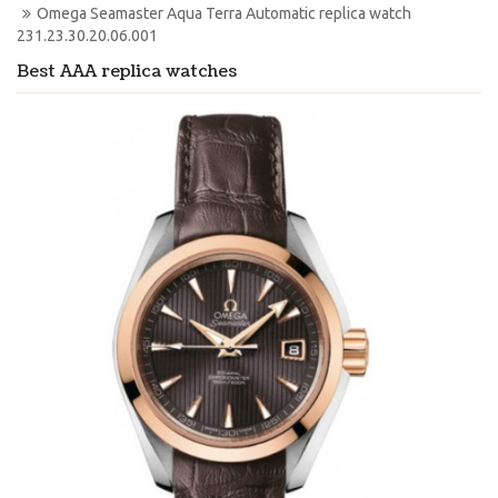
Omega Seamaster Aqua Terra Automatic replica watch 
231.23.30.20.06.001
Best AAA replica watches