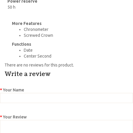
Power reserve
50 h
More Features
Chronometer
Screwed Crown
Functions
Date
Center Second
There are no reviews for this product.
Write a review
Your Name
Your Review