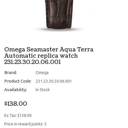
Omega Seamaster Aqua Terra
Automatic replica watch
231.23.30.20.06.001
Brand:
Omega
Product Code:
231.23.30.20.06.001
Availability:
In Stock
$138.00
Ex Tax: $138.00
Price in reward points: 5