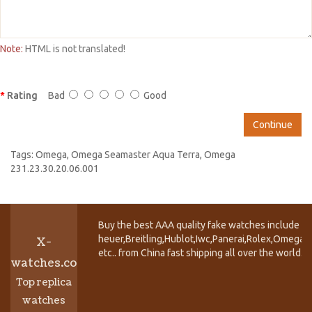
Note:
HTML is not translated!
Rating
Bad
Good
Continue
Tags:
Omega
,
Omega Seamaster Aqua Terra
,
Omega
231.23.30.20.06.001
Buy the best AAA quality fake watches include T
heuer,Breitling,Hublot,Iwc,Panerai,Rolex,Omega,
X-
etc.. from China fast shipping all over the world.
watches.co
Top replica
watches