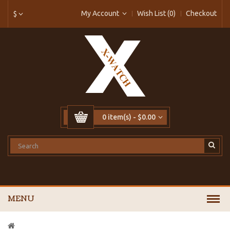
My Account
Wish List (0)
Checkout
$
0 item(s) - $0.00
MENU