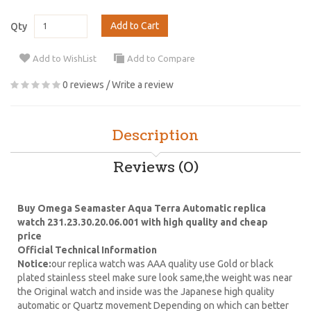
Add to Cart
Qty
Add to WishList
Add to Compare
0 reviews
/
Write a review
Description
Reviews (0)
Buy Omega Seamaster Aqua Terra Automatic replica
watch 231.23.30.20.06.001 with high quality and cheap
price
Official Technical Information
Notice:
our replica watch was AAA quality use Gold or black
plated stainless steel make sure look same,the weight was near
the Original watch and inside was the Japanese high quality
automatic or Quartz movement Depending on which can better