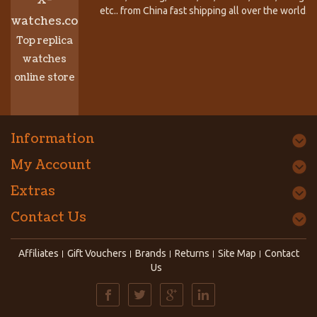
etc.. from China fast shipping all over the world.
watches.co
Top replica
watches
online store
Information
My Account
Extras
Contact Us
Affiliates
Gift Vouchers
Brands
Returns
Site Map
Contact
Us