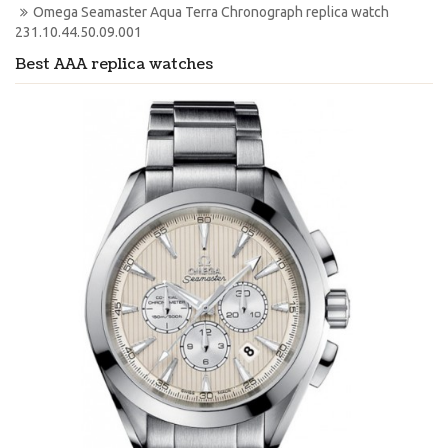
Omega Seamaster Aqua Terra Chronograph replica watch 
231.10.44.50.09.001
Best AAA replica watches