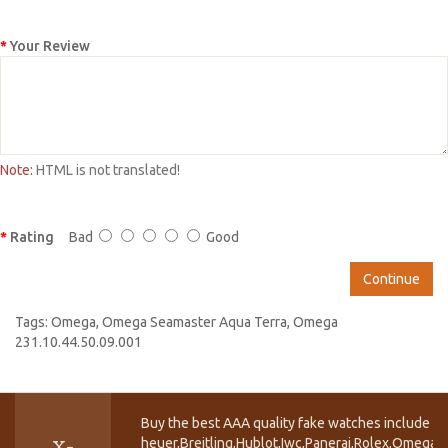
Your Review
Note:
HTML is not translated!
Rating
Bad
Good
Continue
Tags:
Omega
,
Omega Seamaster Aqua Terra
,
Omega
231.10.44.50.09.001
Buy the best AAA quality fake watches include T
heuer,Breitling,Hublot,Iwc,Panerai,Rolex,Omega,
X-