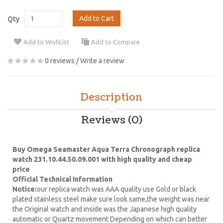
Add to Cart
Qty
Add to WishList
Add to Compare
0 reviews
/
Write a review
Description
Reviews (0)
Buy Omega Seamaster Aqua Terra Chronograph replica
watch 231.10.44.50.09.001 with high quality and cheap
price
Official Technical Information
Notice:
our replica watch was AAA quality use Gold or black
plated stainless steel make sure look same,the weight was near
the Original watch and inside was the Japanese high quality
automatic or Quartz movement Depending on which can better