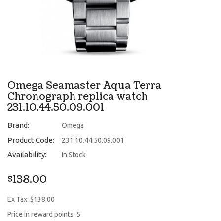
Omega Seamaster Aqua Terra
Chronograph replica watch
231.10.44.50.09.001
Brand:
Omega
Product Code:
231.10.44.50.09.001
Availability:
In Stock
$138.00
Ex Tax: $138.00
Price in reward points: 5