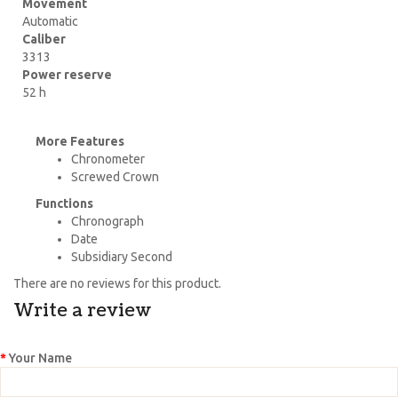
Movement
Automatic
Caliber
3313
Power reserve
52 h
More Features
Chronometer
Screwed Crown
Functions
Chronograph
Date
Subsidiary Second
There are no reviews for this product.
Write a review
Your Name