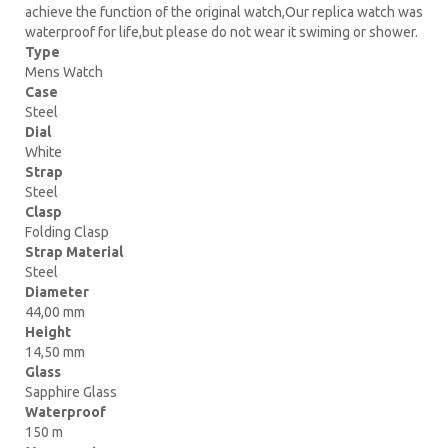
achieve the function of the original watch,Our replica watch was
waterproof for life,but please do not wear it swiming or shower.
Type
Mens Watch
Case
Steel
Dial
White
Strap
Steel
Clasp
Folding Clasp
Strap Material
Steel
Diameter
44,00 mm
Height
14,50 mm
Glass
Sapphire Glass
Waterproof
150 m