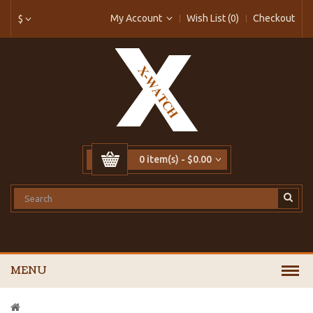
My Account
Wish List (0)
Checkout
$
0 item(s) - $0.00
MENU