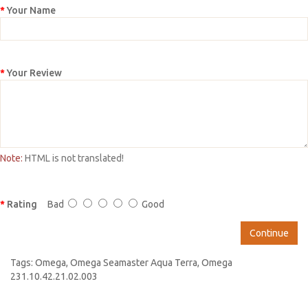
Your Name
Your Review
Note:
HTML is not translated!
Rating
Bad
Good
Continue
Tags:
Omega
,
Omega Seamaster Aqua Terra
,
Omega
231.10.42.21.02.003