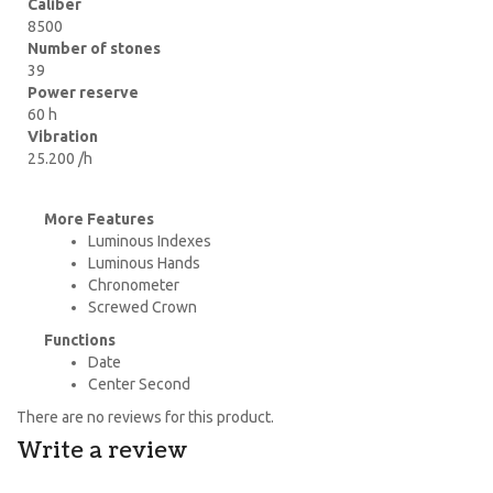
Caliber
8500
Number of stones
39
Power reserve
60 h
Vibration
25.200 /h
More Features
Luminous Indexes
Luminous Hands
Chronometer
Screwed Crown
Functions
Date
Center Second
There are no reviews for this product.
Write a review