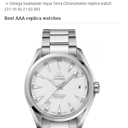
Omega Seamaster Aqua Terra Chronometer replica watch 
231.10.42.21.02.003
Best AAA replica watches