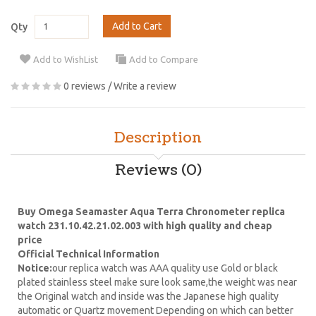
Add to Cart
Qty
Add to WishList
Add to Compare
0 reviews
/
Write a review
Description
Reviews (0)
Buy Omega Seamaster Aqua Terra Chronometer replica
watch 231.10.42.21.02.003 with high quality and cheap
price
Official Technical Information
Notice:
our replica watch was AAA quality use Gold or black
plated stainless steel make sure look same,the weight was near
the Original watch and inside was the Japanese high quality
automatic or Quartz movement Depending on which can better