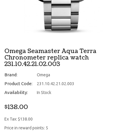
Omega Seamaster Aqua Terra
Chronometer replica watch
231.10.42.21.02.003
Brand:
Omega
Product Code:
231.10.42.21.02.003
Availability:
In Stock
$138.00
Ex Tax: $138.00
Price in reward points: 5