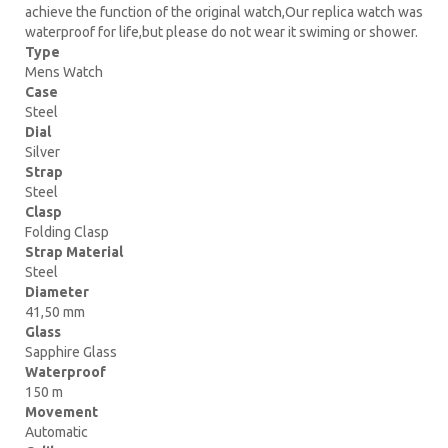
achieve the function of the original watch,Our replica watch was
waterproof for life,but please do not wear it swiming or shower.
Type
Mens Watch
Case
Steel
Dial
Silver
Strap
Steel
Clasp
Folding Clasp
Strap Material
Steel
Diameter
41,50 mm
Glass
Sapphire Glass
Waterproof
150 m
Movement
Automatic