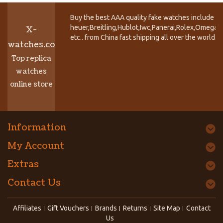
Buy the best AAA quality fake watches include T
heuer,Breitling,Hublot,Iwc,Panerai,Rolex,Omega,
X-
etc.. from China fast shipping all over the world.
watches.co
Top replica
watches
online store
Information
My Account
Extras
Contact Us
Affiliates
Gift Vouchers
Brands
Returns
Site Map
Contact
Us