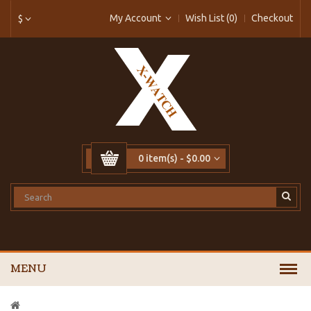
My Account
Wish List (0)
Checkout
$
0 item(s) - $0.00
MENU