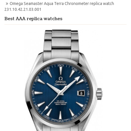
Omega Seamaster Aqua Terra Chronometer replica watch 
231.10.42.21.03.001
Best AAA replica watches