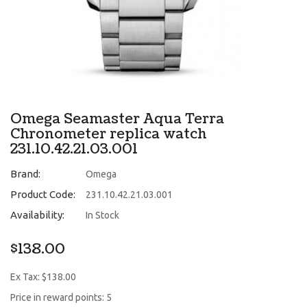
Omega Seamaster Aqua Terra
Chronometer replica watch
231.10.42.21.03.001
Brand:
Omega
Product Code:
231.10.42.21.03.001
Availability:
In Stock
$138.00
Ex Tax: $138.00
Price in reward points: 5