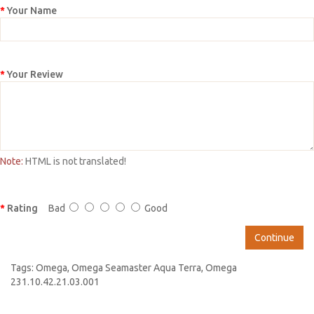
Your Name
Your Review
Note:
HTML is not translated!
Rating
Bad
Good
Continue
Tags:
Omega
,
Omega Seamaster Aqua Terra
,
Omega
231.10.42.21.03.001