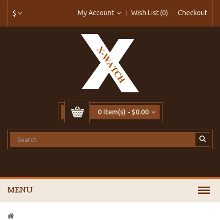
My Account
Wish List (0)
Checkout
$
0 item(s) - $0.00
MENU