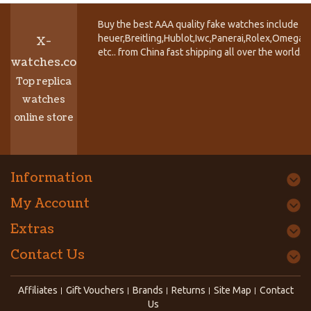
Buy the best AAA quality fake watches include T
heuer,Breitling,Hublot,Iwc,Panerai,Rolex,Omega,
X-
etc.. from China fast shipping all over the world.
watches.co
Top replica
watches
online store
Information
My Account
Extras
Contact Us
Affiliates
Gift Vouchers
Brands
Returns
Site Map
Contact
Us