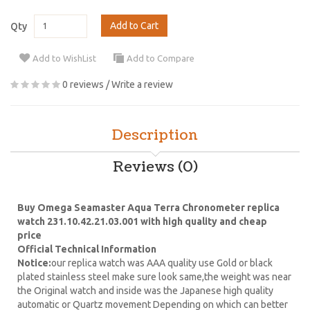
Add to Cart
Qty
Add to WishList
Add to Compare
0 reviews
/
Write a review
Description
Reviews (0)
Buy Omega Seamaster Aqua Terra Chronometer replica
watch 231.10.42.21.03.001 with high quality and cheap
price
Official Technical Information
Notice:
our replica watch was AAA quality use Gold or black
plated stainless steel make sure look same,the weight was near
the Original watch and inside was the Japanese high quality
automatic or Quartz movement Depending on which can better