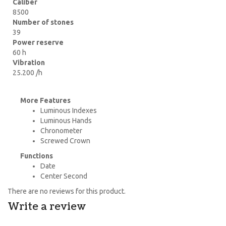
Caliber
8500
Number of stones
39
Power reserve
60 h
Vibration
25.200 /h
More Features
Luminous Indexes
Luminous Hands
Chronometer
Screwed Crown
Functions
Date
Center Second
There are no reviews for this product.
Write a review