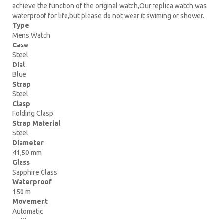
achieve the function of the original watch,Our replica watch was
waterproof for life,but please do not wear it swiming or shower.
Type
Mens Watch
Case
Steel
Dial
Blue
Strap
Steel
Clasp
Folding Clasp
Strap Material
Steel
Diameter
41,50 mm
Glass
Sapphire Glass
Waterproof
150 m
Movement
Automatic