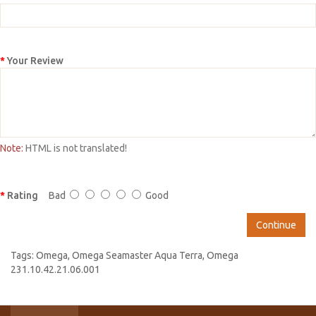
Your Review
Note:
HTML is not translated!
Rating
Bad
Good
Continue
Tags:
Omega
,
Omega Seamaster Aqua Terra
,
Omega
231.10.42.21.06.001