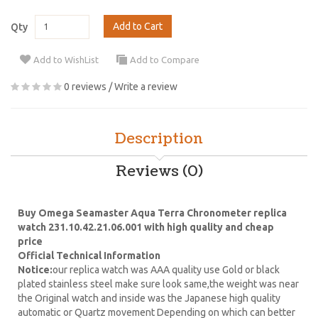
Add to Cart
Qty
Add to WishList
Add to Compare
0 reviews
/
Write a review
Description
Reviews (0)
Buy Omega Seamaster Aqua Terra Chronometer replica
watch 231.10.42.21.06.001 with high quality and cheap
price
Official Technical Information
Notice:
our replica watch was AAA quality use Gold or black
plated stainless steel make sure look same,the weight was near
the Original watch and inside was the Japanese high quality
automatic or Quartz movement Depending on which can better