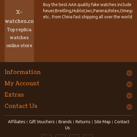
Buy the best AAA quality fake watches include T
heuer,Breitling,Hublot,Iwc,Panerai,Rolex,Omega,
X-
etc.. from China fast shipping all over the world.
watches.co
Top replica
watches
online store
Information
My Account
Extras
Contact Us
Affiliates
Gift Vouchers
Brands
Returns
Site Map
Contact
Us