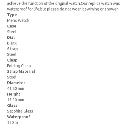
achieve the function of the original watch,Our replica watch was
waterproof for life,but please do not wear it swiming or shower.
Type
Mens Watch
Case
Steel
Dial
Black
Strap
Steel
Clasp
Folding Clasp
Strap Material
Steel
Diameter
41,50 mm
Height
13,20 mm
Glass
Sapphire Glass
Waterproof
150 m