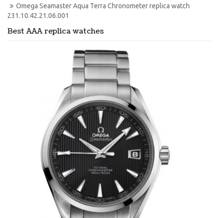
Omega Seamaster Aqua Terra Chronometer replica watch 
231.10.42.21.06.001
Best AAA replica watches