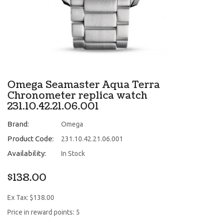
Omega Seamaster Aqua Terra
Chronometer replica watch
231.10.42.21.06.001
Brand:
Omega
Product Code:
231.10.42.21.06.001
Availability:
In Stock
$138.00
Ex Tax: $138.00
Price in reward points: 5