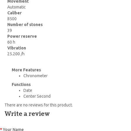
Movement
Automatic
Caliber
8500
Number of stones
39
Power reserve
60 h
Vibration
25.200 /h
More Features
Chronometer
Functions
Date
Center Second
There are no reviews for this product.
Write a review
Your Name