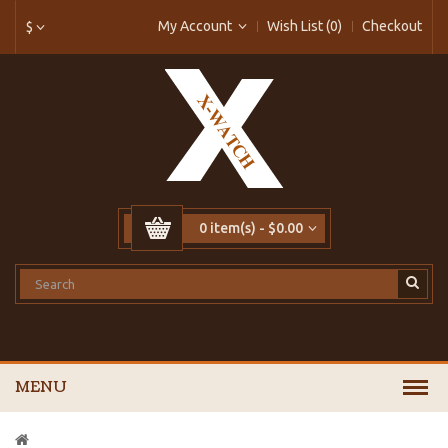
My Account
Wish List (0)
Checkout
$
0 item(s) - $0.00
MENU