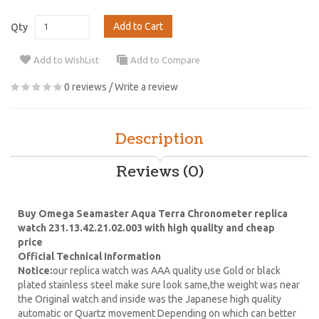
Add to Cart
Qty
Add to WishList
Add to Compare
0 reviews
/
Write a review
Description
Reviews (0)
Buy Omega Seamaster Aqua Terra Chronometer replica
watch 231.13.42.21.02.003 with high quality and cheap
price
Official Technical Information
Notice:
our replica watch was AAA quality use Gold or black
plated stainless steel make sure look same,the weight was near
the Original watch and inside was the Japanese high quality
automatic or Quartz movement Depending on which can better