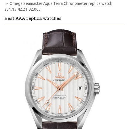
Omega Seamaster Aqua Terra Chronometer replica watch 
231.13.42.21.02.003
Best AAA replica watches