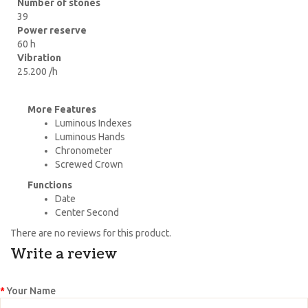
Number of stones
39
Power reserve
60 h
Vibration
25.200 /h
More Features
Luminous Indexes
Luminous Hands
Chronometer
Screwed Crown
Functions
Date
Center Second
There are no reviews for this product.
Write a review
Your Name