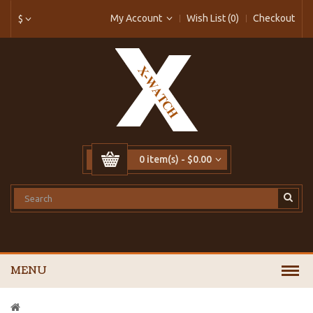
My Account
Wish List (0)
Checkout
$
0 item(s) - $0.00
MENU