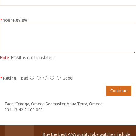
Your Review
Note:
HTML is not translated!
Rating
Bad
Good
Continue
Tags:
Omega
,
Omega Seamaster Aqua Terra
,
Omega
231.13.42.21.02.003
Buy the best AAA quality fake watches include T