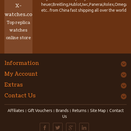
heuer,Breitling,Hublot,Iwc,Panerai,Rolex,Omega,
X-
etc.. from China fast shipping all over the world.
watches.co
Top replica
watches
online store
Information
My Account
Extras
Contact Us
Affiliates
Gift Vouchers
Brands
Returns
Site Map
Contact
Us