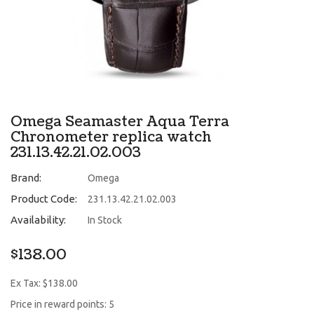
Omega Seamaster Aqua Terra
Chronometer replica watch
231.13.42.21.02.003
Brand:
Omega
Product Code:
231.13.42.21.02.003
Availability:
In Stock
$138.00
Ex Tax: $138.00
Price in reward points: 5