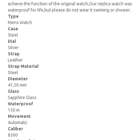
achieve the function of the original watch,Our replica watch was
waterproof for life,but please do not wear it swiming or shower.
Type
Mens Watch
Case
Steel
Dial
Silver
Strap
Leather
Strap Material
Steel
Diameter
41,50 mm
Glass
Sapphire Glass
Waterproof
150 m
Movement
Automatic
Caliber
8500