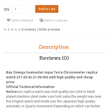
Add to Cart
Qty
Add to WishList
Add to Compare
0 reviews
/
Write a review
Description
Reviews (0)
Buy Omega Seamaster Aqua Terra Chronometer replica
watch 231.20.42.21.06.002 with high quality and cheap
price
Official Technical Information
Notice:
our replica watch was AAA quality use Gold or black
plated stainless steel make sure look same,the weight was near
the Original watch and inside was the Japanese high quality
automatic or Quartz movement Depending on which can better