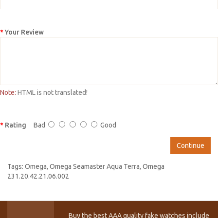
Your Review
Note:
HTML is not translated!
Rating
Bad
Good
Continue
Tags:
Omega
,
Omega Seamaster Aqua Terra
,
Omega
231.20.42.21.06.002
Buy the best AAA quality fake watches include T