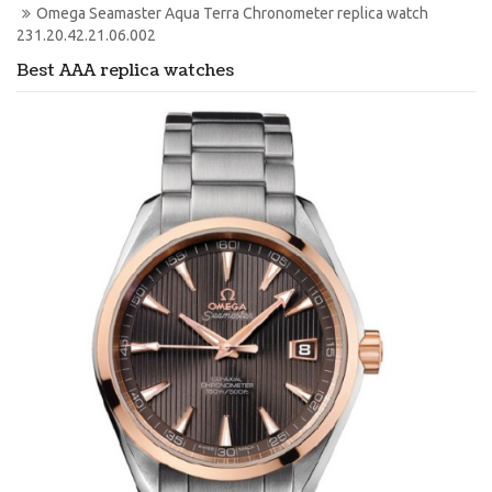
Omega Seamaster Aqua Terra Chronometer replica watch 
231.20.42.21.06.002
Best AAA replica watches