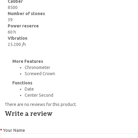
Caliber
8500
Number of stones
39
Power reserve
60 h
Vibration
25.200 /h
More Features
Chronometer
Screwed Crown
Functions
Date
Center Second
There are no reviews for this product.
Write a review
Your Name