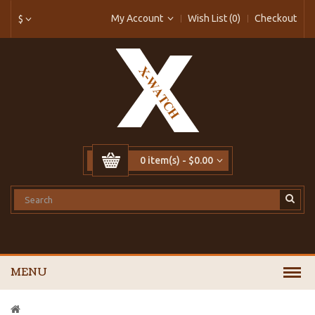
My Account
Wish List (0)
Checkout
$
0 item(s) - $0.00
MENU