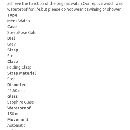
achieve the function of the original watch,Our replica watch was
waterproof for life,but please do not wear it swiming or shower.
Type
Mens Watch
Case
Steel/Rose Gold
Dial
Grey
Strap
Steel
Clasp
Folding Clasp
Strap Material
Steel
Diameter
41,50 mm
Glass
Sapphire Glass
Waterproof
150 m
Movement
Automatic