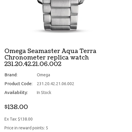
Omega Seamaster Aqua Terra
Chronometer replica watch
231.20.42.21.06.002
Brand:
Omega
Product Code:
231.20.42.21.06.002
Availability:
In Stock
$138.00
Ex Tax: $138.00
Price in reward points: 5