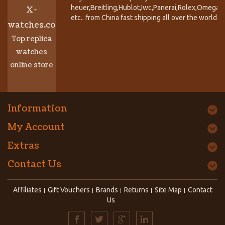
heuer,Breitling,Hublot,Iwc,Panerai,Rolex,Omega,
X-
etc.. from China fast shipping all over the world.
watches.co
Top replica
watches
online store
Information
My Account
Extras
Contact Us
Affiliates
Gift Vouchers
Brands
Returns
Site Map
Contact
Us