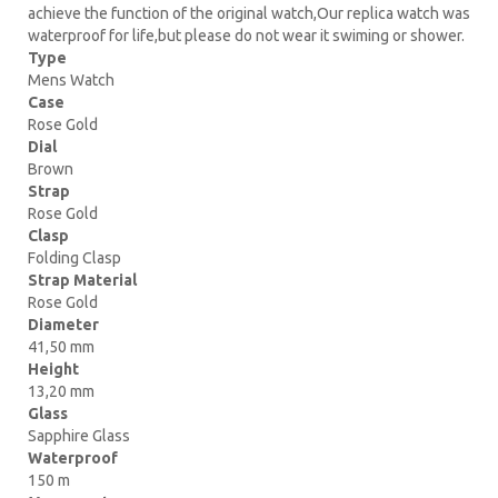
achieve the function of the original watch,Our replica watch was
waterproof for life,but please do not wear it swiming or shower.
Type
Mens Watch
Case
Rose Gold
Dial
Brown
Strap
Rose Gold
Clasp
Folding Clasp
Strap Material
Rose Gold
Diameter
41,50 mm
Height
13,20 mm
Glass
Sapphire Glass
Waterproof
150 m