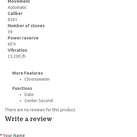
Movement
Automatic
Caliber
8501
Number of stones
39
Power reserve
60 h
Vibration
25.200 /h
More Features
Chronometer
Functions
Date
Center Second
There are no reviews for this product.
Write a review
Your Name