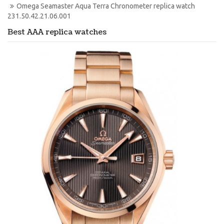
Omega Seamaster Aqua Terra Chronometer replica watch 
231.50.42.21.06.001
Best AAA replica watches