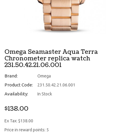
Omega Seamaster Aqua Terra
Chronometer replica watch
231.50.42.21.06.001
Brand:
Omega
Product Code:
231.50.42.21.06.001
Availability:
In Stock
$138.00
Ex Tax: $138.00
Price in reward points: 5