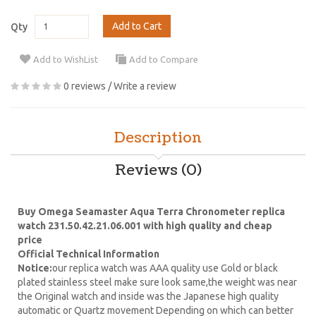
Add to Cart
Qty
Add to WishList
Add to Compare
0 reviews
/
Write a review
Description
Reviews (0)
Buy Omega Seamaster Aqua Terra Chronometer replica
watch 231.50.42.21.06.001 with high quality and cheap
price
Official Technical Information
Notice:
our replica watch was AAA quality use Gold or black
plated stainless steel make sure look same,the weight was near
the Original watch and inside was the Japanese high quality
automatic or Quartz movement Depending on which can better