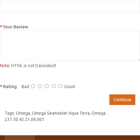
Your Review
Note:
HTML is not translated!
Rating
Bad
Good
Continue
Tags:
Omega
,
Omega Seamaster Aqua Terra
,
Omega
231.50.42.21.06.001