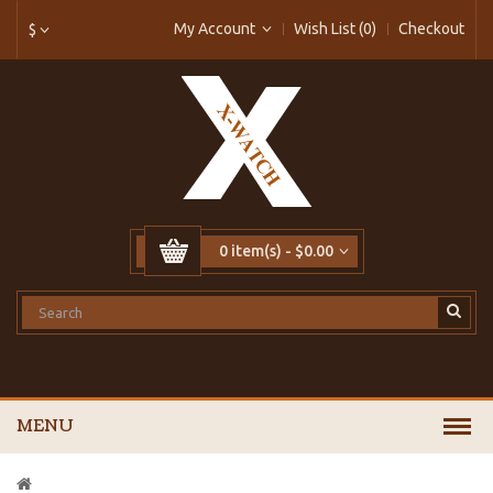
My Account
Wish List (0)
Checkout
$
0 item(s) - $0.00
MENU