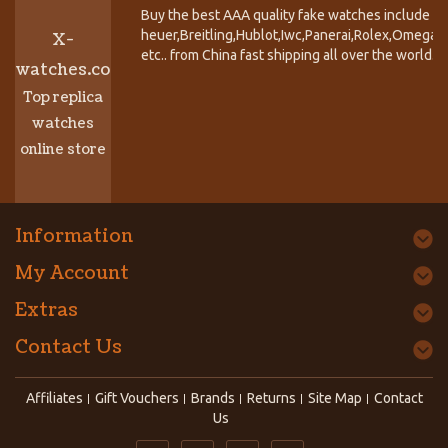
Buy the best AAA quality fake watches include T
heuer,Breitling,Hublot,Iwc,Panerai,Rolex,Omega,
X-
etc.. from China fast shipping all over the world.
watches.co
Top replica
watches
online store
Information
My Account
Extras
Contact Us
Affiliates
Gift Vouchers
Brands
Returns
Site Map
Contact
Us