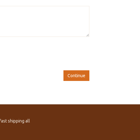
Continue
ast shipping all