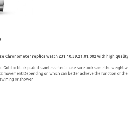
)
 Chronometer replica watch 231.10.39.21.01.002 with high quality
e Gold or black plated stainless steel make sure look same,the weight w
tz movement Depending on which can better achieve the function of the 
t swiming or shower.