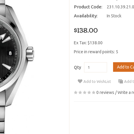
Product Code:
231.10.39.21.
Availability:
In Stock
$138.00
Ex Tax: $138.00
Price in reward points: 5
Add to C
Qty
Add to WishList
Add 
0 reviews
/
Write a 