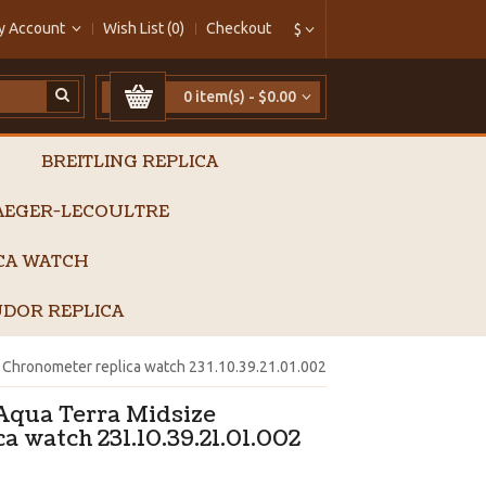
y Account
Wish List (0)
Checkout
$
0 item(s) - $0.00
BREITLING REPLICA
AEGER-LECOULTRE
ICA WATCH
DOR REPLICA
Chronometer replica watch 231.10.39.21.01.002
qua Terra Midsize
a watch 231.10.39.21.01.002