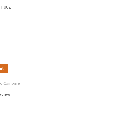
01.002
art
to Compare
review