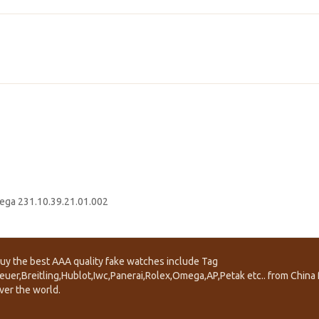
ga 231.10.39.21.01.002
uy the best AAA quality fake watches include Tag
euer,Breitling,Hublot,Iwc,Panerai,Rolex,Omega,AP,Petak etc.. from China f
ver the world.