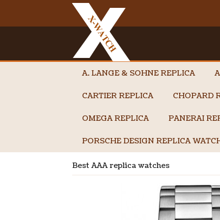
A. LANGE & SOHNE REPLICA
A
CARTIER REPLICA
CHOPARD R
OMEGA REPLICA
PANERAI RE
PORSCHE DESIGN REPLICA WATC
Best AAA replica watches