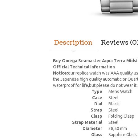
Description
Reviews (0
Buy Omega Seamaster Aqua Terra Midsize
Official Technical Information
Notice:
our replica watch was AAA quality us
the Japanese high quality automatic or Quar
waterproof for life,but please do not wear i
Type
Mens Watch
Case
Steel
Dial
Black
Strap
Steel
Clasp
Folding Clasp
Strap Material
Steel
Diameter
38,50 mm
Glass
Sapphire Glass