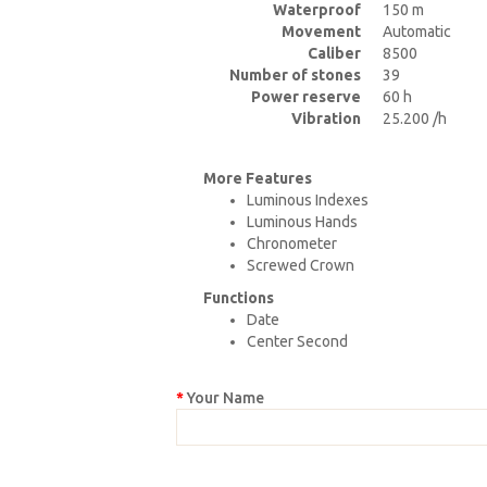
Waterproof
150 m
Movement
Automatic
Caliber
8500
Number of stones
39
Power reserve
60 h
Vibration
25.200 /h
More Features
Luminous Indexes
Luminous Hands
Chronometer
Screwed Crown
Functions
Date
Center Second
Your Name