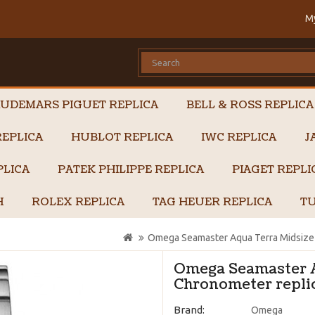
M
UDEMARS PIGUET REPLICA
BELL & ROSS REPLICA
EPLICA
HUBLOT REPLICA
IWC REPLICA
J
PLICA
PATEK PHILIPPE REPLICA
PIAGET REPL
H
ROLEX REPLICA
TAG HEUER REPLICA
TU
Omega Seamaster Aqua Terra Midsize 
Omega Seamaster A
Chronometer replic
Brand:
Omega