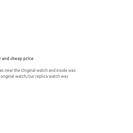
 and cheap price
as near the Original watch and inside was
original watch,Our replica watch was