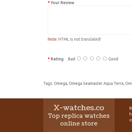
Your Review
Note:
HTML is not translated!
Rating
Bad
Good
Tags:
Omega
,
Omega Seamaster Aqua Terra
,
Ome
X-watches.co
B
h
Top replica watches
o
online store