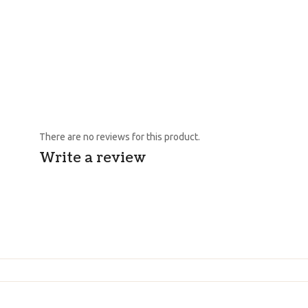
There are no reviews for this product.
Write a review