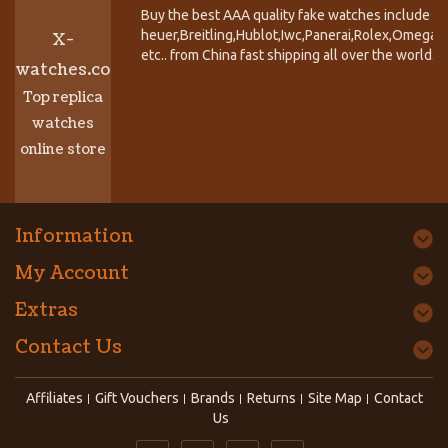
Buy the best AAA quality fake watches include T
heuer,Breitling,Hublot,Iwc,Panerai,Rolex,Omega,
X-
etc.. from China fast shipping all over the world.
watches.co
Top replica
watches
online store
Information
My Account
Extras
Contact Us
Affiliates
Gift Vouchers
Brands
Returns
Site Map
Contact
Us