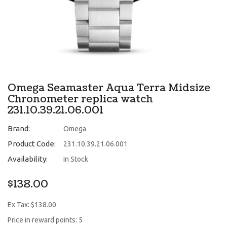
Omega Seamaster Aqua Terra Midsize
Chronometer replica watch
231.10.39.21.06.001
Brand:
Omega
Product Code:
231.10.39.21.06.001
Availability:
In Stock
$138.00
Ex Tax: $138.00
Price in reward points: 5