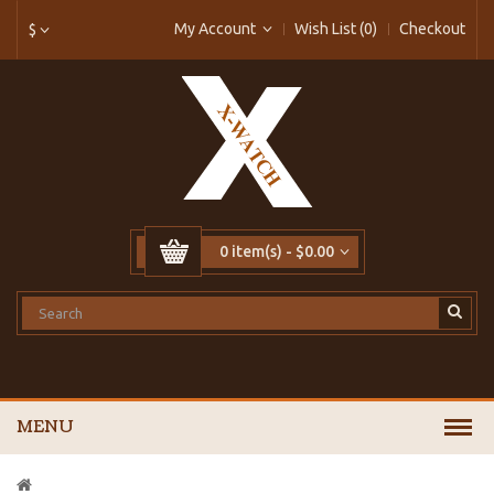
My Account
Wish List (0)
Checkout
$
0 item(s) - $0.00
MENU