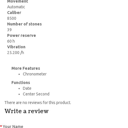
Movement
Automatic
Caliber
8500
Number of stones
39
Power reserve
60 h
Vibration
25.200 /h
More Features
Chronometer
Functions
Date
Center Second
There are no reviews for this product.
Write a review
Your Name