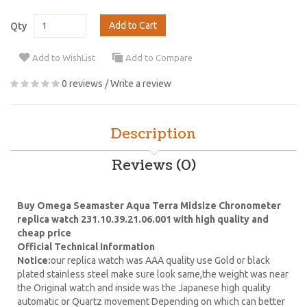
Add to Cart
Qty
Add to WishList
Add to Compare
0 reviews
/
Write a review
Description
Reviews (0)
Buy Omega Seamaster Aqua Terra Midsize Chronometer
replica watch 231.10.39.21.06.001 with high quality and
cheap price
Official Technical Information
Notice:
our replica watch was AAA quality use Gold or black
plated stainless steel make sure look same,the weight was near
the Original watch and inside was the Japanese high quality
automatic or Quartz movement Depending on which can better