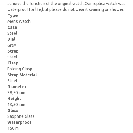
achieve the function of the original watch,Our replica watch was
waterproof for life,but please do not wear it swiming or shower.
Type
Mens Watch
Case
Steel
Dial
Grey
Strap
Steel
Clasp
Folding Clasp
Strap Material
Steel
Diameter
38,50 mm
Height
13,50 mm
Glass
Sapphire Glass
Waterproof
150 m