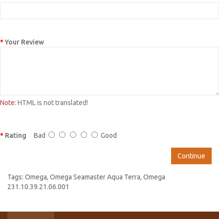
Your Review
Note:
HTML is not translated!
Rating
Bad
Good
Continue
Tags:
Omega
,
Omega Seamaster Aqua Terra
,
Omega
231.10.39.21.06.001