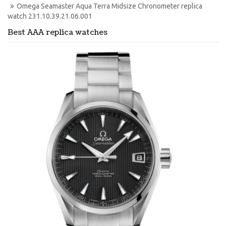
Omega Seamaster Aqua Terra Midsize Chronometer replica 
watch 231.10.39.21.06.001
Best AAA replica watches