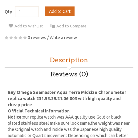
Add to Cart
Qty
Add to WishList
Add to Compare
0 reviews
/
Write a review
Description
Reviews (0)
Buy Omega Seamaster Aqua Terra Midsize Chronometer
replica watch 231.53.39.21.06.003 with high quality and
cheap price
Official Technical Information
Notice:
our replica watch was AAA quality use Gold or black
plated stainless steel make sure look same,the weight was near
the Original watch and inside was the Japanese high quality
automatic or Quartz movement Depending on which can better