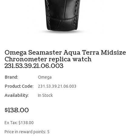
Omega Seamaster Aqua Terra Midsize
Chronometer replica watch
231.53.39.21.06.003
Brand:
Omega
Product Code:
231.53.39.21.06.003
Availability:
In Stock
$138.00
Ex Tax: $138.00
Price in reward points: 5