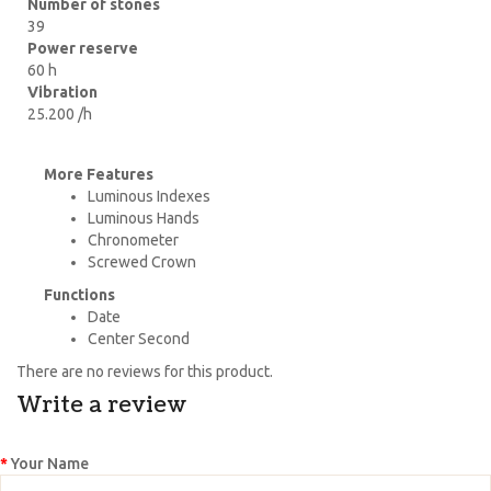
Number of stones
39
Power reserve
60 h
Vibration
25.200 /h
More Features
Luminous Indexes
Luminous Hands
Chronometer
Screwed Crown
Functions
Date
Center Second
There are no reviews for this product.
Write a review
Your Name