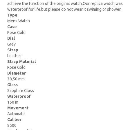
achieve the function of the original watch,Our replica watch was
waterproof for life,but please do not wear it swiming or shower.
Type
Mens Watch
Case
Rose Gold
Dial
Grey
Strap
Leather
Strap Material
Rose Gold
Diameter
38,50 mm
Glass
Sapphire Glass
Waterproof
150 m
Movement
Automatic
Caliber
8500