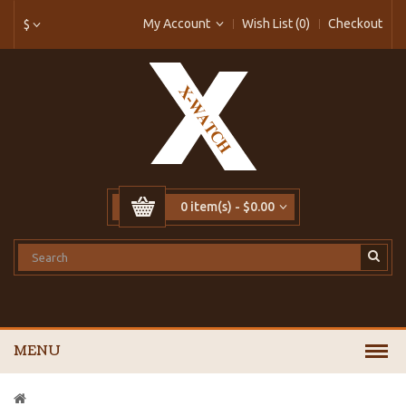
My Account
Wish List (0)
Checkout
$
0 item(s) - $0.00
MENU