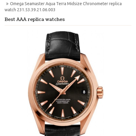
Omega Seamaster Aqua Terra Midsize Chronometer replica 
watch 231.53.39.21.06.003
Best AAA replica watches