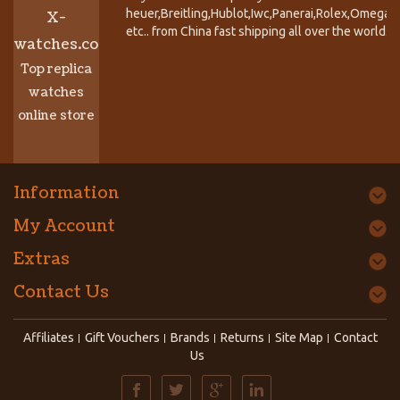
heuer,Breitling,Hublot,Iwc,Panerai,Rolex,Omega,
X-
etc.. from China fast shipping all over the world.
watches.co
Top replica
watches
online store
Information
My Account
Extras
Contact Us
Affiliates
Gift Vouchers
Brands
Returns
Site Map
Contact
Us