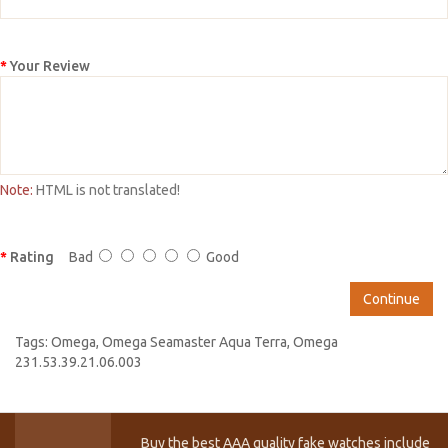
Your Review
Note:
HTML is not translated!
Rating
Bad
Good
Continue
Tags:
Omega
,
Omega Seamaster Aqua Terra
,
Omega
231.53.39.21.06.003
Buy the best AAA quality fake watches include T