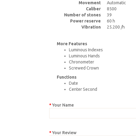
Movement
Automatic
Caliber
8500
Number of stones
39
Power reserve
60 h
Vibration
25.200 /h
More Features
Luminous Indexes
Luminous Hands
Chronometer
Screwed Crown
Functions
Date
Center Second
Your Name
Your Review