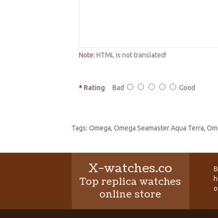
Note:
HTML is not translated!
Rating
Bad
Good
Tags:
Omega
,
Omega Seamaster Aqua Terra
,
Ome
X-watches.co
B
h
Top replica watches
o
online store