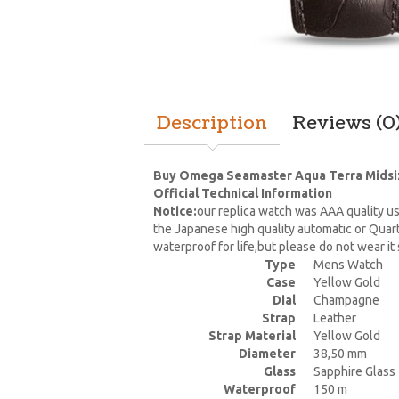
Description
Reviews (0
Buy Omega Seamaster Aqua Terra Midsize
Official Technical Information
Notice:
our replica watch was AAA quality us
the Japanese high quality automatic or Quar
waterproof for life,but please do not wear i
Type
Mens Watch
Case
Yellow Gold
Dial
Champagne
Strap
Leather
Strap Material
Yellow Gold
Diameter
38,50 mm
Glass
Sapphire Glass
Waterproof
150 m