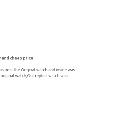
 and cheap price
as near the Original watch and inside was
original watch,Our replica watch was