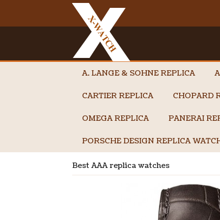
A. LANGE & SOHNE REPLICA
A
CARTIER REPLICA
CHOPARD R
OMEGA REPLICA
PANERAI RE
PORSCHE DESIGN REPLICA WATC
Best AAA replica watches