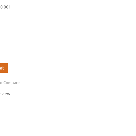
08.001
art
to Compare
review