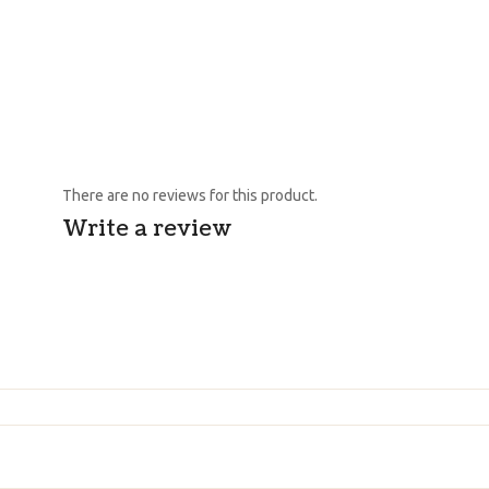
There are no reviews for this product.
Write a review