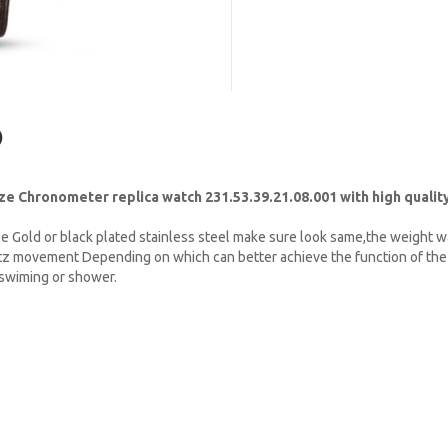
)
 Chronometer replica watch 231.53.39.21.08.001 with high quality
e Gold or black plated stainless steel make sure look same,the weight w
tz movement Depending on which can better achieve the function of the 
t swiming or shower.