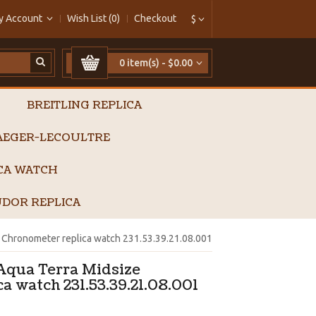
y Account
Wish List (0)
Checkout
$
0 item(s) - $0.00
BREITLING REPLICA
AEGER-LECOULTRE
ICA WATCH
DOR REPLICA
Chronometer replica watch 231.53.39.21.08.001
qua Terra Midsize
a watch 231.53.39.21.08.001