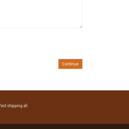
Continue
ast shipping all