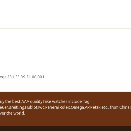
ga 231.53.39.21.08.001
uy the best AAA quality fake watches include Tag
euer,Breitling,Hublot,Iwc,Panerai,Rolex,Omega,AP,Petak etc.. from China f
ver the world.