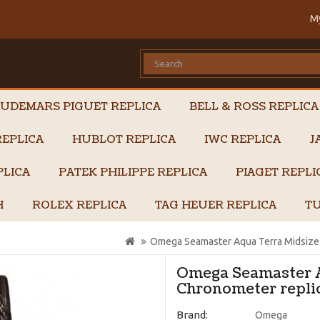
M
UDEMARS PIGUET REPLICA
BELL & ROSS REPLICA
EPLICA
HUBLOT REPLICA
IWC REPLICA
J
PLICA
PATEK PHILIPPE REPLICA
PIAGET REPL
H
ROLEX REPLICA
TAG HEUER REPLICA
TU
Omega Seamaster Aqua Terra Midsize 
Omega Seamaster A
Chronometer replic
Brand:
Omega