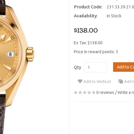
Product Code:
231.53.39.21.
Availability:
In Stock
$138.00
Ex Tax: $138.00
Price in reward points: 5
Add to C
Qty
Add to WishList
Add 
0 reviews
/
Write a 