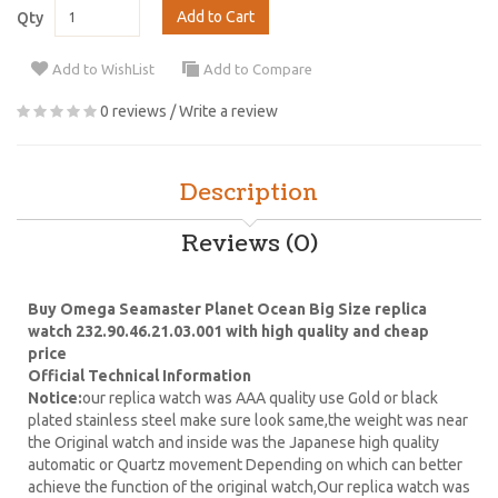
Add to Cart
Qty
Add to WishList
Add to Compare
0 reviews
/
Write a review
Description
Reviews (0)
Buy Omega Seamaster Planet Ocean Big Size replica
watch 232.90.46.21.03.001 with high quality and cheap
price
Official Technical Information
Notice:
our replica watch was AAA quality use Gold or black
plated stainless steel make sure look same,the weight was near
the Original watch and inside was the Japanese high quality
automatic or Quartz movement Depending on which can better
achieve the function of the original watch,Our replica watch was