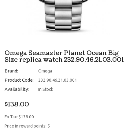
Omega Seamaster Planet Ocean Big
Size replica watch 232.90.46.21.03.001
Brand:
Omega
Product Code:
232.90.46.21.03.001
Availability:
In Stock
$138.00
Ex Tax: $138.00
Price in reward points: 5