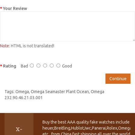
Your Review
Note:
HTML is not translated!
Rating
Bad
Good
Continue
Tags:
Omega
,
Omega Seamaster Plant Ocean
,
Omega
232.90.46.21.03.001
Buy the best AAA quality fake watches include T
heuer,Breitling,Hublot,Iwc,Panerai,Rolex,Omega,
X-
etc.. from China fast shipping all over the world.