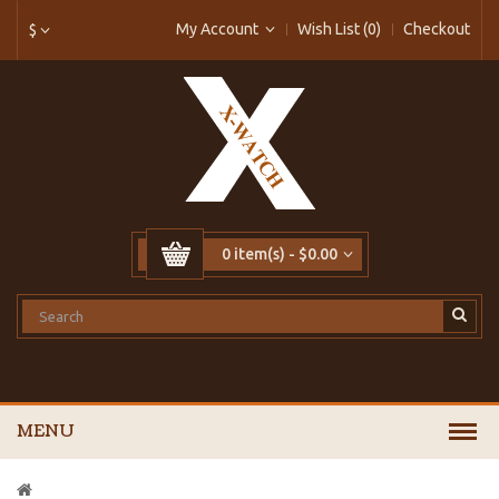
My Account
Wish List (0)
Checkout
$
0 item(s) - $0.00
MENU