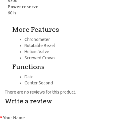
8500
Power reserve
60 h
More Features
Chronometer
Rotatable Bezel
Helium Valve
Screwed Crown
Functions
Date
Center Second
There are no reviews for this product.
Write a review
Your Name