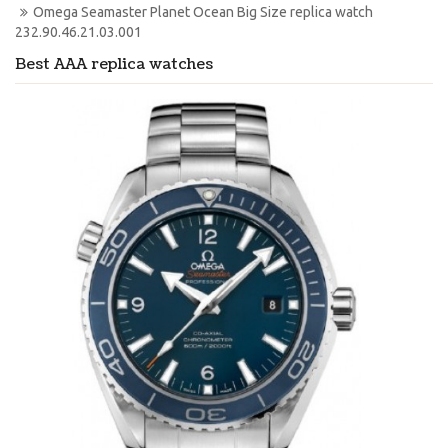
Omega Seamaster Planet Ocean Big Size replica watch 
232.90.46.21.03.001
Best AAA replica watches