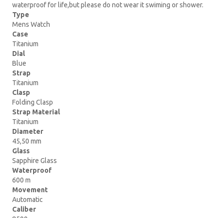
waterproof for life,but please do not wear it swiming or shower.
Type
Mens Watch
Case
Titanium
Dial
Blue
Strap
Titanium
Clasp
Folding Clasp
Strap Material
Titanium
Diameter
45,50 mm
Glass
Sapphire Glass
Waterproof
600 m
Movement
Automatic
Caliber