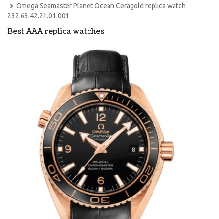
Omega Seamaster Planet Ocean Ceragold replica watch 
232.63.42.21.01.001
Best AAA replica watches