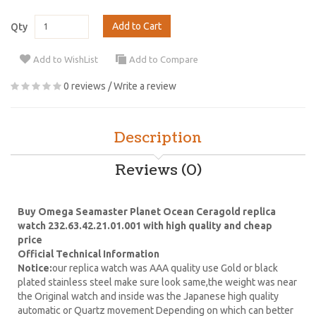
Add to Cart
Qty
Add to WishList
Add to Compare
0 reviews
/
Write a review
Description
Reviews (0)
Buy Omega Seamaster Planet Ocean Ceragold replica
watch 232.63.42.21.01.001 with high quality and cheap
price
Official Technical Information
Notice:
our replica watch was AAA quality use Gold or black
plated stainless steel make sure look same,the weight was near
the Original watch and inside was the Japanese high quality
automatic or Quartz movement Depending on which can better