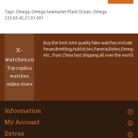
Tags:
Omega
,
Omega Seamaster Plant Ocean
,
Omega
232.63.42.21.01.001
Buy the best AAA quality fake watches include T
heuer,Breitling,Hublot,Iwc,Panerai,Rolex,Omega,
X-
etc.. from China fast shipping all over the world.
watches.co
Top replica
watches
online store
Information
My Account
Extras