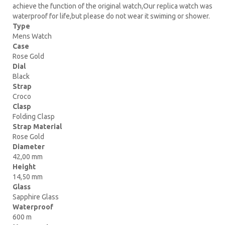
achieve the function of the original watch,Our replica watch was
waterproof for life,but please do not wear it swiming or shower.
Type
Mens Watch
Case
Rose Gold
Dial
Black
Strap
Croco
Clasp
Folding Clasp
Strap Material
Rose Gold
Diameter
42,00 mm
Height
14,50 mm
Glass
Sapphire Glass
Waterproof
600 m