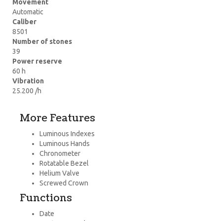
Movement
Automatic
Caliber
8501
Number of stones
39
Power reserve
60 h
Vibration
25.200 /h
More Features
Luminous Indexes
Luminous Hands
Chronometer
Rotatable Bezel
Helium Valve
Screwed Crown
Functions
Date