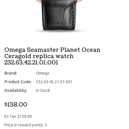
Omega Seamaster Planet Ocean
Ceragold replica watch
232.63.42.21.01.001
Brand:
Omega
Product Code:
232.63.42.21.01.001
Availability:
In Stock
$138.00
Ex Tax: $138.00
Price in reward points: 5