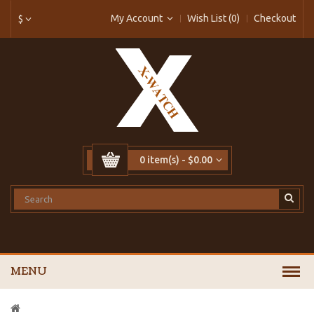
My Account
Wish List (0)
Checkout
$
0 item(s) - $0.00
MENU