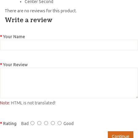
Center Second
There are no reviews for this product.
Write a review
Your Name
Your Review
Note:
HTML is not translated!
Rating
Bad
Good
Continue