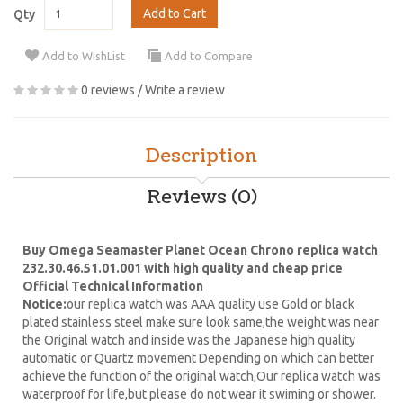
Add to Cart
Qty
Add to WishList
Add to Compare
0 reviews
/
Write a review
Description
Reviews (0)
Buy Omega Seamaster Planet Ocean Chrono replica watch
232.30.46.51.01.001 with high quality and cheap price
Official Technical Information
Notice:
our replica watch was AAA quality use Gold or black
plated stainless steel make sure look same,the weight was near
the Original watch and inside was the Japanese high quality
automatic or Quartz movement Depending on which can better
achieve the function of the original watch,Our replica watch was
waterproof for life,but please do not wear it swiming or shower.