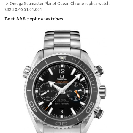
Omega Seamaster Planet Ocean Chrono replica watch 
232.30.46.51.01.001
Best AAA replica watches