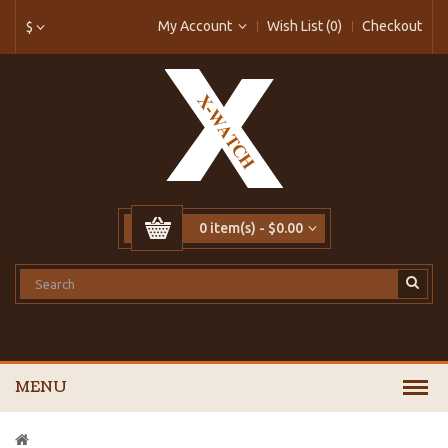
My Account
Wish List (0)
Checkout
$
0 item(s) - $0.00
MENU