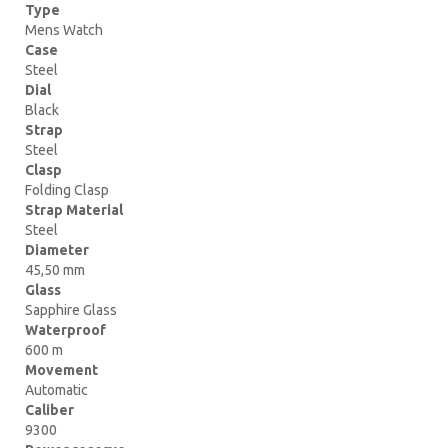
Type
Mens Watch
Case
Steel
Dial
Black
Strap
Steel
Clasp
Folding Clasp
Strap Material
Steel
Diameter
45,50 mm
Glass
Sapphire Glass
Waterproof
600 m
Movement
Automatic
Caliber
9300