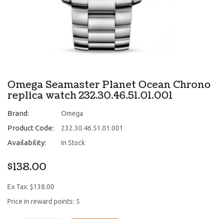
Omega Seamaster Planet Ocean Chrono
replica watch 232.30.46.51.01.001
Brand:
Omega
Product Code:
232.30.46.51.01.001
Availability:
In Stock
$138.00
Ex Tax: $138.00
Price in reward points: 5