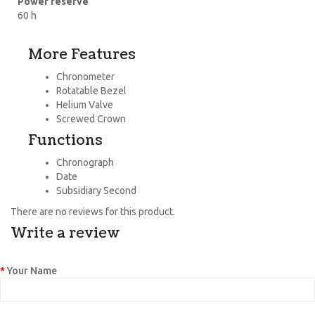
Power reserve
60 h
More Features
Chronometer
Rotatable Bezel
Helium Valve
Screwed Crown
Functions
Chronograph
Date
Subsidiary Second
There are no reviews for this product.
Write a review
Your Name