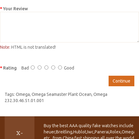
Your Review
Note:
HTML is not translated!
Rating
Bad
Good
Continue
Tags:
Omega
,
Omega Seamaster Plant Ocean
,
Omega
232.30.46.51.01.001
Buy the best AAA quality fake watches include T
heuer,Breitling,Hublot,Iwc,Panerai,Rolex,Omega,
X-
etc.. from China fast shipping all over the world.