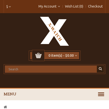
My Account
Wish List (0)
Checkout
$
0 item(s) - $0.00
MENU