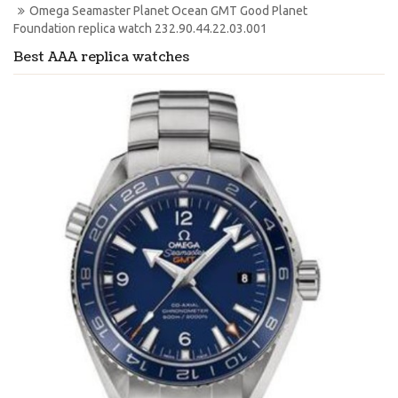
Omega Seamaster Planet Ocean GMT Good Planet 
Foundation replica watch 232.90.44.22.03.001
Best AAA replica watches