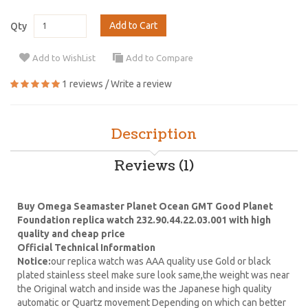
Add to Cart
Qty
Add to WishList
Add to Compare
1 reviews
/
Write a review
Description
Reviews (1)
Buy Omega Seamaster Planet Ocean GMT Good Planet
Foundation replica watch 232.90.44.22.03.001 with high
quality and cheap price
Official Technical Information
Notice:
our replica watch was AAA quality use Gold or black
plated stainless steel make sure look same,the weight was near
the Original watch and inside was the Japanese high quality
automatic or Quartz movement Depending on which can better