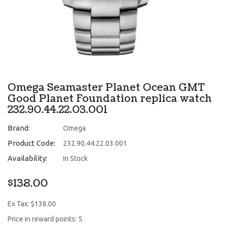
Omega Seamaster Planet Ocean GMT
Good Planet Foundation replica watch
232.90.44.22.03.001
Brand:
Omega
Product Code:
232.90.44.22.03.001
Availability:
In Stock
$138.00
Ex Tax: $138.00
Price in reward points: 5