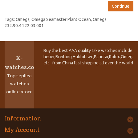
Continue
Tags:
Omega
,
Omega Seamaster Plant Ocean
,
Omega
232.90.44.22.03.001
Buy the best AAA quality fake watches include T
heuer,Breitling,Hublot,Iwc,Panerai,Rolex,Omega,
X-
etc.. from China fast shipping all over the world.
watches.co
Top replica
watches
online store
Information
My Account