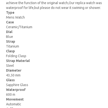
achieve the function of the original watch,Our replica watch was
waterproof for life,but please do not wear it swiming or shower.
Type
Mens Watch
Case
Ceramic/Titanium
Dial
Blue
Strap
Titanium
Clasp
Folding Clasp
Strap Material
Steel
Diameter
43,50 mm
Glass
Sapphire Glass
Waterproof
600 m
Movement
Automatic