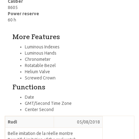
Caliber
8605
Power reserve
60 h
More Features
Luminous Indexes
Luminous Hands
Chronometer
Rotatable Bezel
Helium Valve
Screwed Crown
Functions
Date
GMT/Second Time Zone
Center Second
Rudi
05/08/2018
Belle imitation de la réelle montre