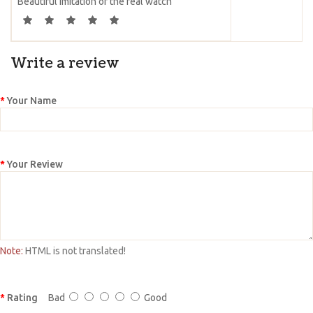
Beautiful imitation of the real watch
Write a review
Your Name
Your Review
Note:
HTML is not translated!
Rating
Bad
Good