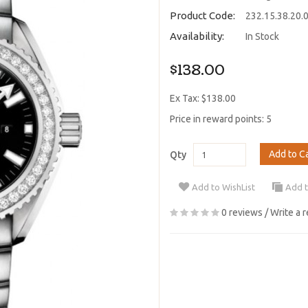
Product Code:
232.15.38.20.
Availability:
In Stock
$138.00
Ex Tax: $138.00
Price in reward points: 5
Add to C
Qty
Add to WishList
Add 
0 reviews
/
Write a 