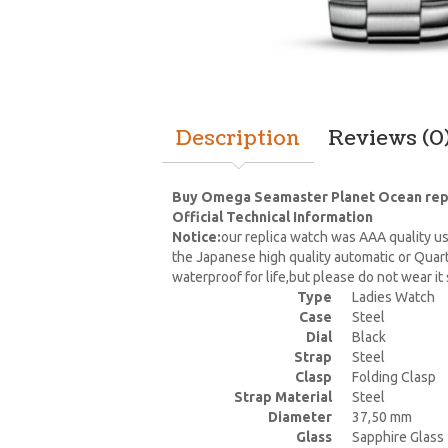
Description
Reviews (0
Buy Omega Seamaster Planet Ocean replic
Official Technical Information
Notice:
our replica watch was AAA quality us
the Japanese high quality automatic or Quar
waterproof for life,but please do not wear i
Type
Ladies Watch
Case
Steel
Dial
Black
Strap
Steel
Clasp
Folding Clasp
Strap Material
Steel
Diameter
37,50 mm
Glass
Sapphire Glass