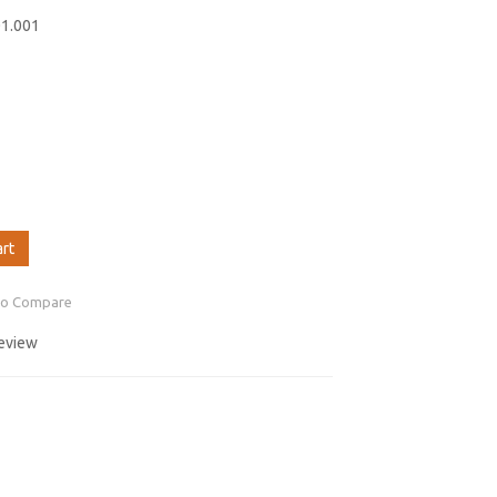
01.001
art
to Compare
review