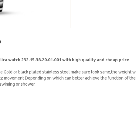
)
a watch 232.15.38.20.01.001 with high quality and cheap price
e Gold or black plated stainless steel make sure look same,the weight w
tz movement Depending on which can better achieve the function of the 
t swiming or shower.