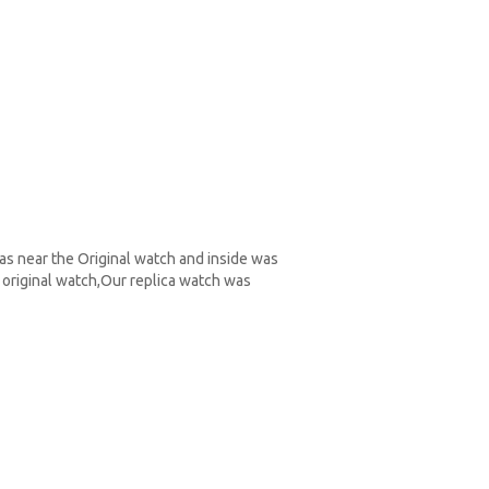
as near the Original watch and inside was
original watch,Our replica watch was