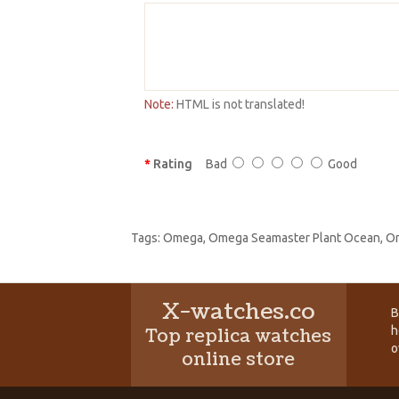
Note:
HTML is not translated!
Rating
Bad
Good
Tags:
Omega
,
Omega Seamaster Plant Ocean
,
Om
X-watches.co
B
h
Top replica watches
o
online store