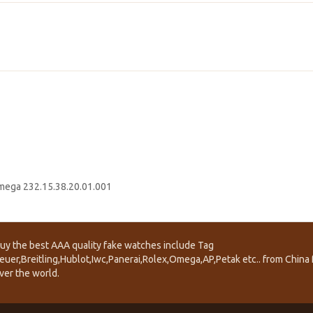
ega 232.15.38.20.01.001
uy the best AAA quality fake watches include Tag
euer,Breitling,Hublot,Iwc,Panerai,Rolex,Omega,AP,Petak etc.. from China f
ver the world.