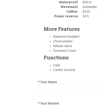
Waterproof
600 m
Movement
Automatic
Caliber
8520
Power reserve
50 h
More Features
Diamond Studded
Chronometer
Helium Valve
Screwed Crown
Functions
Date
Center Second
Your Name
Your Review