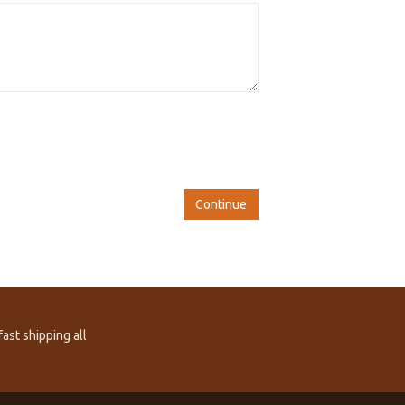
Continue
ast shipping all