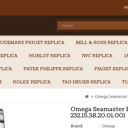
M
UDEMARS PIGUET REPLICA
BELL & ROSS REPLICA
EPLICA
HUBLOT REPLICA
IWC REPLICA
J
PLICA
PATEK PHILIPPE REPLICA
PIAGET REPL
H
ROLEX REPLICA
TAG HEUER REPLICA
TU
Omega Seamaster P
Omega Seamaster P
232.15.38.20.01.001
Brand:
Omega