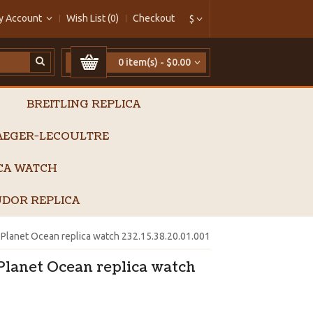
y Account
Wish List (0)
Checkout
$
0 item(s) - $0.00
BREITLING REPLICA
AEGER-LECOULTRE
ICA WATCH
DOR REPLICA
lanet Ocean replica watch 232.15.38.20.01.001
lanet Ocean replica watch