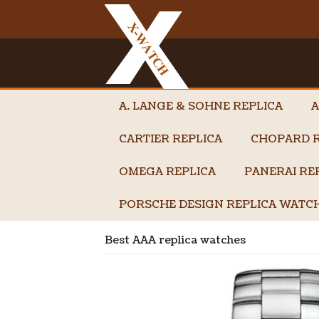
A. LANGE & SOHNE REPLICA
A
CARTIER REPLICA
CHOPARD R
OMEGA REPLICA
PANERAI RE
PORSCHE DESIGN REPLICA WATC
Best AAA replica watches