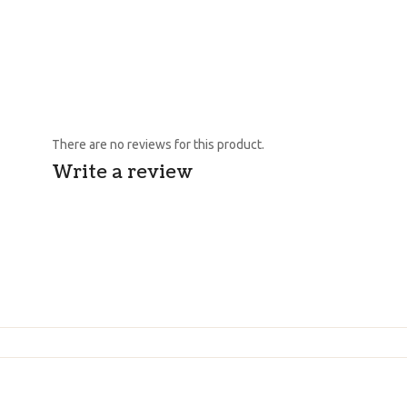
There are no reviews for this product.
Write a review