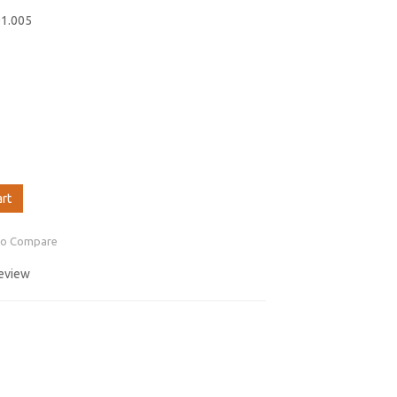
01.005
art
to Compare
review