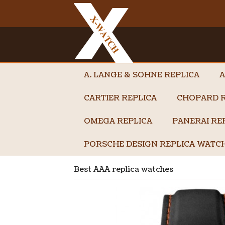
A. LANGE & SOHNE REPLICA
A
CARTIER REPLICA
CHOPARD R
OMEGA REPLICA
PANERAI RE
PORSCHE DESIGN REPLICA WATC
Best AAA replica watches