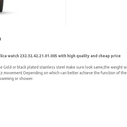
)
a watch 232.32.42.21.01.005 with high quality and cheap price
e Gold or black plated stainless steel make sure look same,the weight w
tz movement Depending on which can better achieve the function of the 
t swiming or shower.