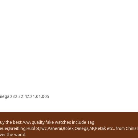
ega 232.32.42.21.01.005
uy the best AAA quality fake watches include Tag
euer,Breitling,Hublot,Iwc,Panerai,Rolex,Omega,AP,Petak etc.. from China f
ver the world.