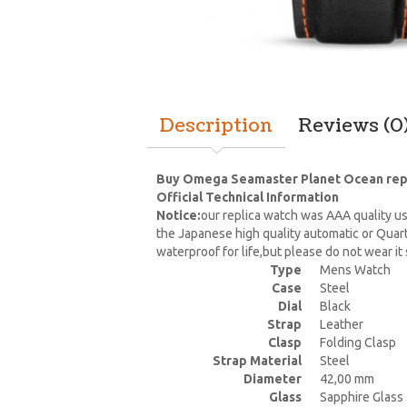
Description
Reviews (0
Buy Omega Seamaster Planet Ocean replic
Official Technical Information
Notice:
our replica watch was AAA quality us
the Japanese high quality automatic or Quar
waterproof for life,but please do not wear i
Type
Mens Watch
Case
Steel
Dial
Black
Strap
Leather
Clasp
Folding Clasp
Strap Material
Steel
Diameter
42,00 mm
Glass
Sapphire Glass