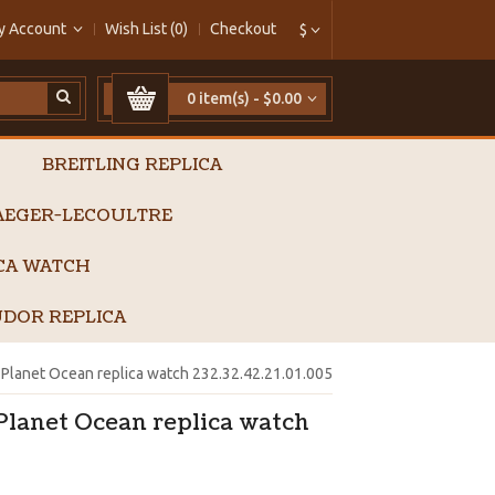
y Account
Wish List (0)
Checkout
$
0 item(s) - $0.00
BREITLING REPLICA
AEGER-LECOULTRE
ICA WATCH
DOR REPLICA
lanet Ocean replica watch 232.32.42.21.01.005
lanet Ocean replica watch