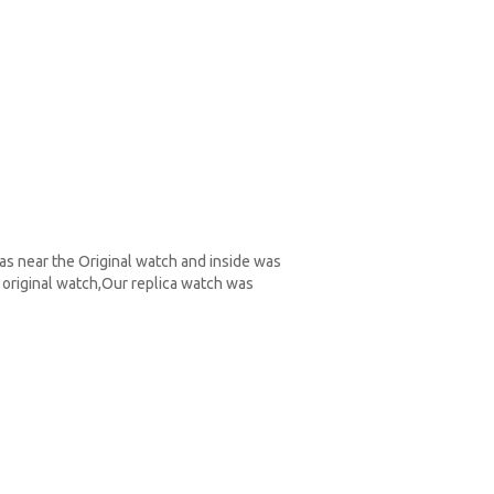
as near the Original watch and inside was
original watch,Our replica watch was