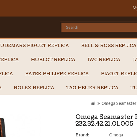
M
UDEMARS PIGUET REPLICA
BELL & ROSS REPLICA
EPLICA
HUBLOT REPLICA
IWC REPLICA
J
PLICA
PATEK PHILIPPE REPLICA
PIAGET REPL
H
ROLEX REPLICA
TAG HEUER REPLICA
TU
Omega Seamaster P
Omega Seamaster P
232.32.42.21.01.005
Brand:
Omega