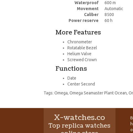
Waterproof
600 m
Movement
Automatic
Caliber
8500
Power reserve
60 h
More Features
Chronometer
Rotatable Bezel
Helium Valve
Screwed Crown
Functions
Date
Center Second
Tags:
Omega
,
Omega Seamaster Plant Ocean
,
Om
X-watches.co
B
h
Top replica watches
o