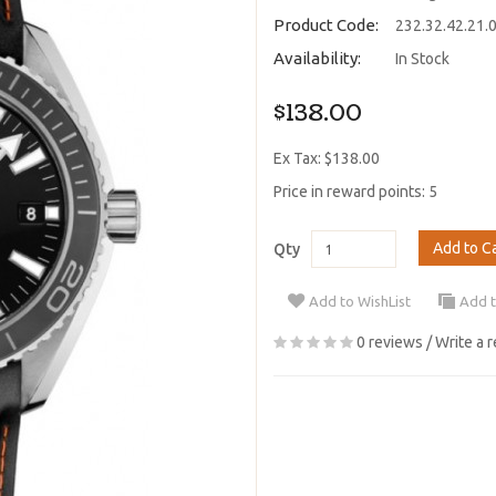
Product Code:
232.32.42.21.
Availability:
In Stock
$138.00
Ex Tax: $138.00
Price in reward points: 5
Add to C
Qty
Add to WishList
Add 
0 reviews
/
Write a 