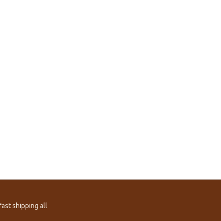
ast shipping all