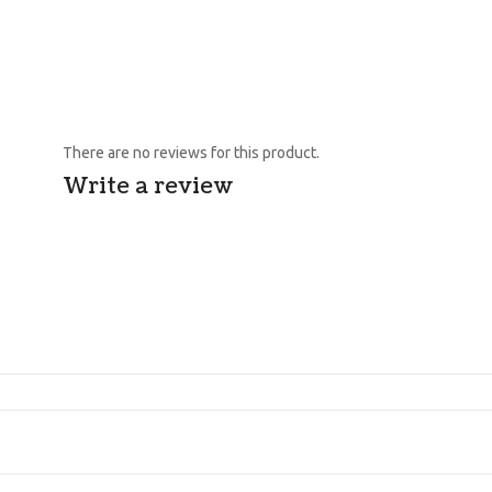
There are no reviews for this product.
Write a review