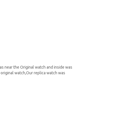
as near the Original watch and inside was
original watch,Our replica watch was