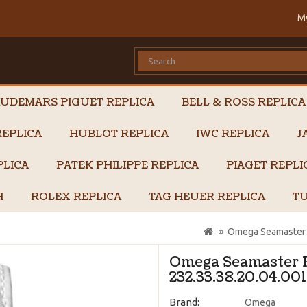
M
UDEMARS PIGUET REPLICA
BELL & ROSS REPLICA
EPLICA
HUBLOT REPLICA
IWC REPLICA
J
PLICA
PATEK PHILIPPE REPLICA
PIAGET REPL
H
ROLEX REPLICA
TAG HEUER REPLICA
TU
Omega Seamaster P
Omega Seamaster P
232.33.38.20.04.001
Brand:
Omega