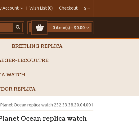
y Account
Wish List (0)
Checkout
$
0 item(s) - $0.00
BREITLING REPLICA
AEGER-LECOULTRE
ICA WATCH
DOR REPLICA
lanet Ocean replica watch 232.33.38.20.04.001
lanet Ocean replica watch