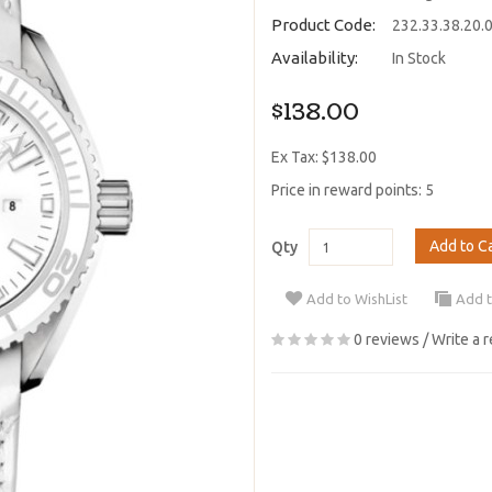
Product Code:
232.33.38.20.
Availability:
In Stock
$138.00
Ex Tax: $138.00
Price in reward points: 5
Add to C
Qty
Add to WishList
Add 
0 reviews
/
Write a 