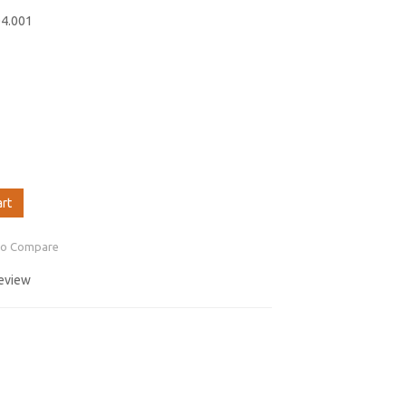
04.001
art
to Compare
review