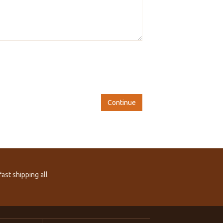
Continue
ast shipping all