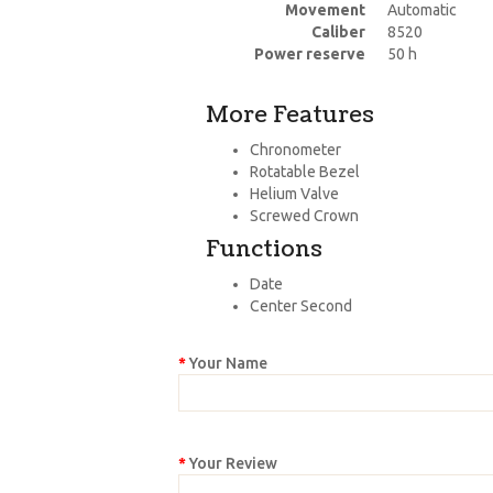
Movement
Automatic
Caliber
8520
Power reserve
50 h
More Features
Chronometer
Rotatable Bezel
Helium Valve
Screwed Crown
Functions
Date
Center Second
Your Name
Your Review