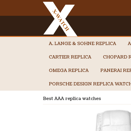
A. LANGE & SOHNE REPLICA
A
CARTIER REPLICA
CHOPARD R
OMEGA REPLICA
PANERAI RE
PORSCHE DESIGN REPLICA WATC
Best AAA replica watches