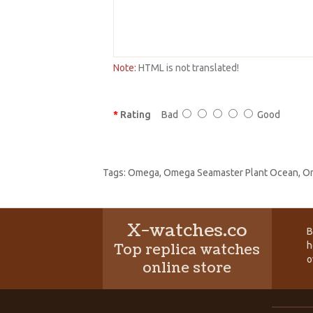
Note:
HTML is not translated!
Rating
Bad
Good
Tags:
Omega
,
Omega Seamaster Plant Ocean
,
Om
X-watches.co
B
h
Top replica watches
o
online store