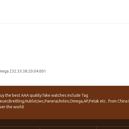
ega 232.33.38.20.04.001
uy the best AAA quality fake watches include Tag
euer,Breitling,Hublot,Iwc,Panerai,Rolex,Omega,AP,Petak etc.. from China f
ver the world.