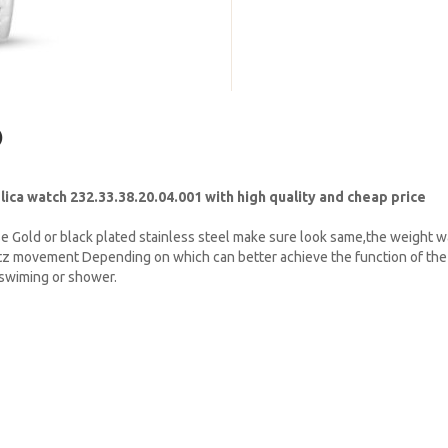
)
a watch 232.33.38.20.04.001 with high quality and cheap price
e Gold or black plated stainless steel make sure look same,the weight w
tz movement Depending on which can better achieve the function of the 
t swiming or shower.