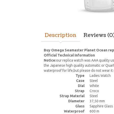
Description
Reviews (0
Buy Omega Seamaster Planet Ocean replic
Official Technical Information
Notice:
our replica watch was AAA quality us
the Japanese high quality automatic or Quar
waterproof for life,but please do not wear i
Type
Ladies Watch
Case
Steel
Dial
White
Strap
Croco
Strap Material
Steel
Diameter
37,50 mm
Glass
Sapphire Glass
Waterproof
600 m