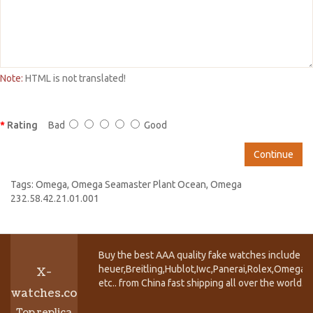
Note:
HTML is not translated!
Rating
Bad
Good
Continue
Tags:
Omega
,
Omega Seamaster Plant Ocean
,
Omega
232.58.42.21.01.001
Buy the best AAA quality fake watches include T
heuer,Breitling,Hublot,Iwc,Panerai,Rolex,Omega,
X-
etc.. from China fast shipping all over the world.
watches.co
Top replica