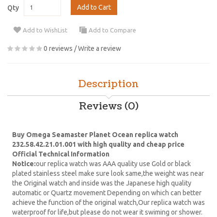
Add to Cart
Qty
Add to WishList
Add to Compare
0 reviews
/
Write a review
Description
Reviews (0)
Buy Omega Seamaster Planet Ocean replica watch
232.58.42.21.01.001 with high quality and cheap price
Official Technical Information
Notice:
our replica watch was AAA quality use Gold or black
plated stainless steel make sure look same,the weight was near
the Original watch and inside was the Japanese high quality
automatic or Quartz movement Depending on which can better
achieve the function of the original watch,Our replica watch was
waterproof for life,but please do not wear it swiming or shower.