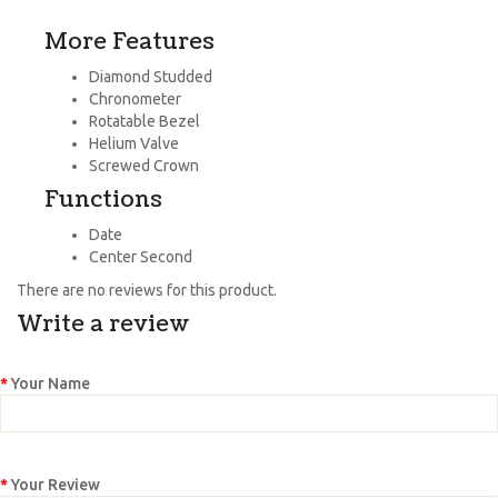
More Features
Diamond Studded
Chronometer
Rotatable Bezel
Helium Valve
Screwed Crown
Functions
Date
Center Second
There are no reviews for this product.
Write a review
Your Name
Your Review