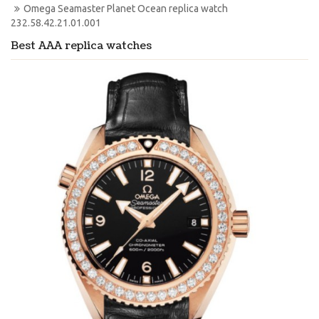
Omega Seamaster Planet Ocean replica watch 
232.58.42.21.01.001
Best AAA replica watches