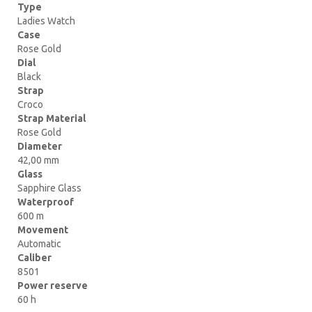
Type
Ladies Watch
Case
Rose Gold
Dial
Black
Strap
Croco
Strap Material
Rose Gold
Diameter
42,00 mm
Glass
Sapphire Glass
Waterproof
600 m
Movement
Automatic
Caliber
8501
Power reserve
60 h