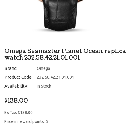
Omega Seamaster Planet Ocean replica
watch 232.58.42.21.01.001
Brand:
Omega
Product Code:
232.58.42.21.01.001
Availability:
In Stock
$138.00
Ex Tax: $138.00
Price in reward points: 5