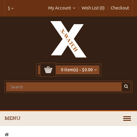
My Account
Wish List (0)
Checkout
$
0 item(s) - $0.00
MENU