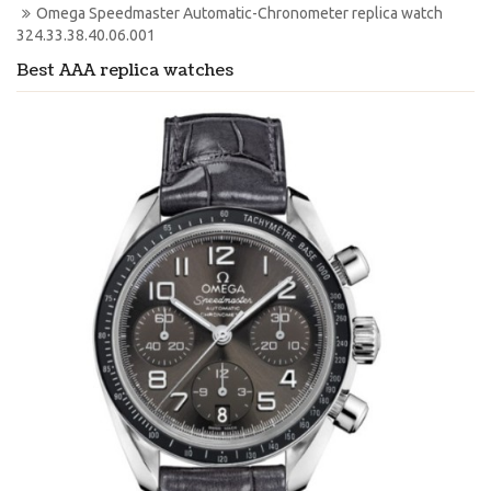
Omega Speedmaster Automatic-Chronometer replica watch 
324.33.38.40.06.001
Best AAA replica watches