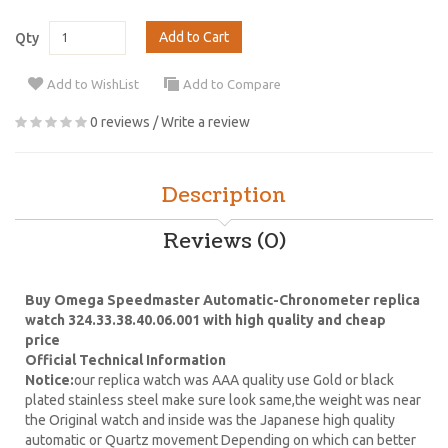
Add to Cart
Qty
Add to WishList
Add to Compare
0 reviews
/
Write a review
Description
Reviews (0)
Buy Omega Speedmaster Automatic-Chronometer replica
watch 324.33.38.40.06.001 with high quality and cheap
price
Official Technical Information
Notice:
our replica watch was AAA quality use Gold or black
plated stainless steel make sure look same,the weight was near
the Original watch and inside was the Japanese high quality
automatic or Quartz movement Depending on which can better