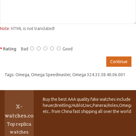
Note:
HTML is not translated!
Rating
Bad
Good
Continue
Tags:
Omega
,
Omega Speedmaster
,
Omega 324.33.38.40.06.001
Buy the best AAA quality fake watches include T
heuer,Breitling,Hublot,Iwc,Panerai,Rolex,Omega,
X-
etc.. from China fast shipping all over the world.
watches.co
Top replica
watches