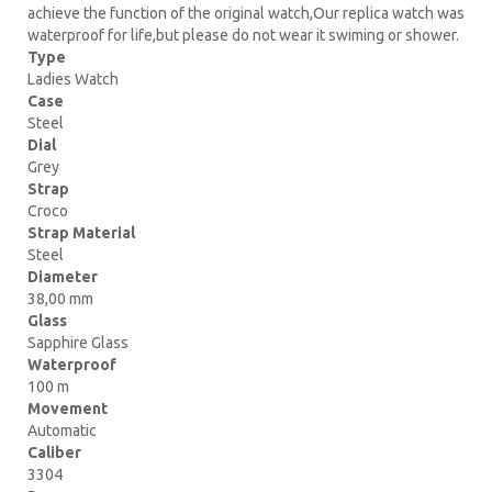
achieve the function of the original watch,Our replica watch was
waterproof for life,but please do not wear it swiming or shower.
Type
Ladies Watch
Case
Steel
Dial
Grey
Strap
Croco
Strap Material
Steel
Diameter
38,00 mm
Glass
Sapphire Glass
Waterproof
100 m
Movement
Automatic
Caliber
3304