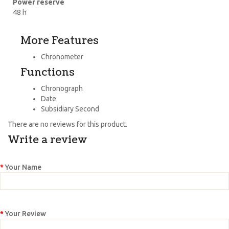
Power reserve
48 h
More Features
Chronometer
Functions
Chronograph
Date
Subsidiary Second
There are no reviews for this product.
Write a review
Your Name
Your Review