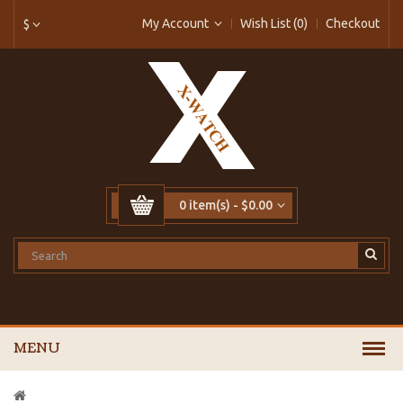
My Account
Wish List (0)
Checkout
$
0 item(s) - $0.00
MENU