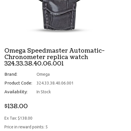
Omega Speedmaster Automatic-
Chronometer replica watch
324.33.38.40.06.001
Brand:
Omega
Product Code:
324.33.38.40.06.001
Availability:
In Stock
$138.00
Ex Tax: $138.00
Price in reward points: 5